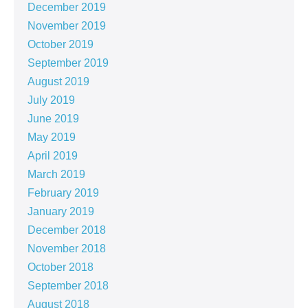
December 2019
November 2019
October 2019
September 2019
August 2019
July 2019
June 2019
May 2019
April 2019
March 2019
February 2019
January 2019
December 2018
November 2018
October 2018
September 2018
August 2018