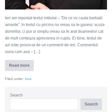
Ieri am repostat textul intitulat – “De ce isi cauta barbatii
amante”. In textul cu pricina nu vreau sa le gasesc scuze
domnilor, ci pur si simplu vreau sa le arat doamnelor cat
de mult conteaza aprecierea in cuplu. Ei bine, textul de
azi este provocat de un comment de ieri. Commentul
suna cam asa – […]
Read more
Nu
mai
esti
Filed under:
love
cel
de
care
m-
am
Search
indragostit
Search