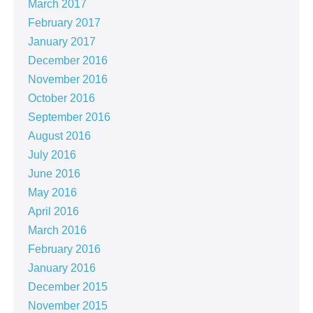
March 2017
February 2017
January 2017
December 2016
November 2016
October 2016
September 2016
August 2016
July 2016
June 2016
May 2016
April 2016
March 2016
February 2016
January 2016
December 2015
November 2015