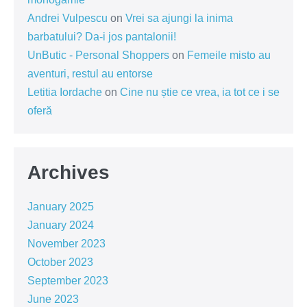
Andrei Vulpescu
on
Vrei sa ajungi la inima
barbatului? Da-i jos pantalonii!
UnButic - Personal Shoppers
on
Femeile misto au
aventuri, restul au entorse
Letitia Iordache
on
Cine nu știe ce vrea, ia tot ce i se
oferă
Archives
January 2025
January 2024
November 2023
October 2023
September 2023
June 2023