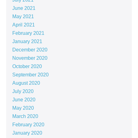
June 2021
May 2021
April 2021
February 2021
January 2021
December 2020
November 2020
October 2020
September 2020
August 2020
July 2020
June 2020
May 2020
March 2020
February 2020
January 2020