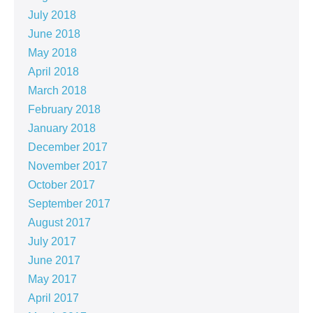
July 2018
June 2018
May 2018
April 2018
March 2018
February 2018
January 2018
December 2017
November 2017
October 2017
September 2017
August 2017
July 2017
June 2017
May 2017
April 2017