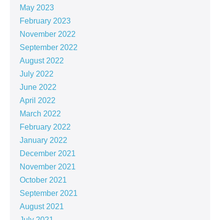
May 2023
February 2023
November 2022
September 2022
August 2022
July 2022
June 2022
April 2022
March 2022
February 2022
January 2022
December 2021
November 2021
October 2021
September 2021
August 2021
July 2021