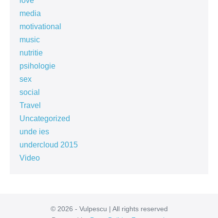
love
media
motivational
music
nutritie
psihologie
sex
social
Travel
Uncategorized
unde ies
undercloud 2015
Video
© 2026 - Vulpescu | All rights reserved