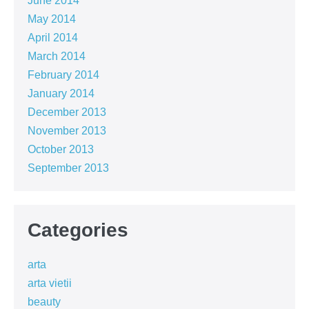
June 2014
May 2014
April 2014
March 2014
February 2014
January 2014
December 2013
November 2013
October 2013
September 2013
Categories
arta
arta vietii
beauty