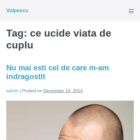
Skip
Vulpescu
to
Men
Tog
content
Tag:
ce ucide viata de
cuplu
Nu mai esti cel de care m-am
indragostit
admin
|
Posted on
December 19, 2014
Nu
mai
esti
cel
de