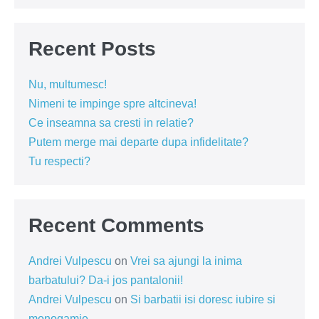
Recent Posts
Nu, multumesc!
Nimeni te impinge spre altcineva!
Ce inseamna sa cresti in relatie?
Putem merge mai departe dupa infidelitate?
Tu respecti?
Recent Comments
Andrei Vulpescu
on
Vrei sa ajungi la inima
barbatului? Da-i jos pantalonii!
Andrei Vulpescu
on
Si barbatii isi doresc iubire si
monogamie