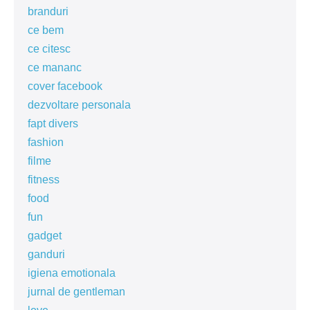
branduri
ce bem
ce citesc
ce mananc
cover facebook
dezvoltare personala
fapt divers
fashion
filme
fitness
food
fun
gadget
ganduri
igiena emotionala
jurnal de gentleman