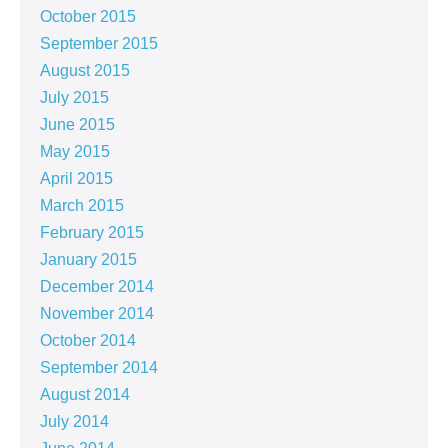
October 2015
September 2015
August 2015
July 2015
June 2015
May 2015
April 2015
March 2015
February 2015
January 2015
December 2014
November 2014
October 2014
September 2014
August 2014
July 2014