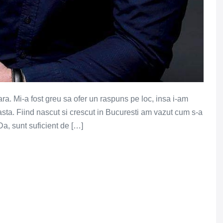
ra. Mi-a fost greu sa ofer un raspuns pe loc, insa i-am
asta. Fiind nascut si crescut in Bucuresti am vazut cum s-a
 Da, sunt suficient de […]