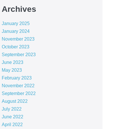
Archives
January 2025
January 2024
November 2023
October 2023
September 2023
June 2023
May 2023
February 2023
November 2022
September 2022
August 2022
July 2022
June 2022
April 2022