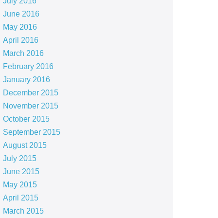
July 2016
June 2016
May 2016
April 2016
March 2016
February 2016
January 2016
December 2015
November 2015
October 2015
September 2015
August 2015
July 2015
June 2015
May 2015
April 2015
March 2015