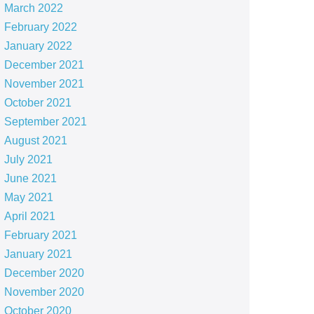
March 2022
February 2022
January 2022
December 2021
November 2021
October 2021
September 2021
August 2021
July 2021
June 2021
May 2021
April 2021
February 2021
January 2021
December 2020
November 2020
October 2020