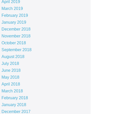
April 2019
March 2019
February 2019
January 2019
December 2018
November 2018
October 2018
September 2018
August 2018
July 2018
June 2018
May 2018
April 2018
March 2018
February 2018
January 2018
December 2017