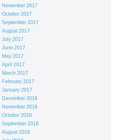
November 2017
October 2017
September 2017
August 2017
July 2017
June 2017
May 2017
April 2017
March 2017
February 2017
January 2017
December 2016
November 2016
October 2016
September 2016
August 2016