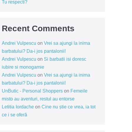
Tu respecti?
Recent Comments
Andrei Vulpescu
on
Vrei sa ajungi la inima
barbatului? Da-i jos pantalonii!
Andrei Vulpescu
on
Si barbatii isi doresc
iubire si monogamie
Andrei Vulpescu
on
Vrei sa ajungi la inima
barbatului? Da-i jos pantalonii!
UnButic - Personal Shoppers
on
Femeile
misto au aventuri, restul au entorse
Letitia Iordache
on
Cine nu știe ce vrea, ia tot
ce i se oferă