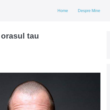
Home
Despre Mine
 orasul tau