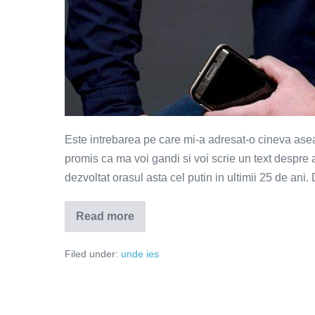
Este intrebarea pe care mi-a adresat-o cineva asea
promis ca ma voi gandi si voi scrie un text despre 
dezvoltat orasul asta cel putin in ultimii 25 de ani.
Read more
Ce
ai
schimba
Filed under:
unde ies
in
Bucuresti?