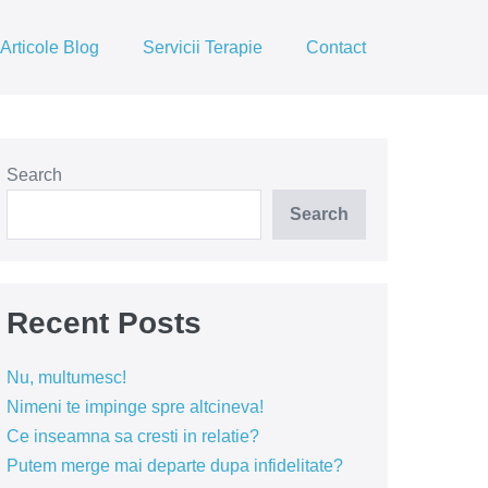
Articole Blog
Servicii Terapie
Contact
Search
Search
Recent Posts
Nu, multumesc!
Nimeni te impinge spre altcineva!
Ce inseamna sa cresti in relatie?
Putem merge mai departe dupa infidelitate?