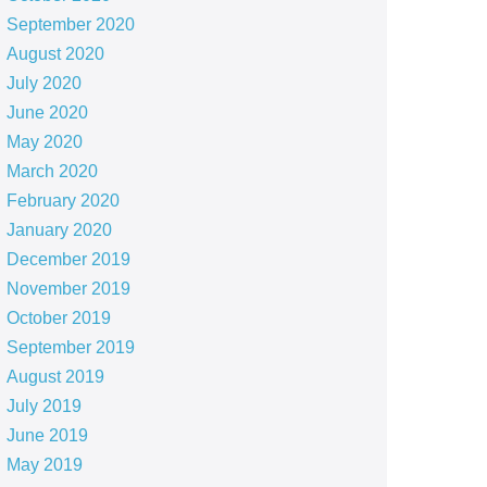
September 2020
August 2020
July 2020
June 2020
May 2020
March 2020
February 2020
January 2020
December 2019
November 2019
October 2019
September 2019
August 2019
July 2019
June 2019
May 2019