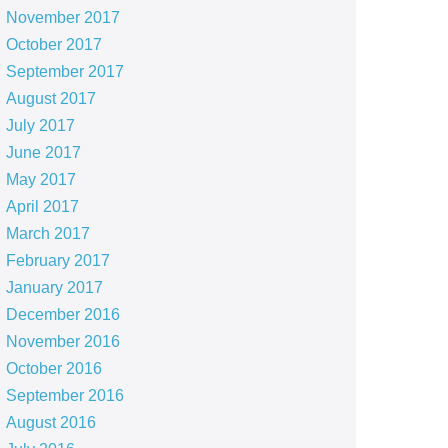
November 2017
October 2017
September 2017
August 2017
July 2017
June 2017
May 2017
April 2017
March 2017
February 2017
January 2017
December 2016
November 2016
October 2016
September 2016
August 2016