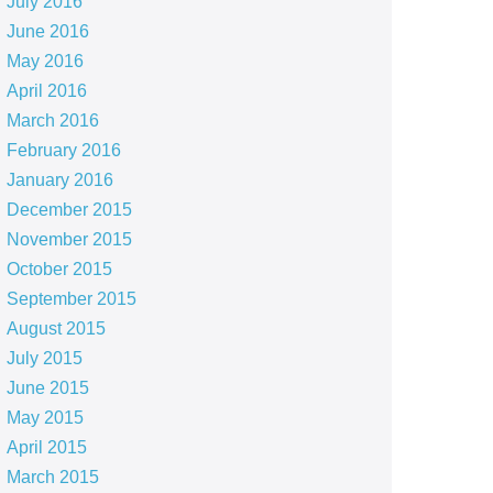
July 2016
June 2016
May 2016
April 2016
March 2016
February 2016
January 2016
December 2015
November 2015
October 2015
September 2015
August 2015
July 2015
June 2015
May 2015
April 2015
March 2015