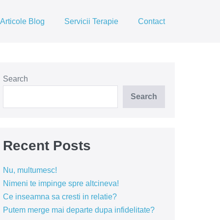
Articole Blog
Servicii Terapie
Contact
Search
Search
Recent Posts
Nu, multumesc!
Nimeni te impinge spre altcineva!
Ce inseamna sa cresti in relatie?
Putem merge mai departe dupa infidelitate?