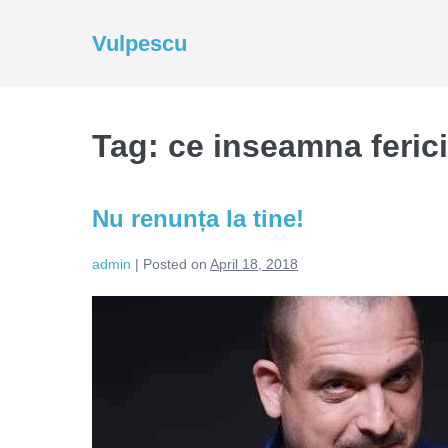
Skip
to
Vulpescu
content
Tag:
ce inseamna ferici
Nu renunța la tine!
admin
|
Posted on
April 18, 2018
Nu
renunța
la
tine!