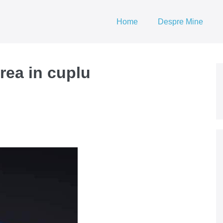
Home
Despre Mine
rea in cuplu