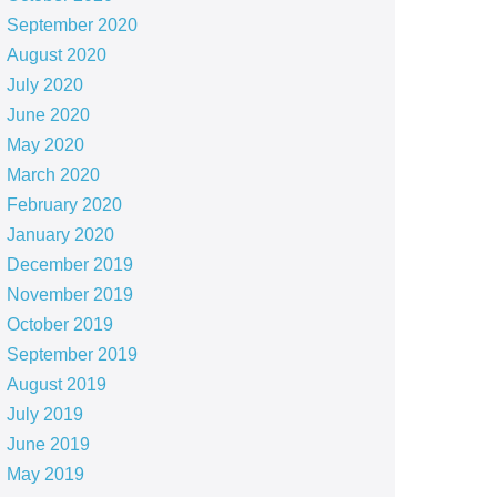
September 2020
August 2020
July 2020
June 2020
May 2020
March 2020
February 2020
January 2020
December 2019
November 2019
October 2019
September 2019
August 2019
July 2019
June 2019
May 2019