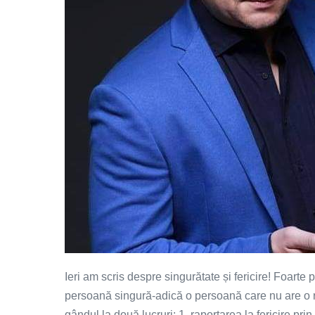
Ieri am scris despre singurătate și fericire! Foarte 
persoană singură-adică o persoană care nu are o rel
gândul la două lucruri: 1. raportarea la fericire prin