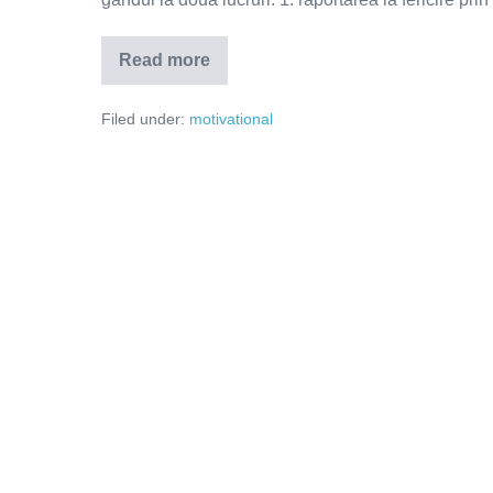
Read more
Nu
renunța
la
Filed under:
motivational
tine!