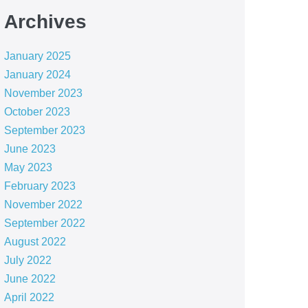
Archives
January 2025
January 2024
November 2023
October 2023
September 2023
June 2023
May 2023
February 2023
November 2022
September 2022
August 2022
July 2022
June 2022
April 2022