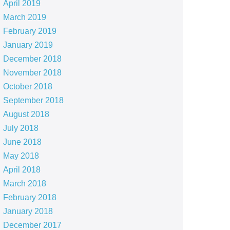
April 2019
March 2019
February 2019
January 2019
December 2018
November 2018
October 2018
September 2018
August 2018
July 2018
June 2018
May 2018
April 2018
March 2018
February 2018
January 2018
December 2017