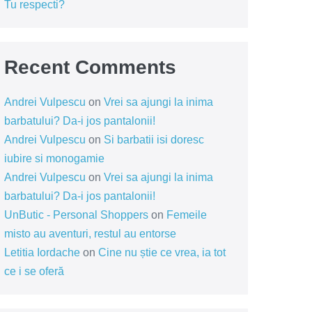
Tu respecti?
Recent Comments
Andrei Vulpescu
on
Vrei sa ajungi la inima
barbatului? Da-i jos pantalonii!
Andrei Vulpescu
on
Si barbatii isi doresc
iubire si monogamie
Andrei Vulpescu
on
Vrei sa ajungi la inima
barbatului? Da-i jos pantalonii!
UnButic - Personal Shoppers
on
Femeile
misto au aventuri, restul au entorse
Letitia Iordache
on
Cine nu știe ce vrea, ia tot
ce i se oferă