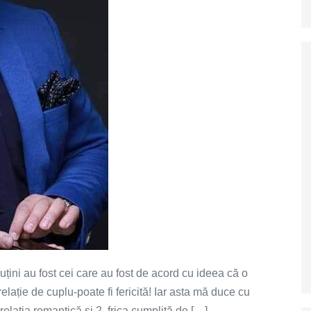
puțini au fost cei care au fost de acord cu ideea că o
ație de cuplu-poate fi fericită! Iar asta mă duce cu
 relația romantică și 2. frica cumplită de […]