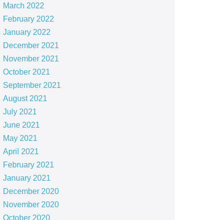
March 2022
February 2022
January 2022
December 2021
November 2021
October 2021
September 2021
August 2021
July 2021
June 2021
May 2021
April 2021
February 2021
January 2021
December 2020
November 2020
October 2020