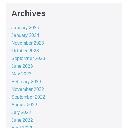
Archives
January 2025
January 2024
November 2023
October 2023
September 2023
June 2023
May 2023
February 2023
November 2022
September 2022
August 2022
July 2022
June 2022
April 2022