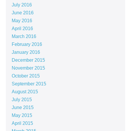
July 2016
June 2016
May 2016
April 2016
March 2016
February 2016
January 2016
December 2015
November 2015
October 2015
September 2015
August 2015
July 2015
June 2015
May 2015
April 2015