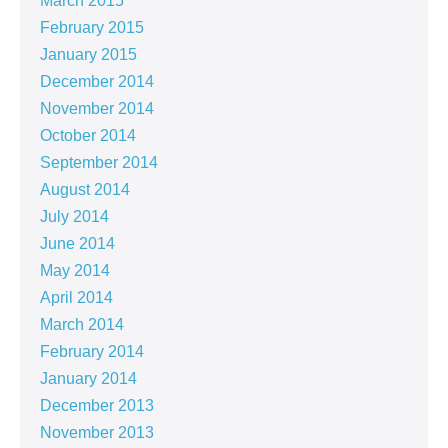
March 2015
February 2015
January 2015
December 2014
November 2014
October 2014
September 2014
August 2014
July 2014
June 2014
May 2014
April 2014
March 2014
February 2014
January 2014
December 2013
November 2013