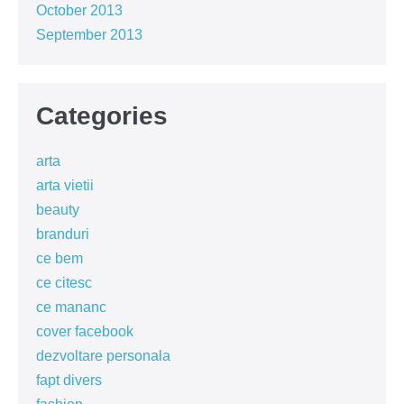
October 2013
September 2013
Categories
arta
arta vietii
beauty
branduri
ce bem
ce citesc
ce mananc
cover facebook
dezvoltare personala
fapt divers