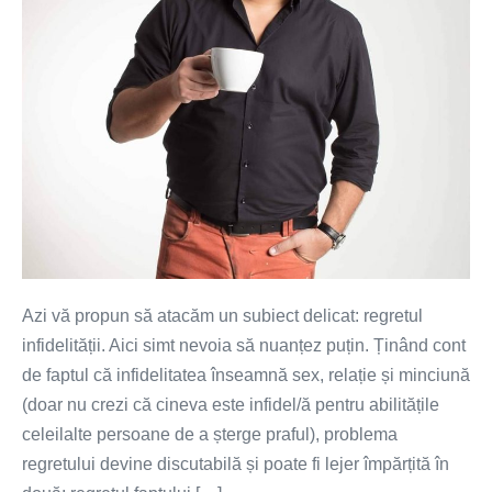
Azi vă propun să atacăm un subiect delicat: regretul
infidelității. Aici simt nevoia să nuanțez puțin. Ținând cont
de faptul că infidelitatea înseamnă sex, relație și minciună
(doar nu crezi că cineva este infidel/ă pentru abilitățile
celeilalte persoane de a șterge praful), problema
regretului devine discutabilă și poate fi lejer împărțită în