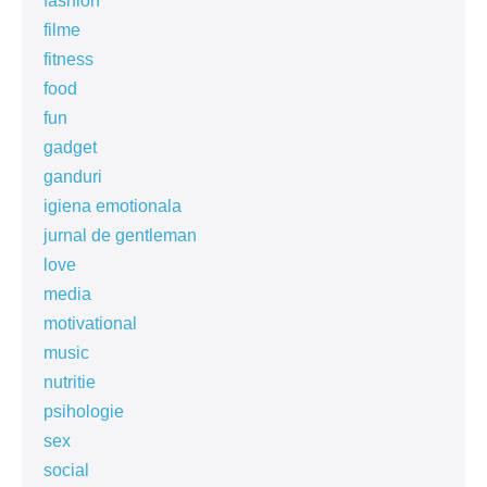
fashion
filme
fitness
food
fun
gadget
ganduri
igiena emotionala
jurnal de gentleman
love
media
motivational
music
nutritie
psihologie
sex
social