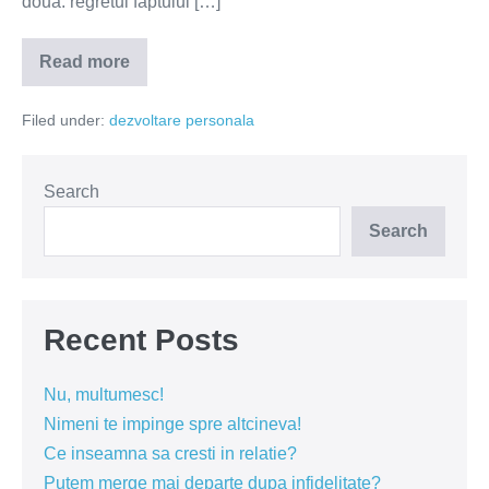
două: regretul faptului […]
Read more
Infidelitatea
nu
se
Filed under:
dezvoltare personala
regretă
Search
Search
Recent Posts
Nu, multumesc!
Nimeni te impinge spre altcineva!
Ce inseamna sa cresti in relatie?
Putem merge mai departe dupa infidelitate?