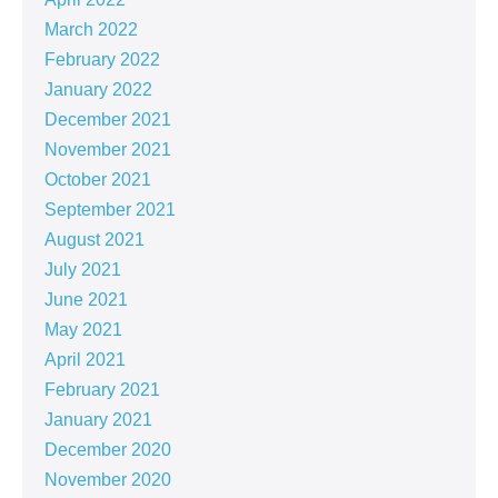
March 2022
February 2022
January 2022
December 2021
November 2021
October 2021
September 2021
August 2021
July 2021
June 2021
May 2021
April 2021
February 2021
January 2021
December 2020
November 2020