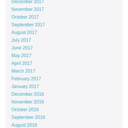
December 2017
November 2017
October 2017
September 2017
August 2017
July 2017
June 2017
May 2017
April 2017
March 2017
February 2017
January 2017
December 2016
November 2016
October 2016
September 2016
August 2016