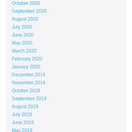
October 2020
September 2020
August 2020
July 2020
June 2020
May 2020
March 2020
February 2020
January 2020
December 2019
November 2019
October 2019
September 2019
August 2019
July 2019
June 2019
May 2019