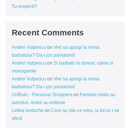
Tu respecti?
Recent Comments
Andrei Vulpescu
on
Vrei sa ajungi la inima
barbatului? Da-i jos pantalonii!
Andrei Vulpescu
on
Si barbatii isi doresc iubire si
monogamie
Andrei Vulpescu
on
Vrei sa ajungi la inima
barbatului? Da-i jos pantalonii!
UnButic - Personal Shoppers
on
Femeile misto au
aventuri, restul au entorse
Letitia Iordache
on
Cine nu știe ce vrea, ia tot ce i se
oferă