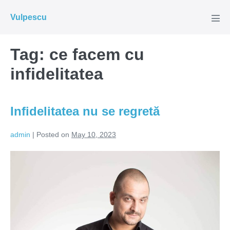
Skip
Vulpescu
to
Men
Tog
content
Tag:
ce facem cu
infidelitatea
Infidelitatea nu se regretă
admin
|
Posted on
May 10, 2023
Infidelitatea
nu
se
regretă