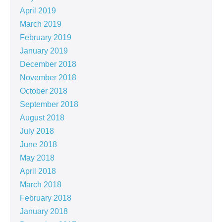
April 2019
March 2019
February 2019
January 2019
December 2018
November 2018
October 2018
September 2018
August 2018
July 2018
June 2018
May 2018
April 2018
March 2018
February 2018
January 2018