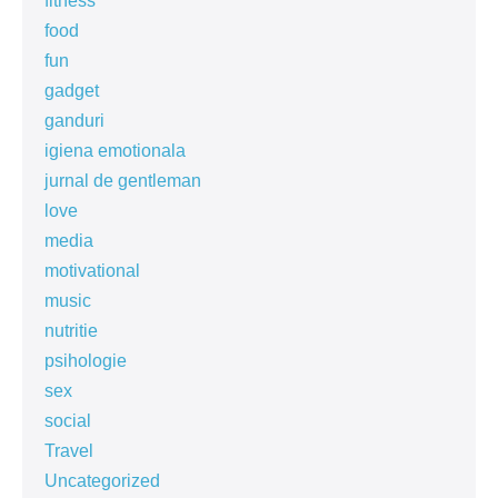
fitness
food
fun
gadget
ganduri
igiena emotionala
jurnal de gentleman
love
media
motivational
music
nutritie
psihologie
sex
social
Travel
Uncategorized