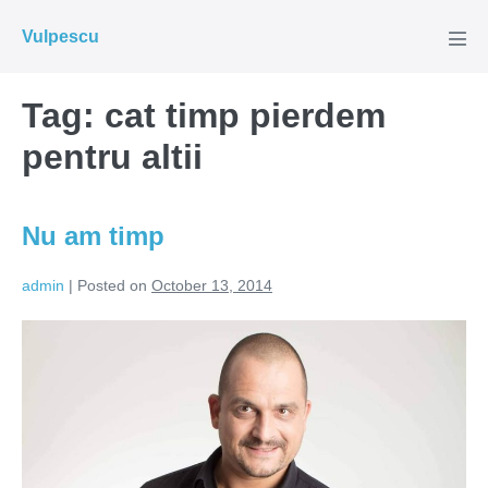
Skip
Vulpescu
to
Men
Tog
content
Tag:
cat timp pierdem
pentru altii
Nu am timp
admin
|
Posted on
October 13, 2014
Nu
am
timp