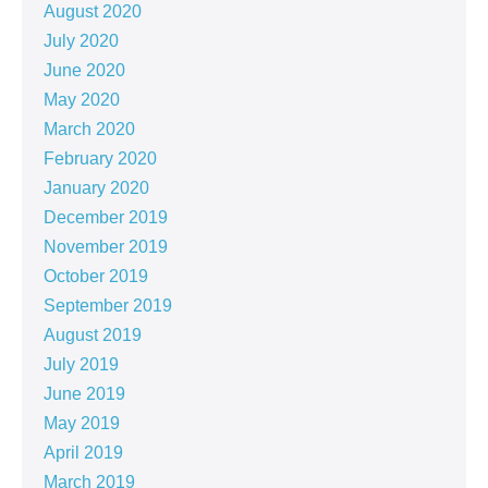
August 2020
July 2020
June 2020
May 2020
March 2020
February 2020
January 2020
December 2019
November 2019
October 2019
September 2019
August 2019
July 2019
June 2019
May 2019
April 2019
March 2019