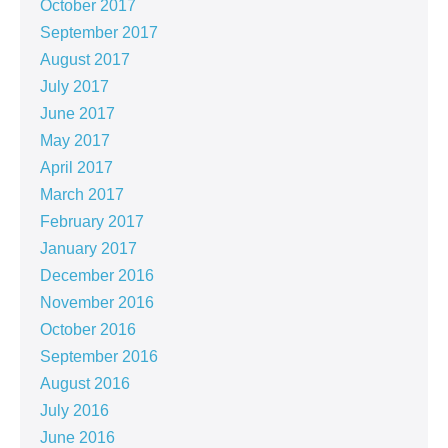
October 2017
September 2017
August 2017
July 2017
June 2017
May 2017
April 2017
March 2017
February 2017
January 2017
December 2016
November 2016
October 2016
September 2016
August 2016
July 2016
June 2016