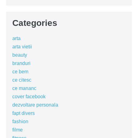
Categories
arta
arta vietii
beauty
branduri
ce bem
ce citesc
ce mananc
cover facebook
dezvoltare personala
fapt divers
fashion
filme