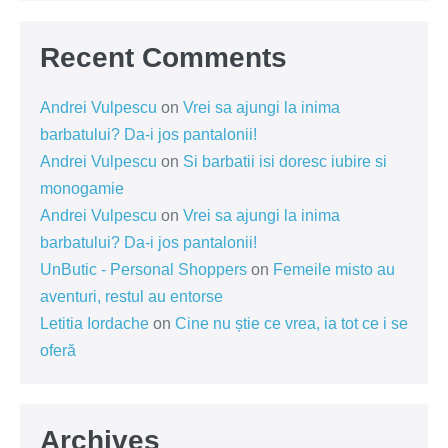
Recent Comments
Andrei Vulpescu
on
Vrei sa ajungi la inima
barbatului? Da-i jos pantalonii!
Andrei Vulpescu
on
Si barbatii isi doresc iubire si
monogamie
Andrei Vulpescu
on
Vrei sa ajungi la inima
barbatului? Da-i jos pantalonii!
UnButic - Personal Shoppers
on
Femeile misto au
aventuri, restul au entorse
Letitia Iordache
on
Cine nu știe ce vrea, ia tot ce i se
oferă
Archives