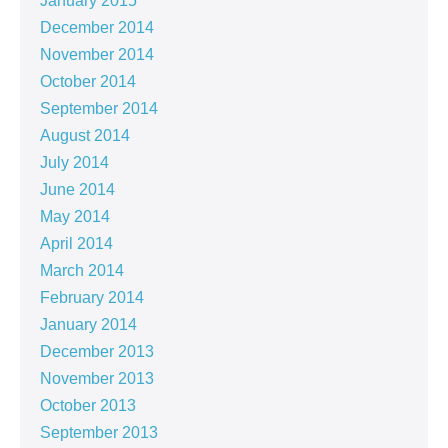
January 2015
December 2014
November 2014
October 2014
September 2014
August 2014
July 2014
June 2014
May 2014
April 2014
March 2014
February 2014
January 2014
December 2013
November 2013
October 2013
September 2013