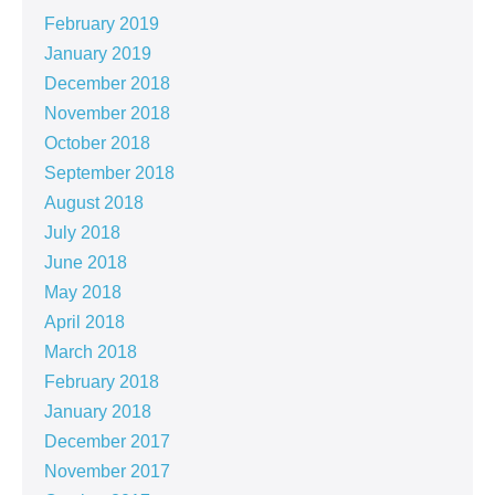
February 2019
January 2019
December 2018
November 2018
October 2018
September 2018
August 2018
July 2018
June 2018
May 2018
April 2018
March 2018
February 2018
January 2018
December 2017
November 2017