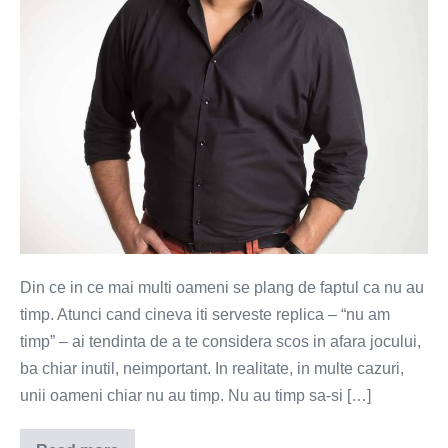
Din ce in ce mai multi oameni se plang de faptul ca nu au
timp. Atunci cand cineva iti serveste replica – “nu am
timp” – ai tendinta de a te considera scos in afara jocului,
ba chiar inutil, neimportant. In realitate, in multe cazuri,
unii oameni chiar nu au timp. Nu au timp sa-si […]