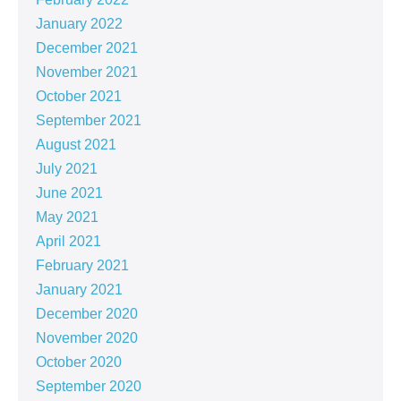
January 2022
December 2021
November 2021
October 2021
September 2021
August 2021
July 2021
June 2021
May 2021
April 2021
February 2021
January 2021
December 2020
November 2020
October 2020
September 2020