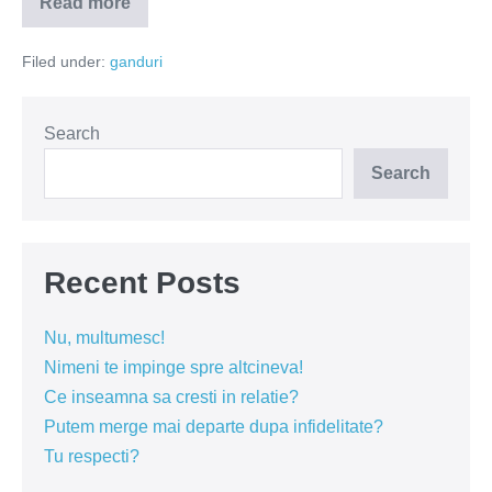
Read more
Nu
am
timp
Filed under:
ganduri
Search
Search
Recent Posts
Nu, multumesc!
Nimeni te impinge spre altcineva!
Ce inseamna sa cresti in relatie?
Putem merge mai departe dupa infidelitate?
Tu respecti?