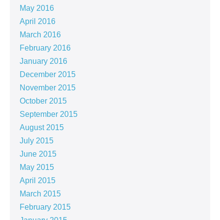
May 2016
April 2016
March 2016
February 2016
January 2016
December 2015
November 2015
October 2015
September 2015
August 2015
July 2015
June 2015
May 2015
April 2015
March 2015
February 2015