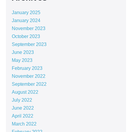
January 2025
January 2024
November 2023
October 2023
September 2023
June 2023
May 2023
February 2023
November 2022
September 2022
August 2022
July 2022
June 2022
April 2022
March 2022
February 2022