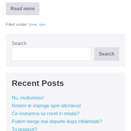
Read more
Cine
pe
cine
Filed under:
love
,
sex
vaneaza?
Search
Search
Recent Posts
Nu, multumesc!
Nimeni te impinge spre altcineva!
Ce inseamna sa cresti in relatie?
Putem merge mai departe dupa infidelitate?
Tu respecti?