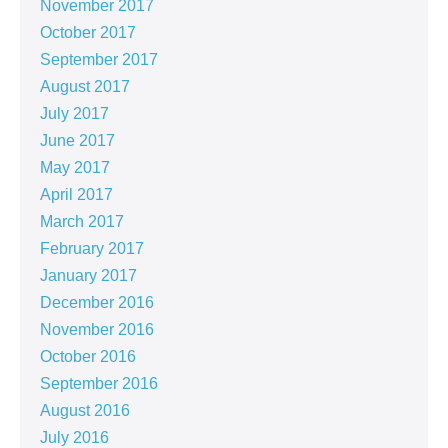
November 2017
October 2017
September 2017
August 2017
July 2017
June 2017
May 2017
April 2017
March 2017
February 2017
January 2017
December 2016
November 2016
October 2016
September 2016
August 2016
July 2016