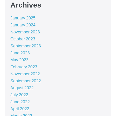
Archives
January 2025
January 2024
November 2023
October 2023
September 2023
June 2023
May 2023
February 2023
November 2022
September 2022
August 2022
July 2022
June 2022
April 2022
March 2022