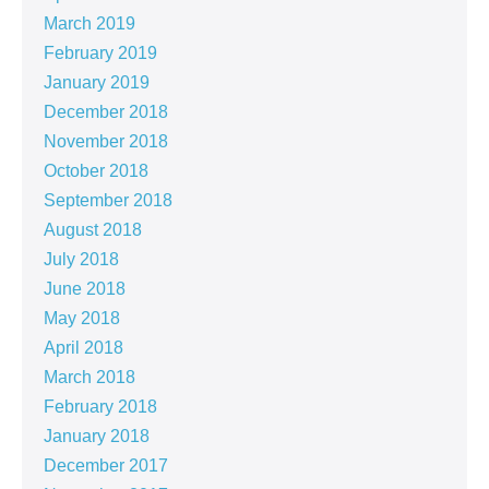
March 2019
February 2019
January 2019
December 2018
November 2018
October 2018
September 2018
August 2018
July 2018
June 2018
May 2018
April 2018
March 2018
February 2018
January 2018
December 2017