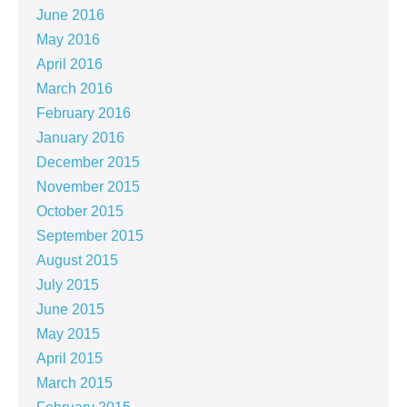
June 2016
May 2016
April 2016
March 2016
February 2016
January 2016
December 2015
November 2015
October 2015
September 2015
August 2015
July 2015
June 2015
May 2015
April 2015
March 2015