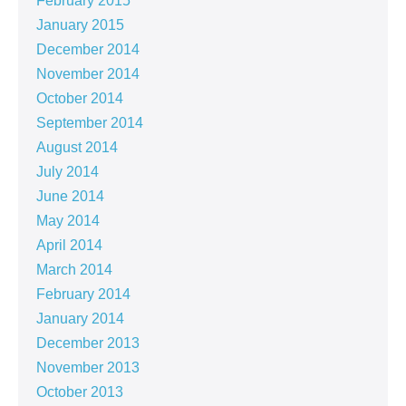
February 2015
January 2015
December 2014
November 2014
October 2014
September 2014
August 2014
July 2014
June 2014
May 2014
April 2014
March 2014
February 2014
January 2014
December 2013
November 2013
October 2013