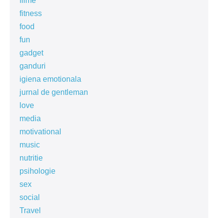
filme
fitness
food
fun
gadget
ganduri
igiena emotionala
jurnal de gentleman
love
media
motivational
music
nutritie
psihologie
sex
social
Travel