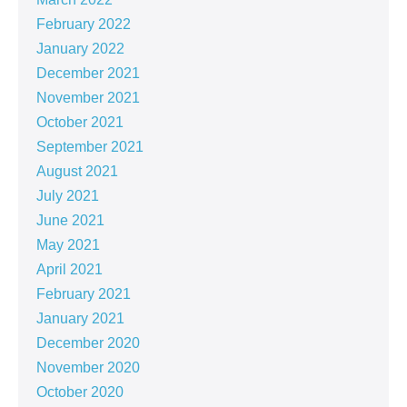
February 2022
January 2022
December 2021
November 2021
October 2021
September 2021
August 2021
July 2021
June 2021
May 2021
April 2021
February 2021
January 2021
December 2020
November 2020
October 2020