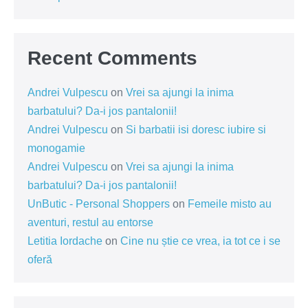
Recent Comments
Andrei Vulpescu
on
Vrei sa ajungi la inima
barbatului? Da-i jos pantalonii!
Andrei Vulpescu
on
Si barbatii isi doresc iubire si
monogamie
Andrei Vulpescu
on
Vrei sa ajungi la inima
barbatului? Da-i jos pantalonii!
UnButic - Personal Shoppers
on
Femeile misto au
aventuri, restul au entorse
Letitia Iordache
on
Cine nu știe ce vrea, ia tot ce i se
oferă