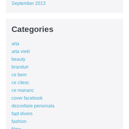
September 2013
Categories
arta
arta vietii
beauty
branduri
ce bem
ce citesc
ce mananc
cover facebook
dezvoltare personala
fapt divers
fashion