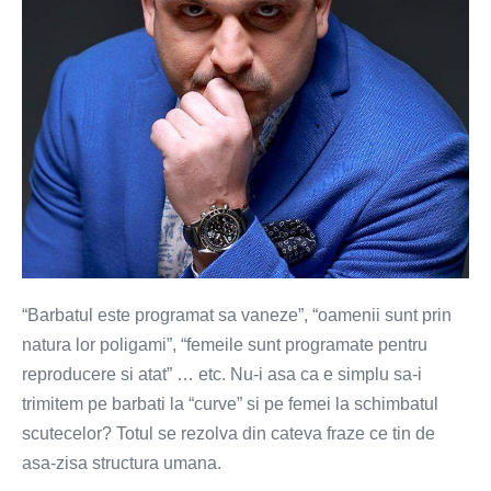
“Barbatul este programat sa vaneze”, “oamenii sunt prin
natura lor poligami”, “femeile sunt programate pentru
reproducere si atat” … etc. Nu-i asa ca e simplu sa-i
trimitem pe barbati la “curve” si pe femei la schimbatul
scutecelor? Totul se rezolva din cateva fraze ce tin de
asa-zisa structura umana.