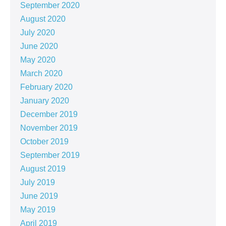
September 2020
August 2020
July 2020
June 2020
May 2020
March 2020
February 2020
January 2020
December 2019
November 2019
October 2019
September 2019
August 2019
July 2019
June 2019
May 2019
April 2019