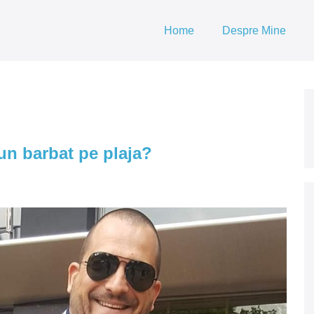
Home
Despre Mine
un barbat pe plaja?