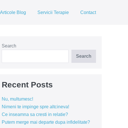
Articole Blog
Servicii Terapie
Contact
Search
Search
Recent Posts
Nu, multumesc!
Nimeni te impinge spre altcineva!
Ce inseamna sa cresti in relatie?
Putem merge mai departe dupa infidelitate?