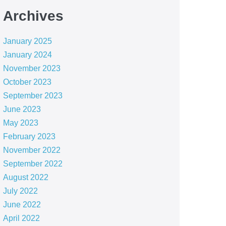
Archives
January 2025
January 2024
November 2023
October 2023
September 2023
June 2023
May 2023
February 2023
November 2022
September 2022
August 2022
July 2022
June 2022
April 2022