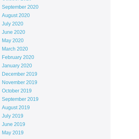
September 2020
August 2020
July 2020
June 2020
May 2020
March 2020
February 2020
January 2020
December 2019
November 2019
October 2019
September 2019
August 2019
July 2019
June 2019
May 2019