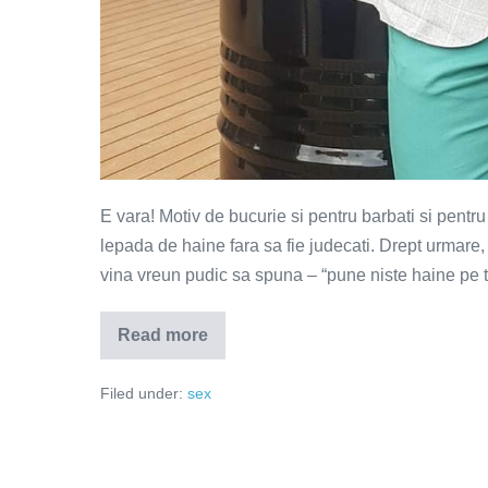
E vara! Motiv de bucurie si pentru barbati si pentr
lepada de haine fara sa fie judecati. Drept urmare, 
vina vreun pudic sa spuna – “pune niste haine pe ti
Read more
La
ce
se
Filed under:
sex
uita
femeile
cand
vad
un
barbat