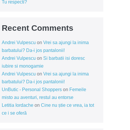
Tu respecti?
Recent Comments
Andrei Vulpescu
on
Vrei sa ajungi la inima
barbatului? Da-i jos pantalonii!
Andrei Vulpescu
on
Si barbatii isi doresc
iubire si monogamie
Andrei Vulpescu
on
Vrei sa ajungi la inima
barbatului? Da-i jos pantalonii!
UnButic - Personal Shoppers
on
Femeile
misto au aventuri, restul au entorse
Letitia Iordache
on
Cine nu știe ce vrea, ia tot
ce i se oferă