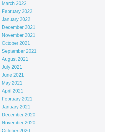
March 2022
February 2022
January 2022
December 2021
November 2021
October 2021
September 2021
August 2021
July 2021
June 2021
May 2021
April 2021
February 2021
January 2021
December 2020
November 2020
October 2020