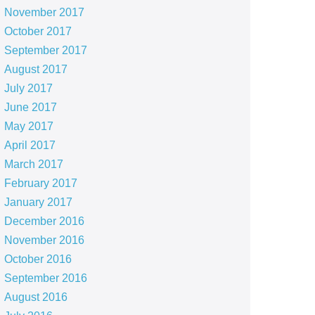
November 2017
October 2017
September 2017
August 2017
July 2017
June 2017
May 2017
April 2017
March 2017
February 2017
January 2017
December 2016
November 2016
October 2016
September 2016
August 2016