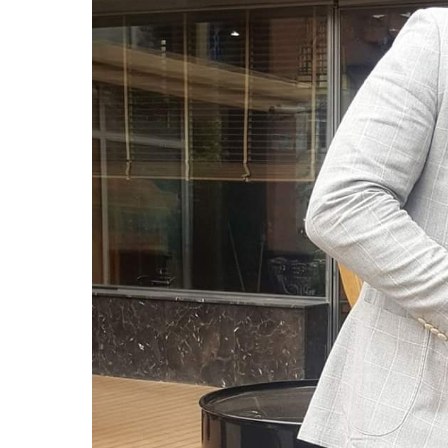
vad
un
barbat
pe
plaja?