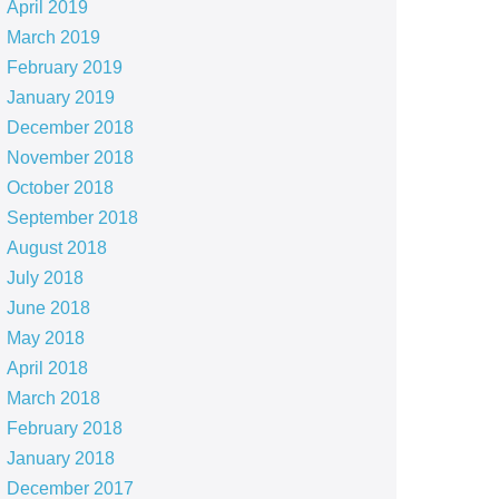
April 2019
March 2019
February 2019
January 2019
December 2018
November 2018
October 2018
September 2018
August 2018
July 2018
June 2018
May 2018
April 2018
March 2018
February 2018
January 2018
December 2017