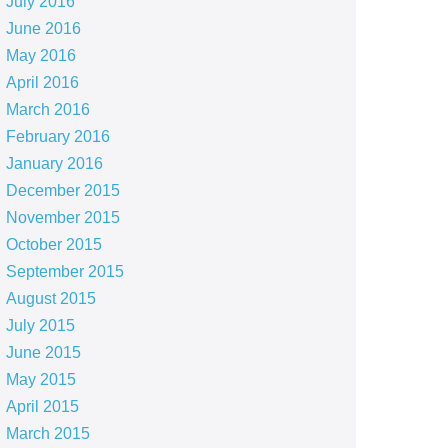
July 2016
June 2016
May 2016
April 2016
March 2016
February 2016
January 2016
December 2015
November 2015
October 2015
September 2015
August 2015
July 2015
June 2015
May 2015
April 2015
March 2015