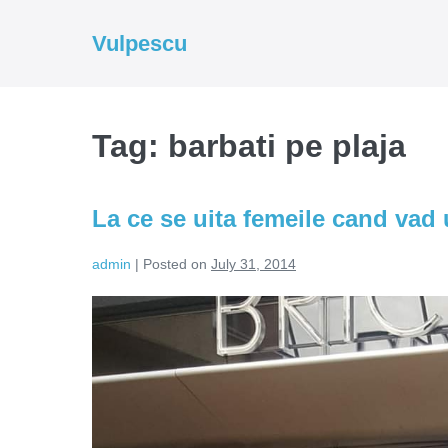
Skip
to
Vulpescu
content
Tag:
barbati pe plaja
La ce se uita femeile cand vad 
admin
|
Posted on
July 31, 2014
La
ce
se
uita
femeile
cand