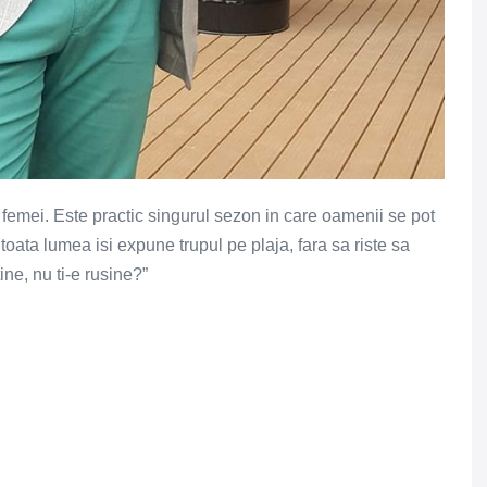
u femei. Este practic singurul sezon in care oamenii se pot
toata lumea isi expune trupul pe plaja, fara sa riste sa
ne, nu ti-e rusine?”