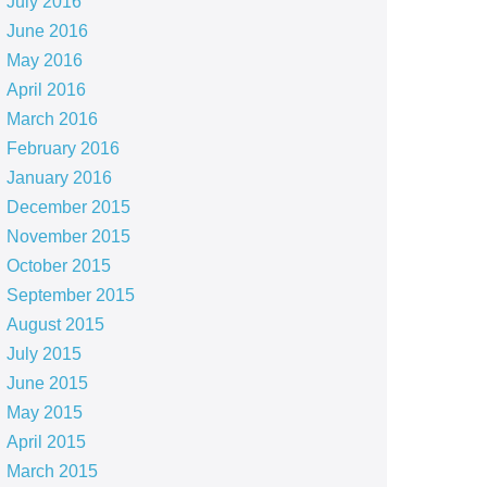
July 2016
June 2016
May 2016
April 2016
March 2016
February 2016
January 2016
December 2015
November 2015
October 2015
September 2015
August 2015
July 2015
June 2015
May 2015
April 2015
March 2015