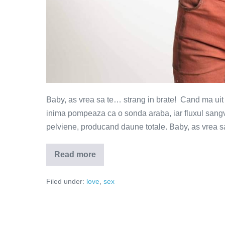
Baby, as vrea sa te… strang in brate! Cand ma uit in
inima pompeaza ca o sonda araba, iar fluxul sangvi
pelviene, producand daune totale. Baby, as vrea sa
Read more
Baby,
as
vrea
Filed under:
love
,
sex
sa
te
…!