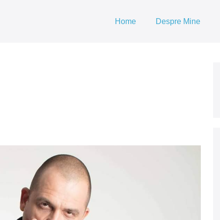
Home
Despre Mine