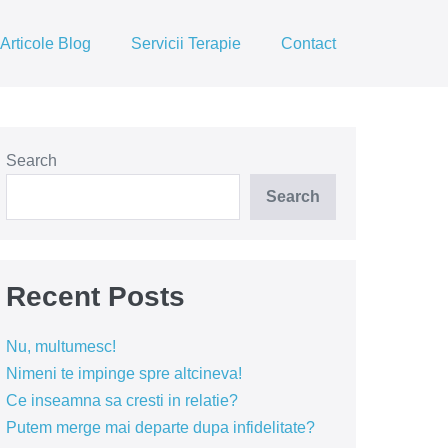
Articole Blog
Servicii Terapie
Contact
Search
Search
Recent Posts
Nu, multumesc!
Nimeni te impinge spre altcineva!
Ce inseamna sa cresti in relatie?
Putem merge mai departe dupa infidelitate?