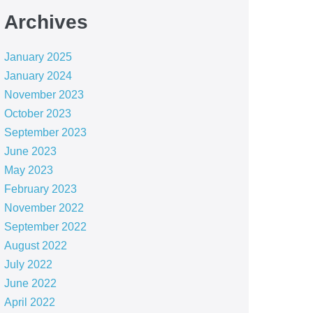
Archives
January 2025
January 2024
November 2023
October 2023
September 2023
June 2023
May 2023
February 2023
November 2022
September 2022
August 2022
July 2022
June 2022
April 2022