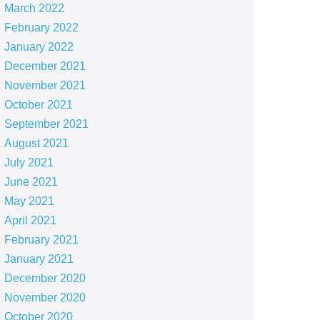
March 2022
February 2022
January 2022
December 2021
November 2021
October 2021
September 2021
August 2021
July 2021
June 2021
May 2021
April 2021
February 2021
January 2021
December 2020
November 2020
October 2020