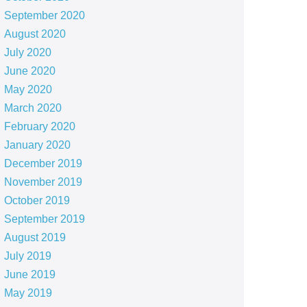
September 2020
August 2020
July 2020
June 2020
May 2020
March 2020
February 2020
January 2020
December 2019
November 2019
October 2019
September 2019
August 2019
July 2019
June 2019
May 2019