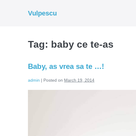
Skip
to
Vulpescu
content
Tag:
baby ce te-as
Baby, as vrea sa te …!
admin
|
Posted on
March 19, 2014
Baby,
as
vrea
sa
te
…!