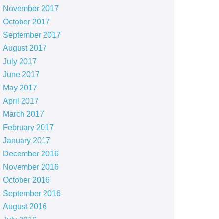
November 2017
October 2017
September 2017
August 2017
July 2017
June 2017
May 2017
April 2017
March 2017
February 2017
January 2017
December 2016
November 2016
October 2016
September 2016
August 2016