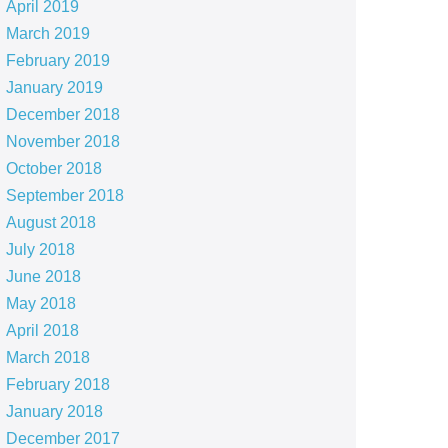
April 2019
March 2019
February 2019
January 2019
December 2018
November 2018
October 2018
September 2018
August 2018
July 2018
June 2018
May 2018
April 2018
March 2018
February 2018
January 2018
December 2017