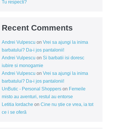
Tu respecti?
Recent Comments
Andrei Vulpescu
on
Vrei sa ajungi la inima
barbatului? Da-i jos pantalonii!
Andrei Vulpescu
on
Si barbatii isi doresc
iubire si monogamie
Andrei Vulpescu
on
Vrei sa ajungi la inima
barbatului? Da-i jos pantalonii!
UnButic - Personal Shoppers
on
Femeile
misto au aventuri, restul au entorse
Letitia Iordache
on
Cine nu știe ce vrea, ia tot
ce i se oferă