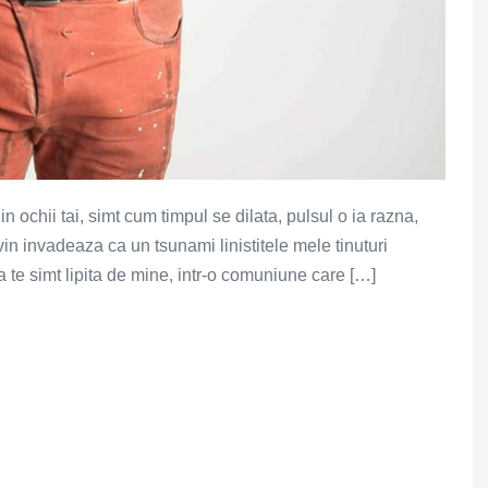
 ochii tai, simt cum timpul se dilata, pulsul o ia razna,
n invadeaza ca un tsunami linistitele mele tinuturi
 te simt lipita de mine, intr-o comuniune care […]