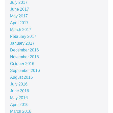
July 2017
June 2017
May 2017
April 2017
March 2017
February 2017
January 2017
December 2016
November 2016
October 2016
September 2016
August 2016
July 2016
June 2016
May 2016
April 2016
March 2016