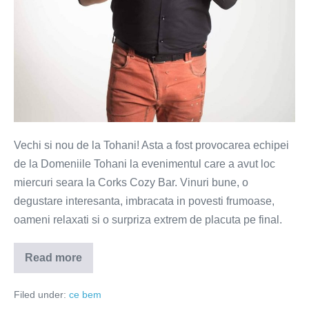
Vechi si nou de la Tohani! Asta a fost provocarea echipei
de la Domeniile Tohani la evenimentul care a avut loc
miercuri seara la Corks Cozy Bar. Vinuri bune, o
degustare interesanta, imbracata in povesti frumoase,
oameni relaxati si o surpriza extrem de placuta pe final.
Read more
Tohani
–
simfonie
Filed under:
ce bem
pentru
trup