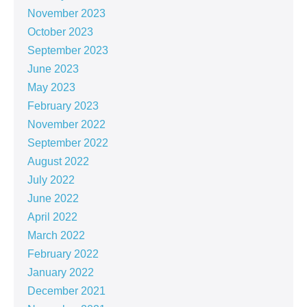
November 2023
October 2023
September 2023
June 2023
May 2023
February 2023
November 2022
September 2022
August 2022
July 2022
June 2022
April 2022
March 2022
February 2022
January 2022
December 2021