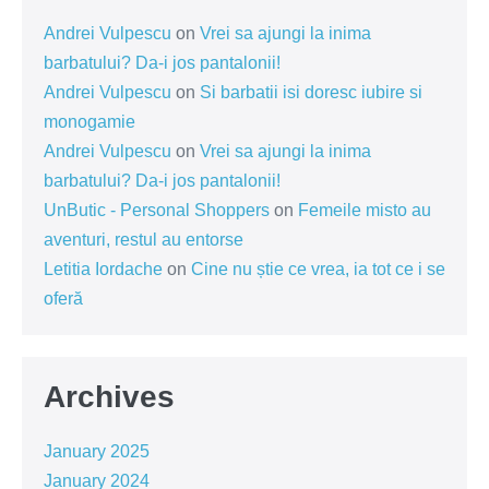
Andrei Vulpescu
on
Vrei sa ajungi la inima
barbatului? Da-i jos pantalonii!
Andrei Vulpescu
on
Si barbatii isi doresc iubire si
monogamie
Andrei Vulpescu
on
Vrei sa ajungi la inima
barbatului? Da-i jos pantalonii!
UnButic - Personal Shoppers
on
Femeile misto au
aventuri, restul au entorse
Letitia Iordache
on
Cine nu știe ce vrea, ia tot ce i se
oferă
Archives
January 2025
January 2024