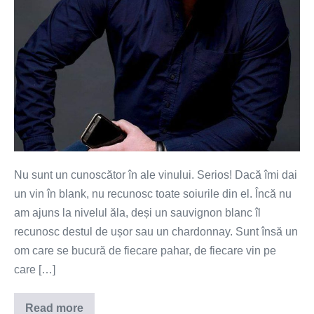
Nu sunt un cunoscător în ale vinului. Serios! Dacă îmi dai
un vin în blank, nu recunosc toate soiurile din el. Încă nu
am ajuns la nivelul ăla, deși un sauvignon blanc îl
recunosc destul de ușor sau un chardonnay. Sunt însă un
om care se bucură de fiecare pahar, de fiecare vin pe
care […]
Read more
Vinul