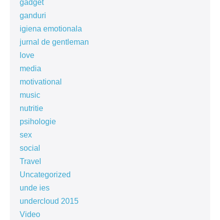
gadget
ganduri
igiena emotionala
jurnal de gentleman
love
media
motivational
music
nutritie
psihologie
sex
social
Travel
Uncategorized
unde ies
undercloud 2015
Video