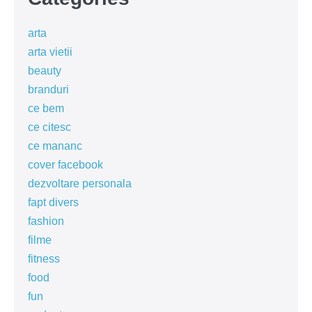
arta
arta vietii
beauty
branduri
ce bem
ce citesc
ce mananc
cover facebook
dezvoltare personala
fapt divers
fashion
filme
fitness
food
fun