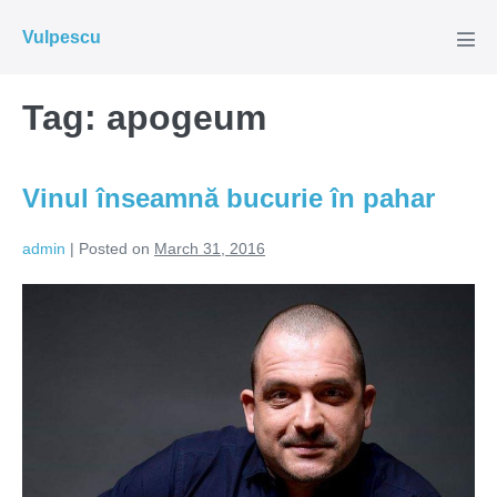
Skip
Vulpescu
to
Men
Tog
content
Tag:
apogeum
Vinul înseamnă bucurie în pahar
admin
|
Posted on
March 31, 2016
Vinul
înseamnă
bucurie
în
pahar