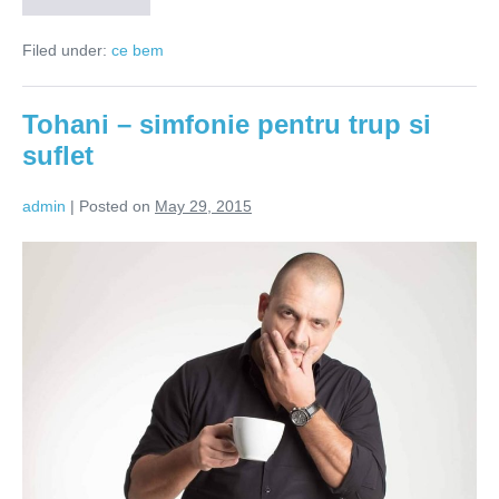
înseamnă
bucurie
Filed under:
ce bem
în
pahar
Tohani – simfonie pentru trup si
suflet
admin
|
Posted on
May 29, 2015
Tohani
–
simfonie
pentru
trup
si
suflet