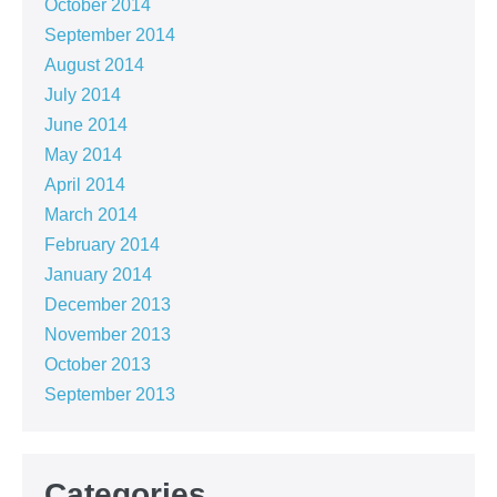
October 2014
September 2014
August 2014
July 2014
June 2014
May 2014
April 2014
March 2014
February 2014
January 2014
December 2013
November 2013
October 2013
September 2013
Categories