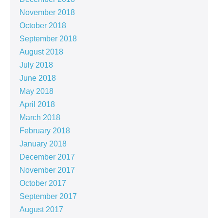
November 2018
October 2018
September 2018
August 2018
July 2018
June 2018
May 2018
April 2018
March 2018
February 2018
January 2018
December 2017
November 2017
October 2017
September 2017
August 2017