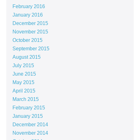
February 2016
January 2016
December 2015
November 2015
October 2015
September 2015
August 2015
July 2015
June 2015
May 2015
April 2015
March 2015
February 2015
January 2015
December 2014
November 2014