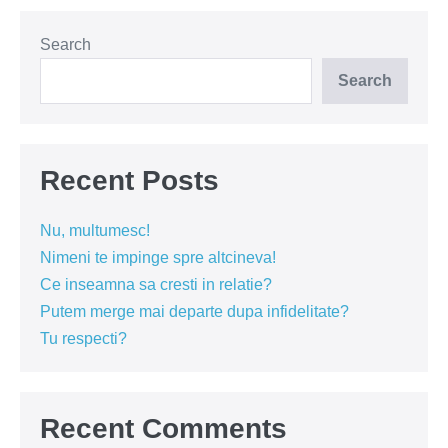
si
suflet
Search
Search
Recent Posts
Nu, multumesc!
Nimeni te impinge spre altcineva!
Ce inseamna sa cresti in relatie?
Putem merge mai departe dupa infidelitate?
Tu respecti?
Recent Comments