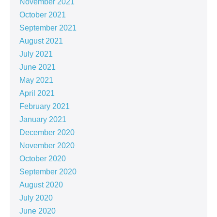
November 2021
October 2021
September 2021
August 2021
July 2021
June 2021
May 2021
April 2021
February 2021
January 2021
December 2020
November 2020
October 2020
September 2020
August 2020
July 2020
June 2020