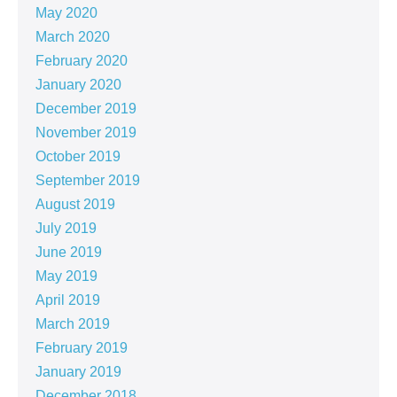
May 2020
March 2020
February 2020
January 2020
December 2019
November 2019
October 2019
September 2019
August 2019
July 2019
June 2019
May 2019
April 2019
March 2019
February 2019
January 2019
December 2018