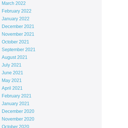
March 2022
February 2022
January 2022
December 2021
November 2021
October 2021
September 2021
August 2021
July 2021
June 2021
May 2021
April 2021
February 2021
January 2021
December 2020
November 2020
October 2020