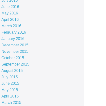
July 2016
June 2016
May 2016
April 2016
March 2016
February 2016
January 2016
December 2015
November 2015
October 2015
September 2015
August 2015
July 2015
June 2015
May 2015
April 2015
March 2015