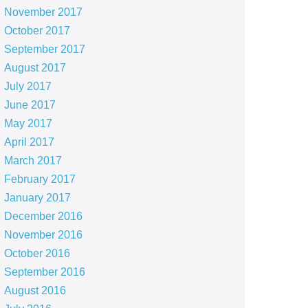
November 2017
October 2017
September 2017
August 2017
July 2017
June 2017
May 2017
April 2017
March 2017
February 2017
January 2017
December 2016
November 2016
October 2016
September 2016
August 2016