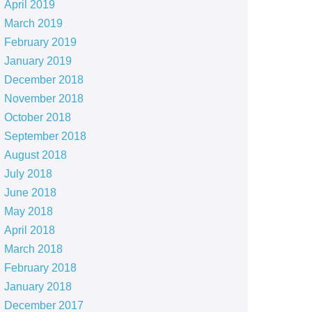
April 2019
March 2019
February 2019
January 2019
December 2018
November 2018
October 2018
September 2018
August 2018
July 2018
June 2018
May 2018
April 2018
March 2018
February 2018
January 2018
December 2017