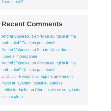
Tu respecti?
Recent Comments
Andrei Vulpescu
on
Vrei sa ajungi la inima
barbatului? Da-i jos pantalonii!
Andrei Vulpescu
on
Si barbatii isi doresc
iubire si monogamie
Andrei Vulpescu
on
Vrei sa ajungi la inima
barbatului? Da-i jos pantalonii!
UnButic - Personal Shoppers
on
Femeile
misto au aventuri, restul au entorse
Letitia Iordache
on
Cine nu știe ce vrea, ia tot
ce i se oferă