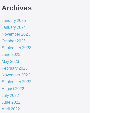
Archives
January 2025
January 2024
November 2023
October 2023
September 2023
June 2023
May 2023
February 2023
November 2022
September 2022
August 2022
July 2022
June 2022
April 2022