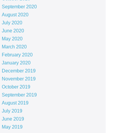
September 2020
August 2020
July 2020
June 2020
May 2020
March 2020
February 2020
January 2020
December 2019
November 2019
October 2019
September 2019
August 2019
July 2019
June 2019
May 2019