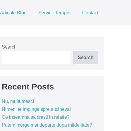
Articole Blog
Servicii Terapie
Contact
Search
Search
Recent Posts
Nu, multumesc!
Nimeni te impinge spre altcineva!
Ce inseamna sa cresti in relatie?
Putem merge mai departe dupa infidelitate?