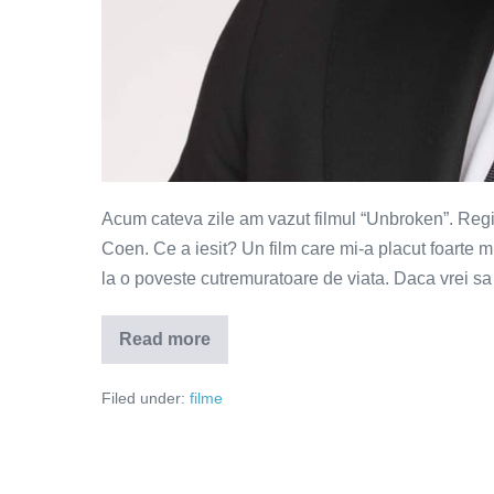
Acum cateva zile am vazut filmul “Unbroken”. Regia i
Coen. Ce a iesit? Un film care mi-a placut foarte m
la o poveste cutremuratoare de viata. Daca vrei s
Read more
Unbroken
–
o
Filed under:
filme
lectie
puternica
de
viata