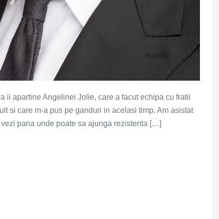
i apartine Angelinei Jolie, care a facut echipa cu fratii
ult si care m-a pus pe ganduri in acelasi timp. Am asistat
a vezi pana unde poate sa ajunga rezistenta […]