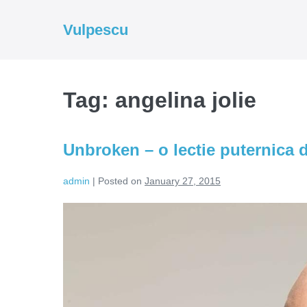
Skip
to
Vulpescu
content
Tag:
angelina jolie
Unbroken – o lectie puternica d
admin
|
Posted on
January 27, 2015
Unbroken
–
o
lectie
puternica
de