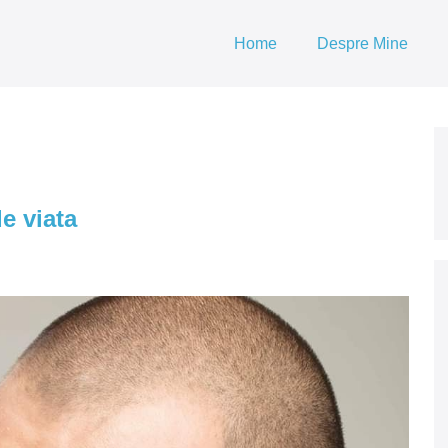
Home
Despre Mine
e viata