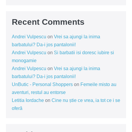
Recent Comments
Andrei Vulpescu
on
Vrei sa ajungi la inima
barbatului? Da-i jos pantalonii!
Andrei Vulpescu
on
Si barbatii isi doresc iubire si
monogamie
Andrei Vulpescu
on
Vrei sa ajungi la inima
barbatului? Da-i jos pantalonii!
UnButic - Personal Shoppers
on
Femeile misto au
aventuri, restul au entorse
Letitia Iordache
on
Cine nu știe ce vrea, ia tot ce i se
oferă