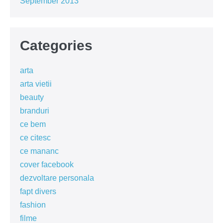
September 2013
Categories
arta
arta vietii
beauty
branduri
ce bem
ce citesc
ce mananc
cover facebook
dezvoltare personala
fapt divers
fashion
filme