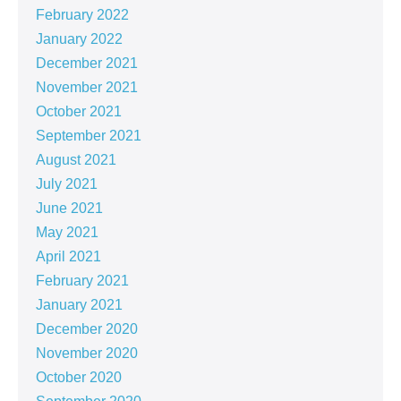
February 2022
January 2022
December 2021
November 2021
October 2021
September 2021
August 2021
July 2021
June 2021
May 2021
April 2021
February 2021
January 2021
December 2020
November 2020
October 2020