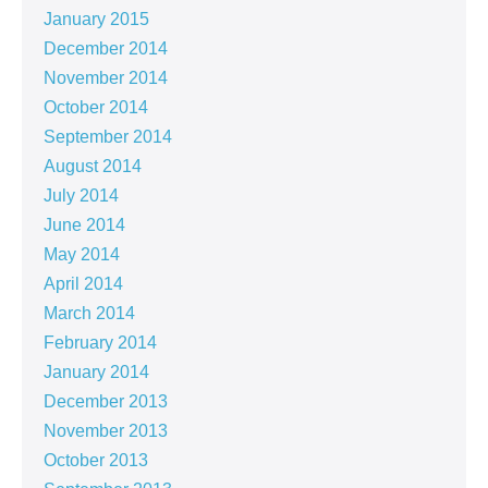
January 2015
December 2014
November 2014
October 2014
September 2014
August 2014
July 2014
June 2014
May 2014
April 2014
March 2014
February 2014
January 2014
December 2013
November 2013
October 2013