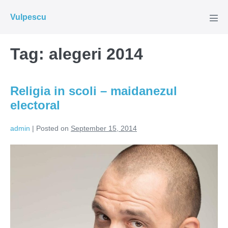
Skip
Vulpescu
to
Men
Tog
content
Tag:
alegeri 2014
Religia in scoli – maidanezul
electoral
admin
|
Posted on
September 15, 2014
Religia
in
scoli
–
maidanezul
electoral