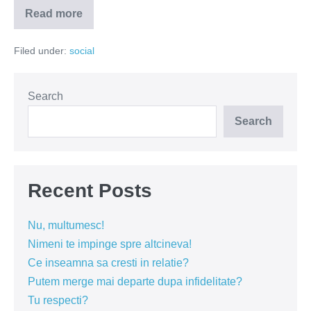
Read more
Religia
in
scoli
Filed under:
social
–
maidanezul
electoral
Search
Search
Recent Posts
Nu, multumesc!
Nimeni te impinge spre altcineva!
Ce inseamna sa cresti in relatie?
Putem merge mai departe dupa infidelitate?
Tu respecti?