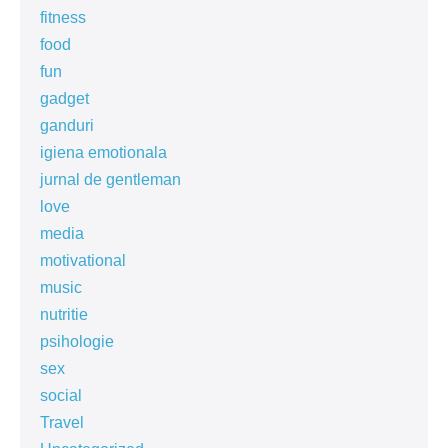
fitness
food
fun
gadget
ganduri
igiena emotionala
jurnal de gentleman
love
media
motivational
music
nutritie
psihologie
sex
social
Travel