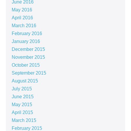
June 2016
May 2016
April 2016
March 2016
February 2016
January 2016
December 2015
November 2015
October 2015
September 2015
August 2015
July 2015
June 2015
May 2015
April 2015
March 2015
February 2015