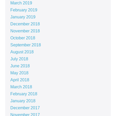
March 2019
February 2019
January 2019
December 2018
November 2018
October 2018
September 2018
August 2018
July 2018
June 2018
May 2018
April 2018
March 2018
February 2018
January 2018
December 2017
November 2017