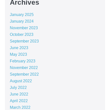
Archives
January 2025
January 2024
November 2023
October 2023
September 2023
June 2023
May 2023
February 2023
November 2022
September 2022
August 2022
July 2022
June 2022
April 2022
March 2022