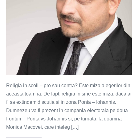
Religia in scoli – pro sau contra? Este miza alegerilor din
aceasta toamna. De fapt, religia in sine este miza, daca ar
fi sa extindem discutia si in zona Ponta – Iohannis.
Dumnezeu va fi prezent in campania electorala pe doua
fronturi – Ponta vs Johannis si, pe turnata, la doamna
Monica Macovei, care inteleg […]