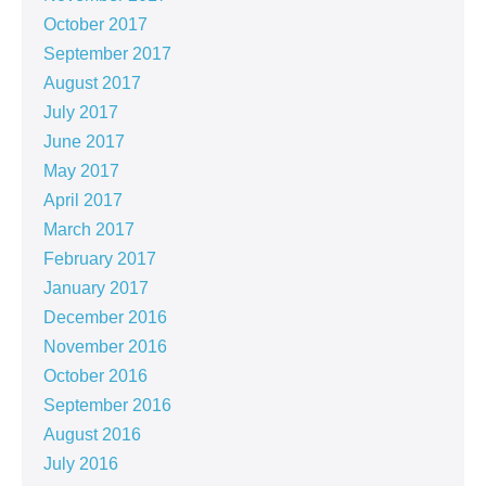
October 2017
September 2017
August 2017
July 2017
June 2017
May 2017
April 2017
March 2017
February 2017
January 2017
December 2016
November 2016
October 2016
September 2016
August 2016
July 2016