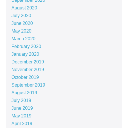
September 2020
August 2020
July 2020
June 2020
May 2020
March 2020
February 2020
January 2020
December 2019
November 2019
October 2019
September 2019
August 2019
July 2019
June 2019
May 2019
April 2019