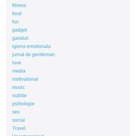
fitness
food
fun
gadget
ganduri
igiena emotionala
jurnal de gentleman
love
media
motivational
music
nutritie
psihologie
sex
social
Travel