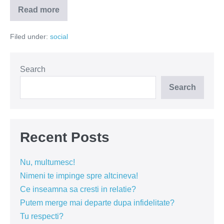
Read more
Mai
îmbolnăvește-
te
Filed under:
social
puțin
ca
să
ai
acces
Search
la
tratament
Search
Recent Posts
Nu, multumesc!
Nimeni te impinge spre altcineva!
Ce inseamna sa cresti in relatie?
Putem merge mai departe dupa infidelitate?
Tu respecti?