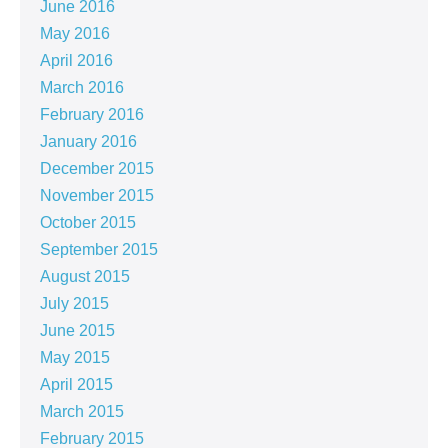
June 2016
May 2016
April 2016
March 2016
February 2016
January 2016
December 2015
November 2015
October 2015
September 2015
August 2015
July 2015
June 2015
May 2015
April 2015
March 2015
February 2015