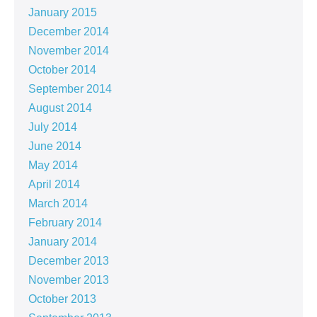
January 2015
December 2014
November 2014
October 2014
September 2014
August 2014
July 2014
June 2014
May 2014
April 2014
March 2014
February 2014
January 2014
December 2013
November 2013
October 2013