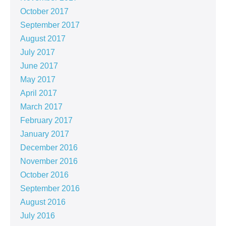
October 2017
September 2017
August 2017
July 2017
June 2017
May 2017
April 2017
March 2017
February 2017
January 2017
December 2016
November 2016
October 2016
September 2016
August 2016
July 2016