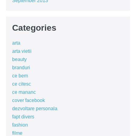
September 2013
Categories
arta
arta vietii
beauty
branduri
ce bem
ce citesc
ce mananc
cover facebook
dezvoltare personala
fapt divers
fashion
filme