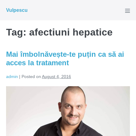
Skip
Vulpescu
to
Men
Tog
content
Tag:
afectiuni hepatice
Mai îmbolnăvește-te puțin ca să ai
acces la tratament
admin
|
Posted on
August 4, 2016
Mai
îmbolnăvește-
te
puțin
ca
să