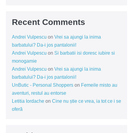
Recent Comments
Andrei Vulpescu
on
Vrei sa ajungi la inima
barbatului? Da-i jos pantalonii!
Andrei Vulpescu
on
Si barbatii isi doresc iubire si
monogamie
Andrei Vulpescu
on
Vrei sa ajungi la inima
barbatului? Da-i jos pantalonii!
UnButic - Personal Shoppers
on
Femeile misto au
aventuri, restul au entorse
Letitia Iordache
on
Cine nu știe ce vrea, ia tot ce i se
oferă