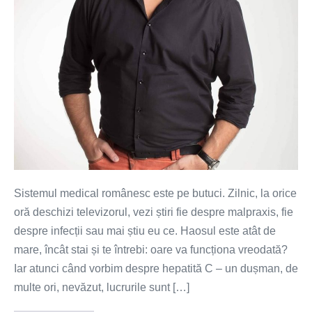
ai
acces
la
tratament
Sistemul medical românesc este pe butuci. Zilnic, la orice
oră deschizi televizorul, vezi știri fie despre malpraxis, fie
despre infecții sau mai știu eu ce. Haosul este atât de
mare, încât stai și te întrebi: oare va funcționa vreodată?
Iar atunci când vorbim despre hepatită C – un dușman, de
multe ori, nevăzut, lucrurile sunt […]