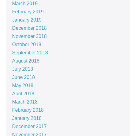
March 2019
February 2019
January 2019
December 2018
November 2018
October 2018
September 2018
August 2018
July 2018
June 2018
May 2018
April 2018
March 2018
February 2018
January 2018
December 2017
November 2017