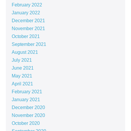
February 2022
January 2022
December 2021
November 2021
October 2021
September 2021
August 2021
July 2021
June 2021
May 2021
April 2021
February 2021
January 2021
December 2020
November 2020
October 2020