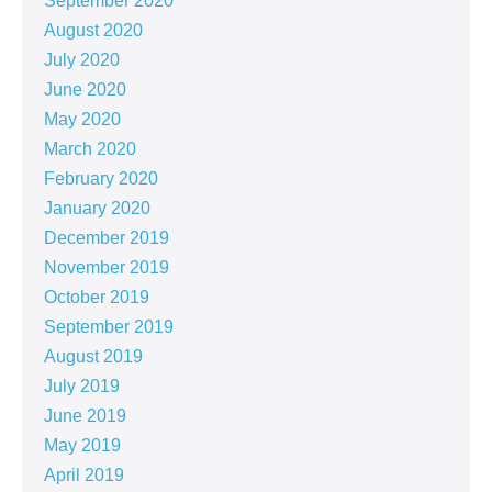
September 2020
August 2020
July 2020
June 2020
May 2020
March 2020
February 2020
January 2020
December 2019
November 2019
October 2019
September 2019
August 2019
July 2019
June 2019
May 2019
April 2019