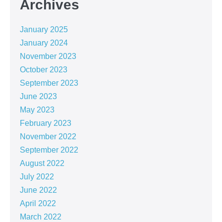
Archives
January 2025
January 2024
November 2023
October 2023
September 2023
June 2023
May 2023
February 2023
November 2022
September 2022
August 2022
July 2022
June 2022
April 2022
March 2022