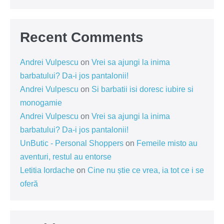
Recent Comments
Andrei Vulpescu
on
Vrei sa ajungi la inima
barbatului? Da-i jos pantalonii!
Andrei Vulpescu
on
Si barbatii isi doresc iubire si
monogamie
Andrei Vulpescu
on
Vrei sa ajungi la inima
barbatului? Da-i jos pantalonii!
UnButic - Personal Shoppers
on
Femeile misto au
aventuri, restul au entorse
Letitia Iordache
on
Cine nu știe ce vrea, ia tot ce i se
oferă