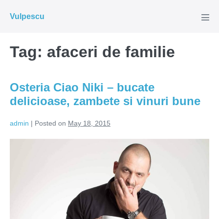
Skip
Vulpescu
to
Men
Tog
content
Tag:
afaceri de familie
Osteria Ciao Niki – bucate
delicioase, zambete si vinuri bune
admin
|
Posted on
May 18, 2015
Osteria
Ciao
Niki
–
bucate
delicioase,