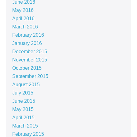
June 2016
May 2016
April 2016
March 2016
February 2016
January 2016
December 2015
November 2015
October 2015
September 2015
August 2015
July 2015
June 2015
May 2015
April 2015
March 2015
February 2015