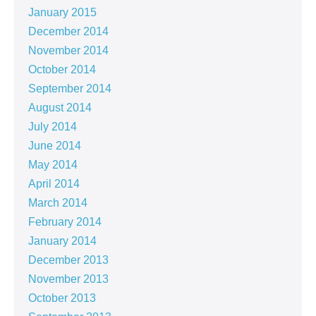
January 2015
December 2014
November 2014
October 2014
September 2014
August 2014
July 2014
June 2014
May 2014
April 2014
March 2014
February 2014
January 2014
December 2013
November 2013
October 2013