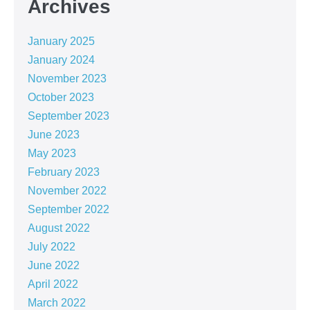
Archives
January 2025
January 2024
November 2023
October 2023
September 2023
June 2023
May 2023
February 2023
November 2022
September 2022
August 2022
July 2022
June 2022
April 2022
March 2022