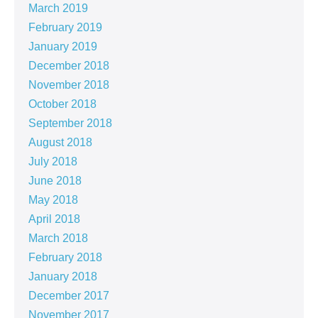
March 2019
February 2019
January 2019
December 2018
November 2018
October 2018
September 2018
August 2018
July 2018
June 2018
May 2018
April 2018
March 2018
February 2018
January 2018
December 2017
November 2017