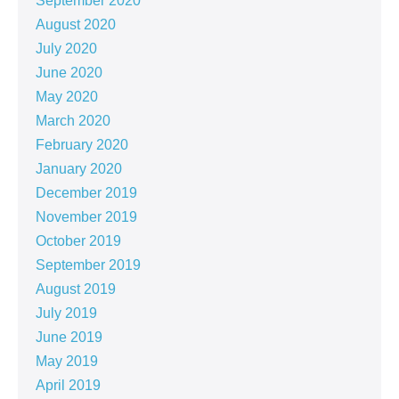
September 2020
August 2020
July 2020
June 2020
May 2020
March 2020
February 2020
January 2020
December 2019
November 2019
October 2019
September 2019
August 2019
July 2019
June 2019
May 2019
April 2019