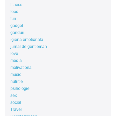
fitness
food
fun
gadget
ganduri
igiena emotionala
jurnal de gentleman
love
media
motivational
music
nutritie
psihologie
sex
social
Travel