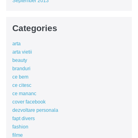
September 2013
Categories
arta
arta vietii
beauty
branduri
ce bem
ce citesc
ce mananc
cover facebook
dezvoltare personala
fapt divers
fashion
filme