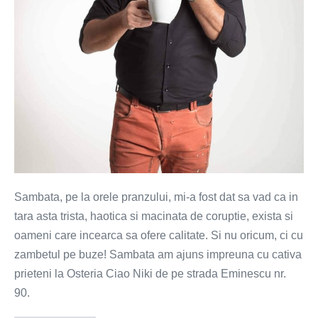
zambete
si
vinuri
bune
Sambata, pe la orele pranzului, mi-a fost dat sa vad ca in
tara asta trista, haotica si macinata de coruptie, exista si
oameni care incearca sa ofere calitate. Si nu oricum, ci cu
zambetul pe buze! Sambata am ajuns impreuna cu cativa
prieteni la Osteria Ciao Niki de pe strada Eminescu nr.
90.