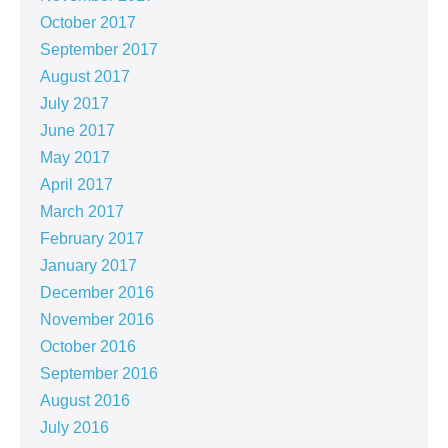
October 2017
September 2017
August 2017
July 2017
June 2017
May 2017
April 2017
March 2017
February 2017
January 2017
December 2016
November 2016
October 2016
September 2016
August 2016
July 2016