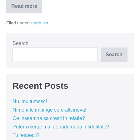
Read more
Osteria
Ciao
Niki
Filed under:
unde ies
–
bucate
delicioase,
zambete
si
Search
vinuri
bune
Search
Recent Posts
Nu, multumesc!
Nimeni te impinge spre altcineva!
Ce inseamna sa cresti in relatie?
Putem merge mai departe dupa infidelitate?
Tu respecti?