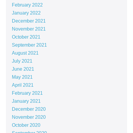
February 2022
January 2022
December 2021
November 2021
October 2021
September 2021
August 2021
July 2021
June 2021
May 2021
April 2021
February 2021
January 2021
December 2020
November 2020
October 2020