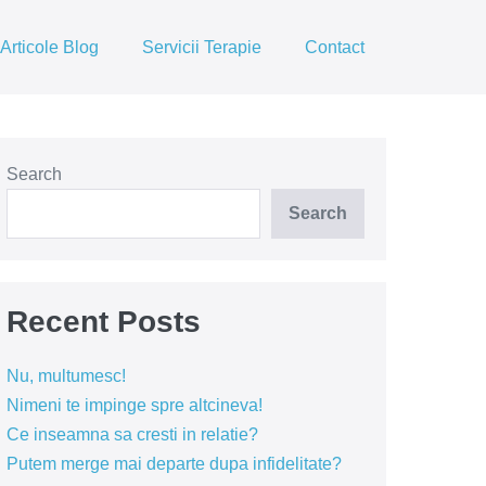
Articole Blog
Servicii Terapie
Contact
Search
Search
Recent Posts
Nu, multumesc!
Nimeni te impinge spre altcineva!
Ce inseamna sa cresti in relatie?
Putem merge mai departe dupa infidelitate?