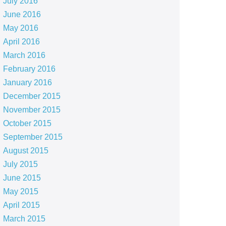
July 2016
June 2016
May 2016
April 2016
March 2016
February 2016
January 2016
December 2015
November 2015
October 2015
September 2015
August 2015
July 2015
June 2015
May 2015
April 2015
March 2015