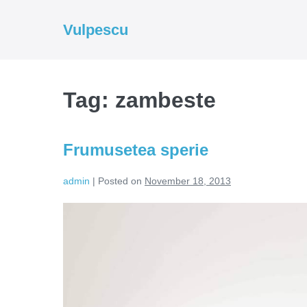
Skip
to
Vulpescu
content
Tag:
zambeste
Frumusetea sperie
admin
|
Posted on
November 18, 2013
Frumusetea
sperie