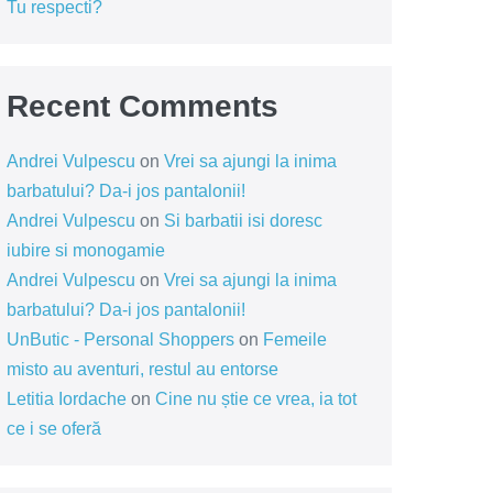
Tu respecti?
Recent Comments
Andrei Vulpescu
on
Vrei sa ajungi la inima
barbatului? Da-i jos pantalonii!
Andrei Vulpescu
on
Si barbatii isi doresc
iubire si monogamie
Andrei Vulpescu
on
Vrei sa ajungi la inima
barbatului? Da-i jos pantalonii!
UnButic - Personal Shoppers
on
Femeile
misto au aventuri, restul au entorse
Letitia Iordache
on
Cine nu știe ce vrea, ia tot
ce i se oferă