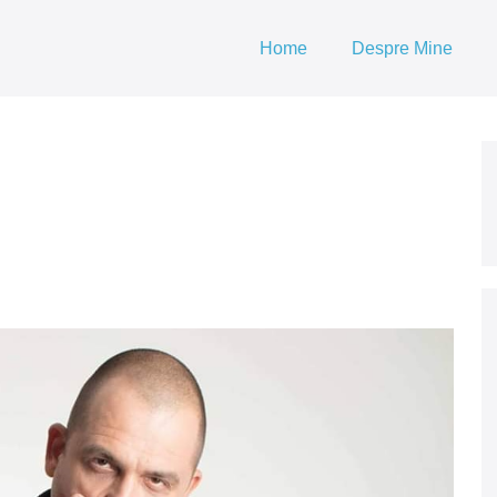
Home
Despre Mine