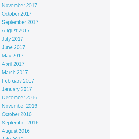
November 2017
October 2017
September 2017
August 2017
July 2017
June 2017
May 2017
April 2017
March 2017
February 2017
January 2017
December 2016
November 2016
October 2016
September 2016
August 2016