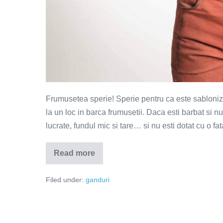
Frumusetea sperie! Sperie pentru ca este sablonizat
la un loc in barca frumusetii. Daca esti barbat si nu e
lucrate, fundul mic si tare… si nu esti dotat cu o fa
Read more
Frumusetea
sperie
Filed under:
ganduri