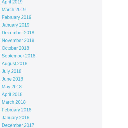
April 2019
March 2019
February 2019
January 2019
December 2018
November 2018
October 2018
September 2018
August 2018
July 2018
June 2018
May 2018
April 2018
March 2018
February 2018
January 2018
December 2017