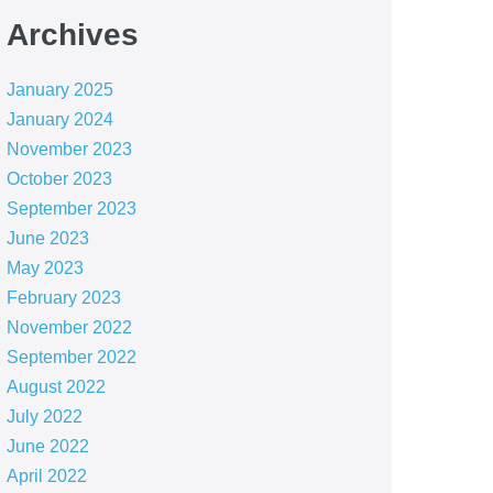
Archives
January 2025
January 2024
November 2023
October 2023
September 2023
June 2023
May 2023
February 2023
November 2022
September 2022
August 2022
July 2022
June 2022
April 2022