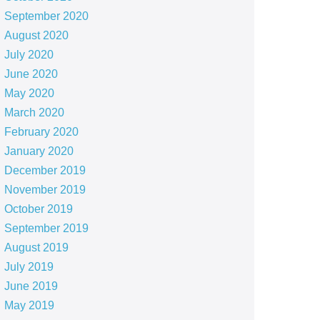
September 2020
August 2020
July 2020
June 2020
May 2020
March 2020
February 2020
January 2020
December 2019
November 2019
October 2019
September 2019
August 2019
July 2019
June 2019
May 2019