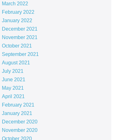
March 2022
February 2022
January 2022
December 2021
November 2021
October 2021
September 2021
August 2021
July 2021
June 2021
May 2021
April 2021
February 2021
January 2021
December 2020
November 2020
October 2020