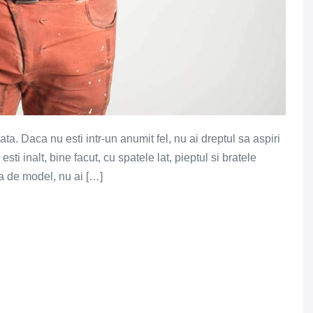
a. Daca nu esti intr-un anumit fel, nu ai dreptul sa aspiri
sti inalt, bine facut, cu spatele lat, pieptul si bratele
ta de model, nu ai […]