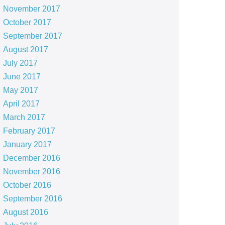
November 2017
October 2017
September 2017
August 2017
July 2017
June 2017
May 2017
April 2017
March 2017
February 2017
January 2017
December 2016
November 2016
October 2016
September 2016
August 2016