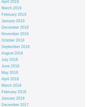
April 2019
March 2019
February 2019
January 2019
December 2018
November 2018
October 2018
September 2018
August 2018
July 2018
June 2018
May 2018
April 2018
March 2018
February 2018
January 2018
December 2017