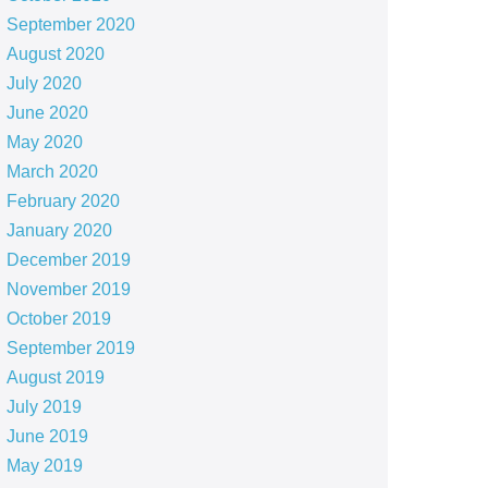
September 2020
August 2020
July 2020
June 2020
May 2020
March 2020
February 2020
January 2020
December 2019
November 2019
October 2019
September 2019
August 2019
July 2019
June 2019
May 2019