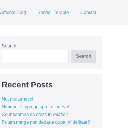
Articole Blog
Servicii Terapie
Contact
Search
Search
Recent Posts
Nu, multumesc!
Nimeni te impinge spre altcineva!
Ce inseamna sa cresti in relatie?
Putem merge mai departe dupa infidelitate?