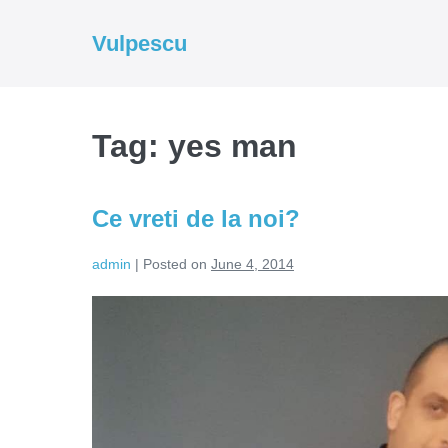
Skip
to
Vulpescu
content
Tag:
yes man
Ce vreti de la noi?
admin
|
Posted on
June 4, 2014
Ce
vreti
de
la
noi?