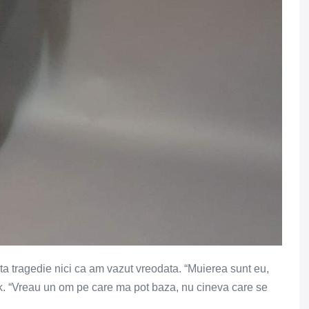
ata tragedie nici ca am vazut vreodata. “Muierea sunt eu,
k. “Vreau un om pe care ma pot baza, nu cineva care se