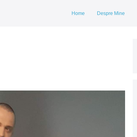
Home
Despre Mine