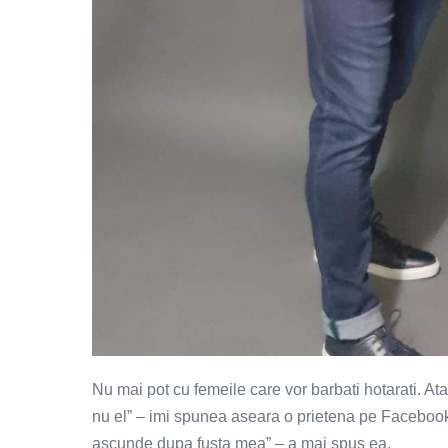
Nu mai pot cu femeile care vor barbati hotarati. At
nu el” – imi spunea aseara o prietena pe Faceboo
ascunde dupa fusta mea” – a mai spus ea.