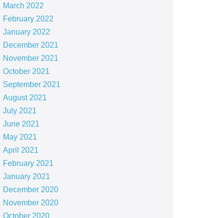
March 2022
February 2022
January 2022
December 2021
November 2021
October 2021
September 2021
August 2021
July 2021
June 2021
May 2021
April 2021
February 2021
January 2021
December 2020
November 2020
October 2020