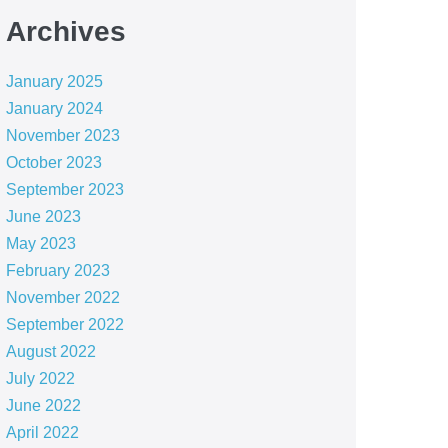
Archives
January 2025
January 2024
November 2023
October 2023
September 2023
June 2023
May 2023
February 2023
November 2022
September 2022
August 2022
July 2022
June 2022
April 2022