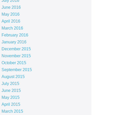
July 2016
June 2016
May 2016
April 2016
March 2016
February 2016
January 2016
December 2015
November 2015
October 2015
September 2015
August 2015
July 2015
June 2015
May 2015
April 2015
March 2015