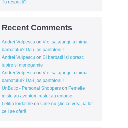
Tu respecti?
Recent Comments
Andrei Vulpescu
on
Vrei sa ajungi la inima
barbatului? Da-i jos pantalonii!
Andrei Vulpescu
on
Si barbatii isi doresc
iubire si monogamie
Andrei Vulpescu
on
Vrei sa ajungi la inima
barbatului? Da-i jos pantalonii!
UnButic - Personal Shoppers
on
Femeile
misto au aventuri, restul au entorse
Letitia Iordache
on
Cine nu știe ce vrea, ia tot
ce i se oferă