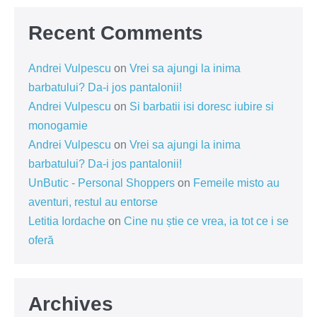
Recent Comments
Andrei Vulpescu
on
Vrei sa ajungi la inima
barbatului? Da-i jos pantalonii!
Andrei Vulpescu
on
Si barbatii isi doresc iubire si
monogamie
Andrei Vulpescu
on
Vrei sa ajungi la inima
barbatului? Da-i jos pantalonii!
UnButic - Personal Shoppers
on
Femeile misto au
aventuri, restul au entorse
Letitia Iordache
on
Cine nu știe ce vrea, ia tot ce i se
oferă
Archives