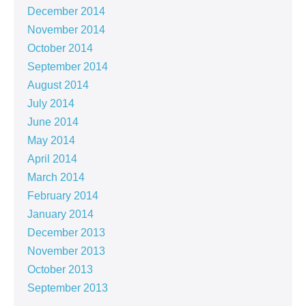
December 2014
November 2014
October 2014
September 2014
August 2014
July 2014
June 2014
May 2014
April 2014
March 2014
February 2014
January 2014
December 2013
November 2013
October 2013
September 2013