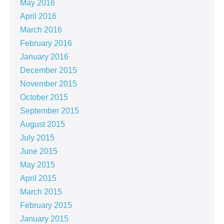
May 2016
April 2016
March 2016
February 2016
January 2016
December 2015
November 2015
October 2015
September 2015
August 2015
July 2015
June 2015
May 2015
April 2015
March 2015
February 2015
January 2015