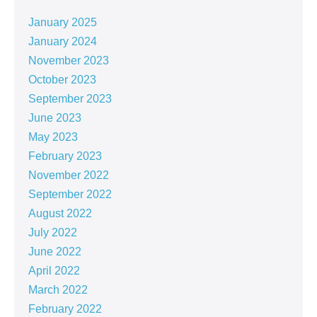
January 2025
January 2024
November 2023
October 2023
September 2023
June 2023
May 2023
February 2023
November 2022
September 2022
August 2022
July 2022
June 2022
April 2022
March 2022
February 2022