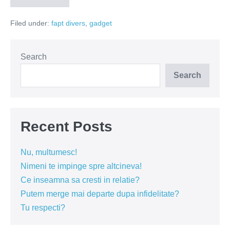
ul
s-
Filed under:
fapt divers
,
gadget
a
intors!
Search
Search
Recent Posts
Nu, multumesc!
Nimeni te impinge spre altcineva!
Ce inseamna sa cresti in relatie?
Putem merge mai departe dupa infidelitate?
Tu respecti?