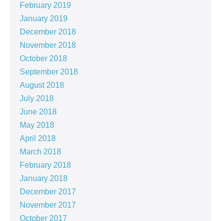
February 2019
January 2019
December 2018
November 2018
October 2018
September 2018
August 2018
July 2018
June 2018
May 2018
April 2018
March 2018
February 2018
January 2018
December 2017
November 2017
October 2017