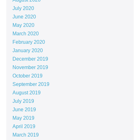
July 2020
June 2020
May 2020
March 2020
February 2020
January 2020
December 2019
November 2019
October 2019
September 2019
August 2019
July 2019
June 2019
May 2019
April 2019
March 2019