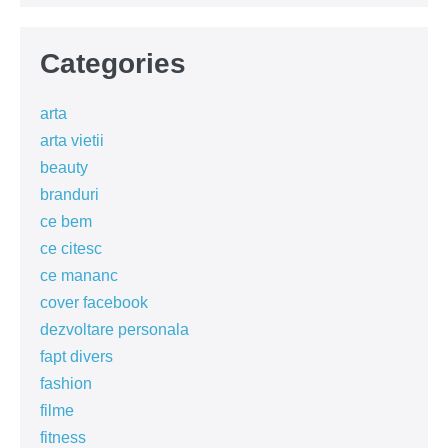
Categories
arta
arta vietii
beauty
branduri
ce bem
ce citesc
ce mananc
cover facebook
dezvoltare personala
fapt divers
fashion
filme
fitness