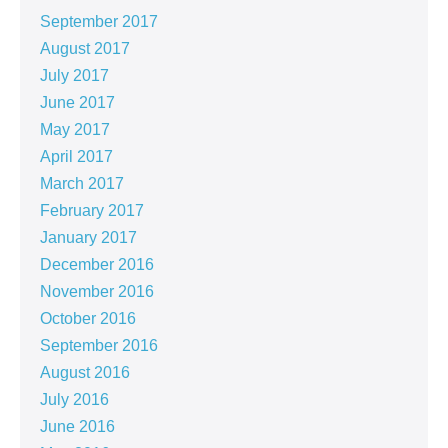
September 2017
August 2017
July 2017
June 2017
May 2017
April 2017
March 2017
February 2017
January 2017
December 2016
November 2016
October 2016
September 2016
August 2016
July 2016
June 2016