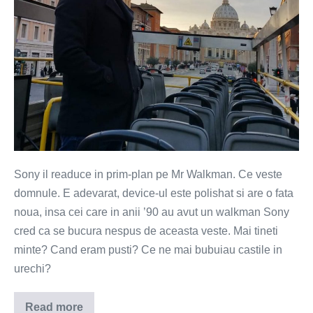
Sony il readuce in prim-plan pe Mr Walkman. Ce veste
domnule. E adevarat, device-ul este polishat si are o fata
noua, insa cei care in anii ’90 au avut un walkman Sony
cred ca se bucura nespus de aceasta veste. Mai tineti
minte? Cand eram pusti? Ce ne mai bubuiau castile in
urechi?
Read more
Walkman-