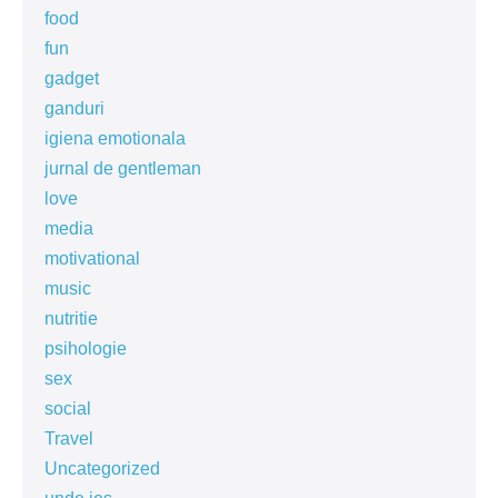
food
fun
gadget
ganduri
igiena emotionala
jurnal de gentleman
love
media
motivational
music
nutritie
psihologie
sex
social
Travel
Uncategorized