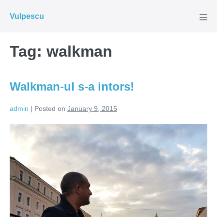
Skip
Vulpescu
to
Men
Tog
content
Tag:
walkman
Walkman-ul s-a intors!
admin
|
Posted on
January 9, 2015
Walkman-
ul
s-
a
intors!