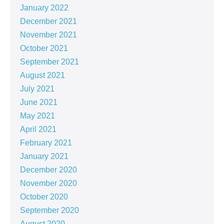
January 2022
December 2021
November 2021
October 2021
September 2021
August 2021
July 2021
June 2021
May 2021
April 2021
February 2021
January 2021
December 2020
November 2020
October 2020
September 2020
August 2020