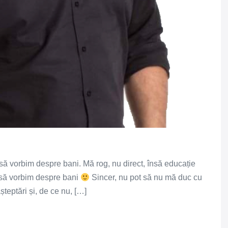
ă vorbim despre bani. Mă rog, nu direct, însă educație
i să vorbim despre bani
Sincer, nu pot să nu mă duc cu
 așteptări și, de ce nu, […]