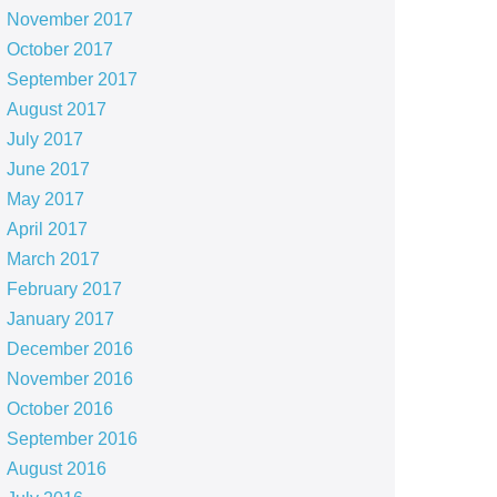
November 2017
October 2017
September 2017
August 2017
July 2017
June 2017
May 2017
April 2017
March 2017
February 2017
January 2017
December 2016
November 2016
October 2016
September 2016
August 2016