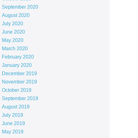
September 2020
August 2020
July 2020
June 2020
May 2020
March 2020
February 2020
January 2020
December 2019
November 2019
October 2019
September 2019
August 2019
July 2019
June 2019
May 2019