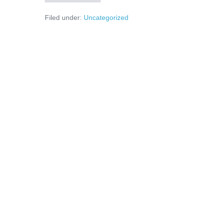
unde
sunt
Filed under:
Uncategorized
banii?