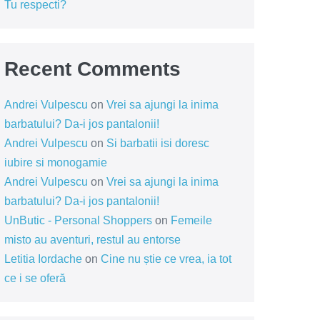
Tu respecti?
Recent Comments
Andrei Vulpescu
on
Vrei sa ajungi la inima
barbatului? Da-i jos pantalonii!
Andrei Vulpescu
on
Si barbatii isi doresc
iubire si monogamie
Andrei Vulpescu
on
Vrei sa ajungi la inima
barbatului? Da-i jos pantalonii!
UnButic - Personal Shoppers
on
Femeile
misto au aventuri, restul au entorse
Letitia Iordache
on
Cine nu știe ce vrea, ia tot
ce i se oferă