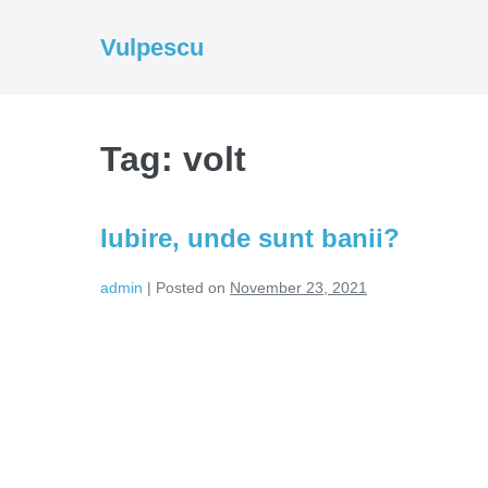
Skip
to
Vulpescu
content
Tag:
volt
Iubire, unde sunt banii?
admin
|
Posted on
November 23, 2021
Iubire,
unde
sunt
banii?