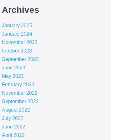
Archives
January 2025
January 2024
November 2023
October 2023
September 2023
June 2023
May 2023
February 2023
November 2022
September 2022
August 2022
July 2022
June 2022
April 2022