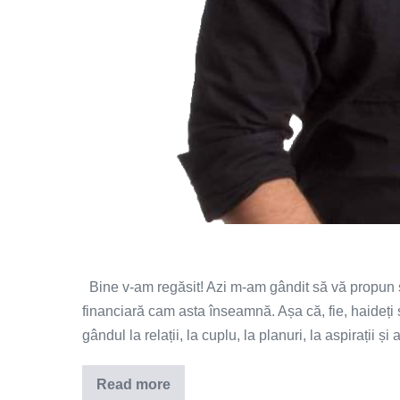
Bine v-am regăsit! Azi m-am gândit să vă propun s
financiară cam asta înseamnă. Așa că, fie, haideț
gândul la relații, la cuplu, la planuri, la aspirații și
Read more
Iubire,