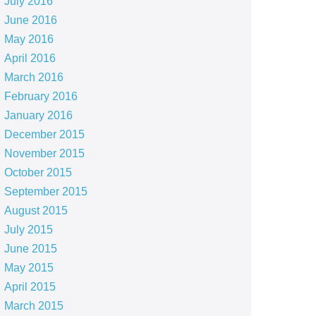
July 2016
June 2016
May 2016
April 2016
March 2016
February 2016
January 2016
December 2015
November 2015
October 2015
September 2015
August 2015
July 2015
June 2015
May 2015
April 2015
March 2015