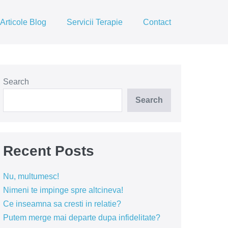
Articole Blog
Servicii Terapie
Contact
Search
Search
Recent Posts
Nu, multumesc!
Nimeni te impinge spre altcineva!
Ce inseamna sa cresti in relatie?
Putem merge mai departe dupa infidelitate?