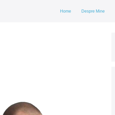
Home
Despre Mine