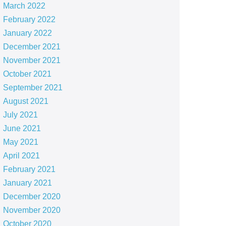
March 2022
February 2022
January 2022
December 2021
November 2021
October 2021
September 2021
August 2021
July 2021
June 2021
May 2021
April 2021
February 2021
January 2021
December 2020
November 2020
October 2020