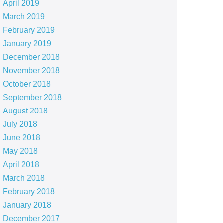
April 2019
March 2019
February 2019
January 2019
December 2018
November 2018
October 2018
September 2018
August 2018
July 2018
June 2018
May 2018
April 2018
March 2018
February 2018
January 2018
December 2017