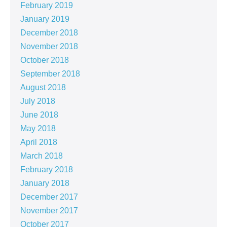
February 2019
January 2019
December 2018
November 2018
October 2018
September 2018
August 2018
July 2018
June 2018
May 2018
April 2018
March 2018
February 2018
January 2018
December 2017
November 2017
October 2017