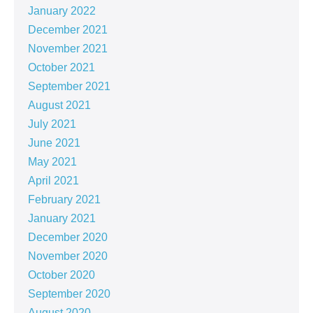
January 2022
December 2021
November 2021
October 2021
September 2021
August 2021
July 2021
June 2021
May 2021
April 2021
February 2021
January 2021
December 2020
November 2020
October 2020
September 2020
August 2020