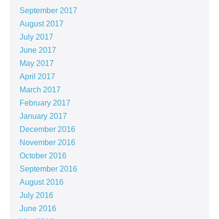
September 2017
August 2017
July 2017
June 2017
May 2017
April 2017
March 2017
February 2017
January 2017
December 2016
November 2016
October 2016
September 2016
August 2016
July 2016
June 2016