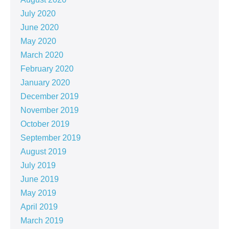
July 2020
June 2020
May 2020
March 2020
February 2020
January 2020
December 2019
November 2019
October 2019
September 2019
August 2019
July 2019
June 2019
May 2019
April 2019
March 2019