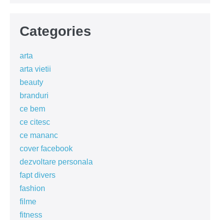
Categories
arta
arta vietii
beauty
branduri
ce bem
ce citesc
ce mananc
cover facebook
dezvoltare personala
fapt divers
fashion
filme
fitness