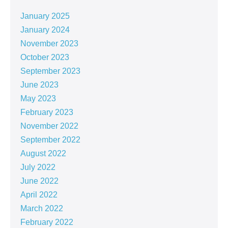
January 2025
January 2024
November 2023
October 2023
September 2023
June 2023
May 2023
February 2023
November 2022
September 2022
August 2022
July 2022
June 2022
April 2022
March 2022
February 2022