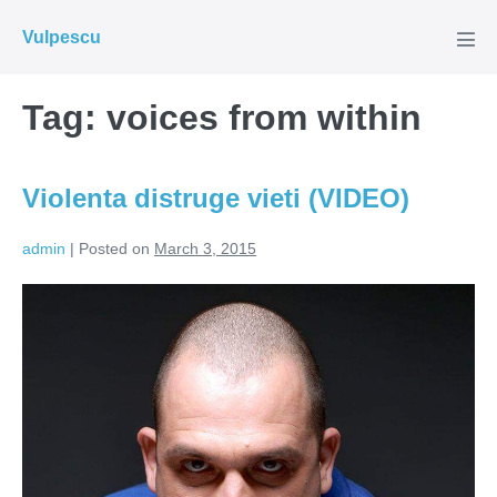
Skip
Vulpescu
to
Men
Tog
content
Tag:
voices from within
Violenta distruge vieti (VIDEO)
admin
|
Posted on
March 3, 2015
Violenta
distruge
vieti
(VIDEO)