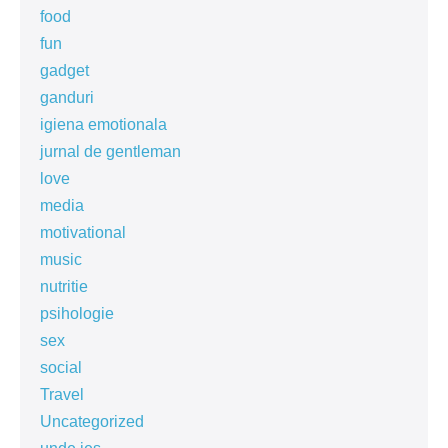
food
fun
gadget
ganduri
igiena emotionala
jurnal de gentleman
love
media
motivational
music
nutritie
psihologie
sex
social
Travel
Uncategorized