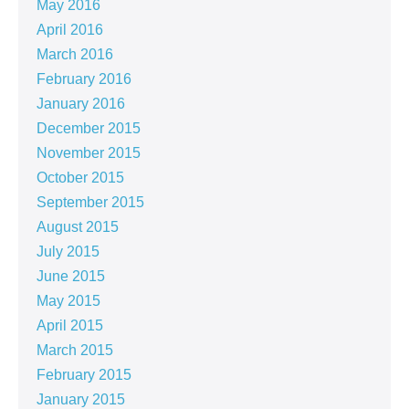
May 2016
April 2016
March 2016
February 2016
January 2016
December 2015
November 2015
October 2015
September 2015
August 2015
July 2015
June 2015
May 2015
April 2015
March 2015
February 2015
January 2015