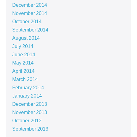
December 2014
November 2014
October 2014
September 2014
August 2014
July 2014
June 2014
May 2014
April 2014
March 2014
February 2014
January 2014
December 2013
November 2013
October 2013
September 2013