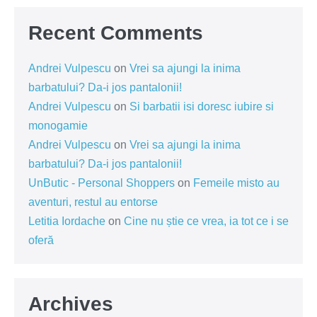
Recent Comments
Andrei Vulpescu
on
Vrei sa ajungi la inima
barbatului? Da-i jos pantalonii!
Andrei Vulpescu
on
Si barbatii isi doresc iubire si
monogamie
Andrei Vulpescu
on
Vrei sa ajungi la inima
barbatului? Da-i jos pantalonii!
UnButic - Personal Shoppers
on
Femeile misto au
aventuri, restul au entorse
Letitia Iordache
on
Cine nu știe ce vrea, ia tot ce i se
oferă
Archives