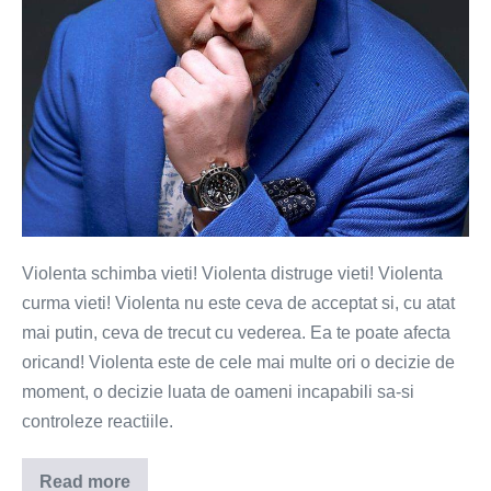
Violenta schimba vieti! Violenta distruge vieti! Violenta
curma vieti! Violenta nu este ceva de acceptat si, cu atat
mai putin, ceva de trecut cu vederea. Ea te poate afecta
oricand! Violenta este de cele mai multe ori o decizie de
moment, o decizie luata de oameni incapabili sa-si
controleze reactiile.
Read more
Violenta