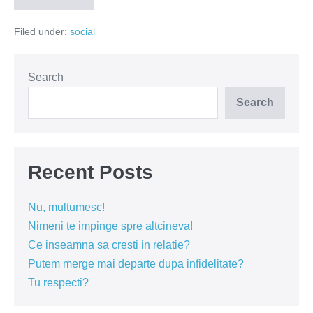
distruge
vieti
Filed under:
social
(VIDEO)
Search
Search
Recent Posts
Nu, multumesc!
Nimeni te impinge spre altcineva!
Ce inseamna sa cresti in relatie?
Putem merge mai departe dupa infidelitate?
Tu respecti?