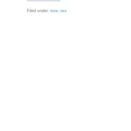
vor
femei,
Filed under:
love
,
sex
nu
trofee