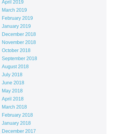
April 2019
March 2019
February 2019
January 2019
December 2018
November 2018
October 2018
September 2018
August 2018
July 2018
June 2018
May 2018
April 2018
March 2018
February 2018
January 2018
December 2017