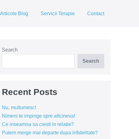
Articole Blog
Servicii Terapie
Contact
Search
Search
Recent Posts
Nu, multumesc!
Nimeni te impinge spre altcineva!
Ce inseamna sa cresti in relatie?
Putem merge mai departe dupa infidelitate?