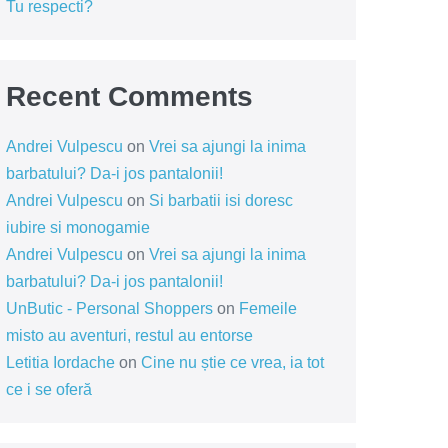
Tu respecti?
Recent Comments
Andrei Vulpescu
on
Vrei sa ajungi la inima
barbatului? Da-i jos pantalonii!
Andrei Vulpescu
on
Si barbatii isi doresc
iubire si monogamie
Andrei Vulpescu
on
Vrei sa ajungi la inima
barbatului? Da-i jos pantalonii!
UnButic - Personal Shoppers
on
Femeile
misto au aventuri, restul au entorse
Letitia Iordache
on
Cine nu știe ce vrea, ia tot
ce i se oferă