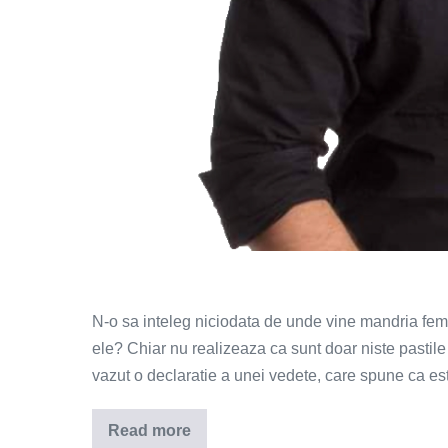
N-o sa inteleg niciodata de unde vine mandria fem
ele? Chiar nu realizeaza ca sunt doar niste pastil
vazut o declaratie a unei vedete, care spune ca este 
Read more
Barbatii