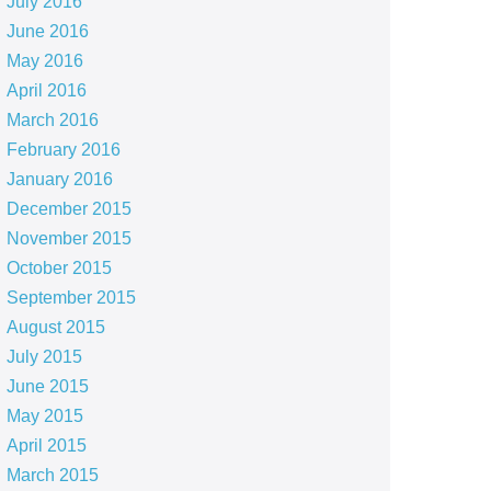
July 2016
June 2016
May 2016
April 2016
March 2016
February 2016
January 2016
December 2015
November 2015
October 2015
September 2015
August 2015
July 2015
June 2015
May 2015
April 2015
March 2015