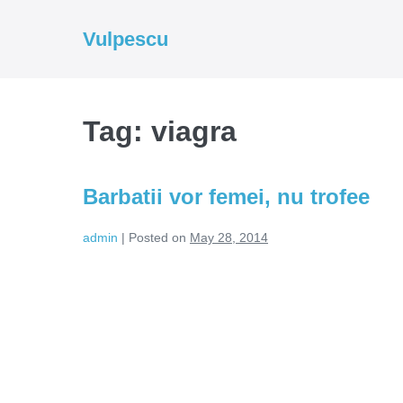
Skip
to
Vulpescu
content
Tag:
viagra
Barbatii vor femei, nu trofee
admin
|
Posted on
May 28, 2014
Barbatii
vor
femei,
nu
trofee