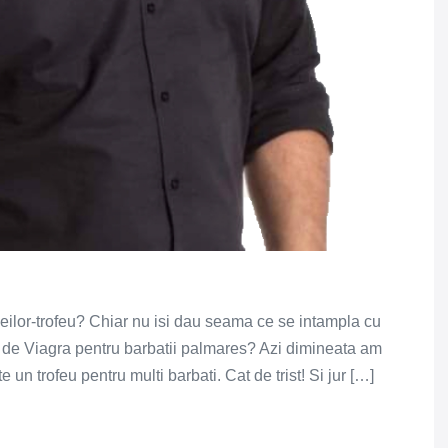
eilor-trofeu? Chiar nu isi dau seama ce se intampla cu
e de Viagra pentru barbatii palmares? Azi dimineata am
un trofeu pentru multi barbati. Cat de trist! Si jur […]