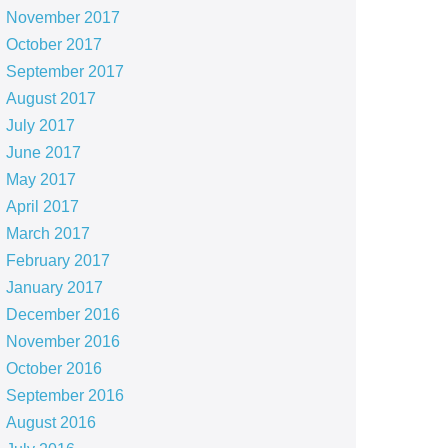
November 2017
October 2017
September 2017
August 2017
July 2017
June 2017
May 2017
April 2017
March 2017
February 2017
January 2017
December 2016
November 2016
October 2016
September 2016
August 2016