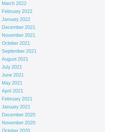
March 2022
February 2022
January 2022
December 2021
November 2021
October 2021
September 2021
August 2021
July 2021
June 2021
May 2021
April 2021
February 2021
January 2021
December 2020
November 2020
October 2020