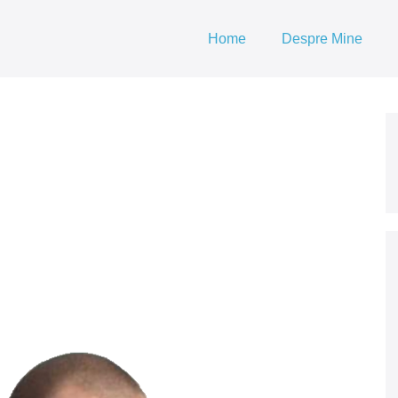
Home
Despre Mine