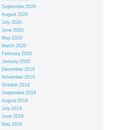
September 2020
August 2020
July 2020
June 2020
May 2020
March 2020
February 2020
January 2020
December 2019
November 2019
October 2019
September 2019
August 2019
July 2019
June 2019
May 2019