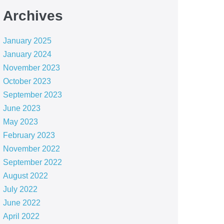
Archives
January 2025
January 2024
November 2023
October 2023
September 2023
June 2023
May 2023
February 2023
November 2022
September 2022
August 2022
July 2022
June 2022
April 2022