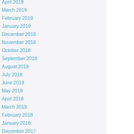
April 2019
March 2019
February 2019
January 2019
December 2018
November 2018
October 2018
September 2018
August 2018
July 2018
June 2018
May 2018
April 2018
March 2018
February 2018
January 2018
December 2017