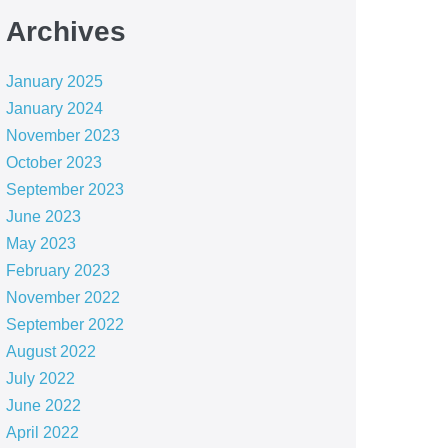
Archives
January 2025
January 2024
November 2023
October 2023
September 2023
June 2023
May 2023
February 2023
November 2022
September 2022
August 2022
July 2022
June 2022
April 2022