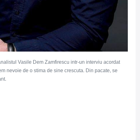
analistul Vasile Dem Zamfirescu intr-un interviu acordat
vem nevoie de o stima de sine crescuta. Din pacate, se
nt.