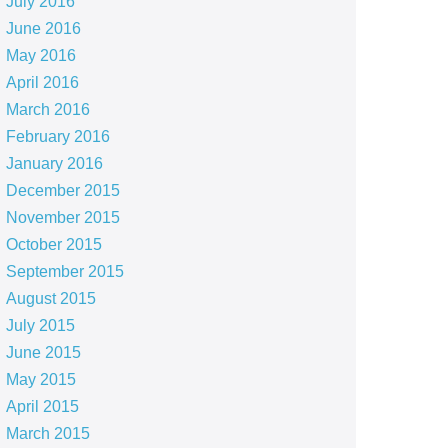
July 2016
June 2016
May 2016
April 2016
March 2016
February 2016
January 2016
December 2015
November 2015
October 2015
September 2015
August 2015
July 2015
June 2015
May 2015
April 2015
March 2015