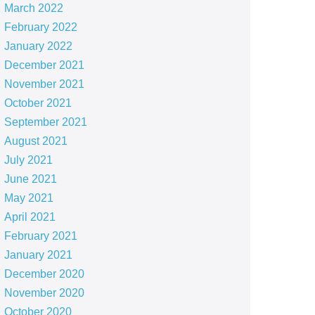
March 2022
February 2022
January 2022
December 2021
November 2021
October 2021
September 2021
August 2021
July 2021
June 2021
May 2021
April 2021
February 2021
January 2021
December 2020
November 2020
October 2020