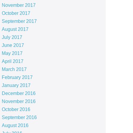
November 2017
October 2017
September 2017
August 2017
July 2017
June 2017
May 2017
April 2017
March 2017
February 2017
January 2017
December 2016
November 2016
October 2016
September 2016
August 2016