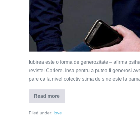
Iubirea este o forma de generozitate – afirma psih
revistei Cariere. Insa pentru a putea fi generosi a
pare ca la nivel colectiv stima de sine este la pama
Read more
Iubirea
este
o
Filed under:
love
forma
de
generozitate