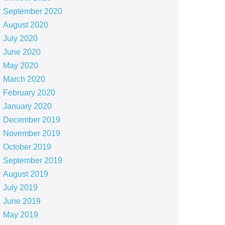
September 2020
August 2020
July 2020
June 2020
May 2020
March 2020
February 2020
January 2020
December 2019
November 2019
October 2019
September 2019
August 2019
July 2019
June 2019
May 2019