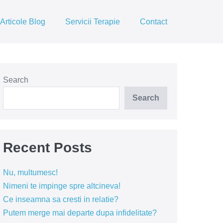
Articole Blog
Servicii Terapie
Contact
Search
Search
Recent Posts
Nu, multumesc!
Nimeni te impinge spre altcineva!
Ce inseamna sa cresti in relatie?
Putem merge mai departe dupa infidelitate?