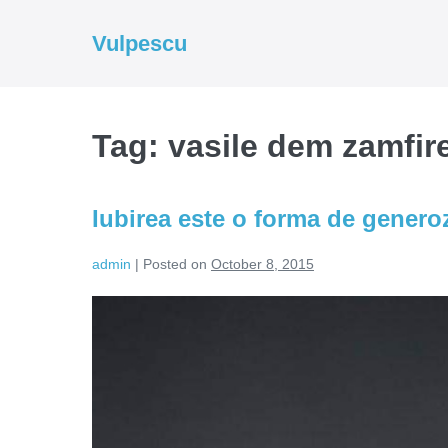
Skip
to
Vulpescu
content
Tag:
vasile dem zamfir
Iubirea este o forma de generoz
admin
|
Posted on
October 8, 2015
Iubirea
este
o
forma
de
generozitate