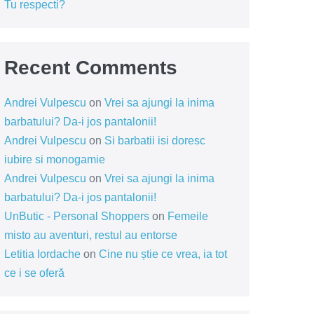
Tu respecti?
Recent Comments
Andrei Vulpescu
on
Vrei sa ajungi la inima
barbatului? Da-i jos pantalonii!
Andrei Vulpescu
on
Si barbatii isi doresc
iubire si monogamie
Andrei Vulpescu
on
Vrei sa ajungi la inima
barbatului? Da-i jos pantalonii!
UnButic - Personal Shoppers
on
Femeile
misto au aventuri, restul au entorse
Letitia Iordache
on
Cine nu știe ce vrea, ia tot
ce i se oferă