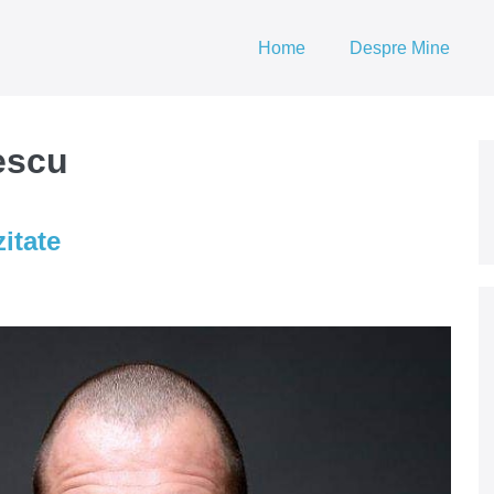
Home
Despre Mine
escu
itate