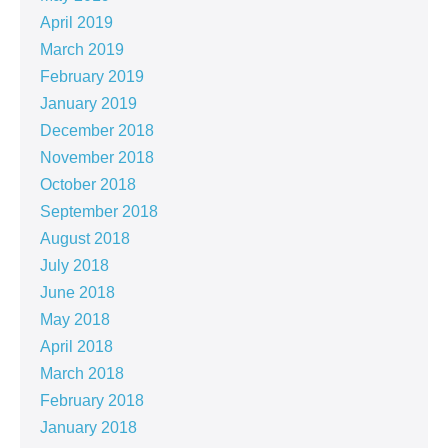
April 2019
March 2019
February 2019
January 2019
December 2018
November 2018
October 2018
September 2018
August 2018
July 2018
June 2018
May 2018
April 2018
March 2018
February 2018
January 2018