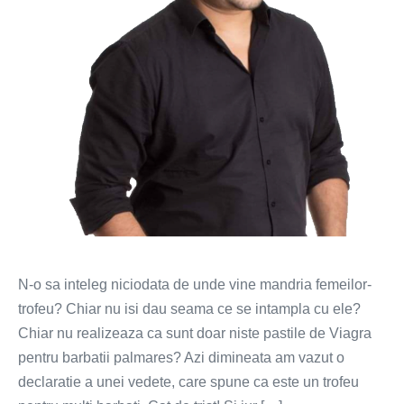
N-o sa inteleg niciodata de unde vine mandria femeilor-
trofeu? Chiar nu isi dau seama ce se intampla cu ele?
Chiar nu realizeaza ca sunt doar niste pastile de Viagra
pentru barbatii palmares? Azi dimineata am vazut o
declaratie a unei vedete, care spune ca este un trofeu