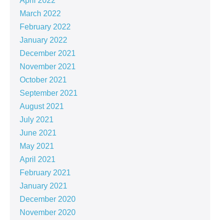
April 2022
March 2022
February 2022
January 2022
December 2021
November 2021
October 2021
September 2021
August 2021
July 2021
June 2021
May 2021
April 2021
February 2021
January 2021
December 2020
November 2020