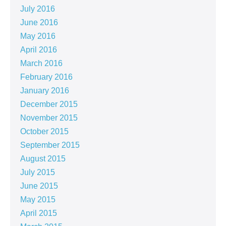
July 2016
June 2016
May 2016
April 2016
March 2016
February 2016
January 2016
December 2015
November 2015
October 2015
September 2015
August 2015
July 2015
June 2015
May 2015
April 2015