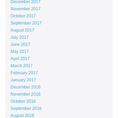
December 2017
November 2017
October 2017
September 2017
August 2017
July 2017
June 2017
May 2017
April 2017
March 2017
February 2017
January 2017
December 2016
November 2016
October 2016
September 2016
August 2016