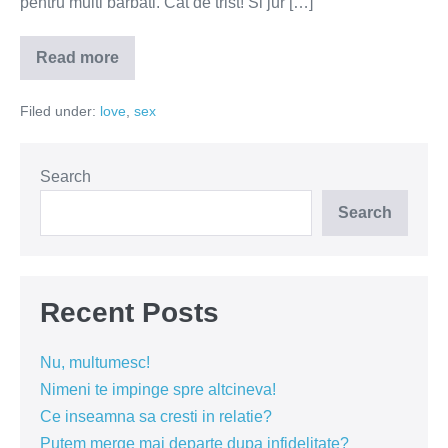
pentru multi barbati. Cat de trist! Si jur […]
Read more
Barbatii
vor
femei,
Filed under:
love
,
sex
nu
trofee
Search
Search
Recent Posts
Nu, multumesc!
Nimeni te impinge spre altcineva!
Ce inseamna sa cresti in relatie?
Putem merge mai departe dupa infidelitate?