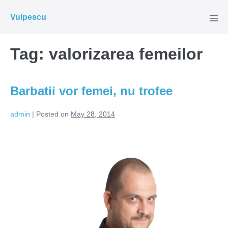
Skip
Vulpescu
to
Men
Tog
content
Tag:
valorizarea femeilor
Barbatii vor femei, nu trofee
admin
|
Posted on
May 28, 2014
Barbatii
vor
femei,
nu
trofee