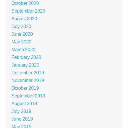
October 2020
September 2020
August 2020
July 2020
June 2020
May 2020
March 2020
February 2020
January 2020
December 2019
November 2019
October 2019
September 2019
August 2019
July 2019
June 2019
May 2019