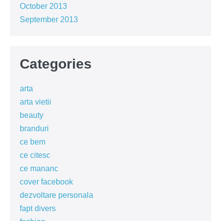
October 2013
September 2013
Categories
arta
arta vietii
beauty
branduri
ce bem
ce citesc
ce mananc
cover facebook
dezvoltare personala
fapt divers