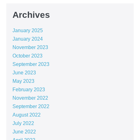
Archives
January 2025
January 2024
November 2023
October 2023
September 2023
June 2023
May 2023
February 2023
November 2022
September 2022
August 2022
July 2022
June 2022