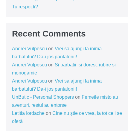
Tu respecti?
Recent Comments
Andrei Vulpescu
on
Vrei sa ajungi la inima
barbatului? Da-i jos pantalonii!
Andrei Vulpescu
on
Si barbatii isi doresc iubire si
monogamie
Andrei Vulpescu
on
Vrei sa ajungi la inima
barbatului? Da-i jos pantalonii!
UnButic - Personal Shoppers
on
Femeile misto au
aventuri, restul au entorse
Letitia Iordache
on
Cine nu știe ce vrea, ia tot ce i se
oferă