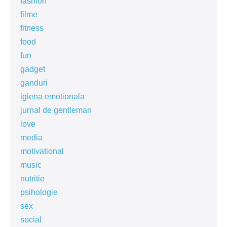
fashion
filme
fitness
food
fun
gadget
ganduri
igiena emotionala
jurnal de gentleman
love
media
motivational
music
nutritie
psihologie
sex
social