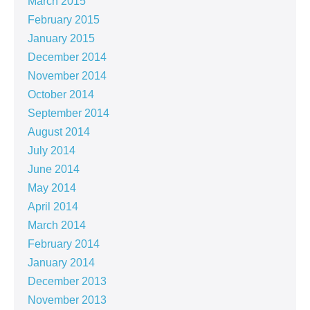
March 2015
February 2015
January 2015
December 2014
November 2014
October 2014
September 2014
August 2014
July 2014
June 2014
May 2014
April 2014
March 2014
February 2014
January 2014
December 2013
November 2013