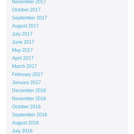
November 2017
October 2017
September 2017
August 2017
July 2017
June 2017
May 2017
April 2017
March 2017
February 2017
January 2017
December 2016
November 2016
October 2016
September 2016
August 2016
July 2016