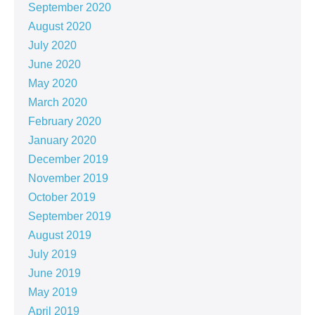
September 2020
August 2020
July 2020
June 2020
May 2020
March 2020
February 2020
January 2020
December 2019
November 2019
October 2019
September 2019
August 2019
July 2019
June 2019
May 2019
April 2019