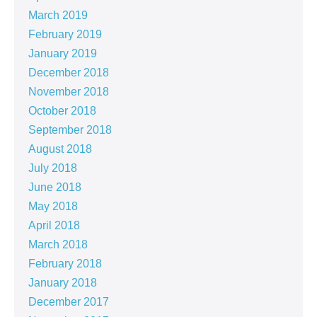
March 2019
February 2019
January 2019
December 2018
November 2018
October 2018
September 2018
August 2018
July 2018
June 2018
May 2018
April 2018
March 2018
February 2018
January 2018
December 2017