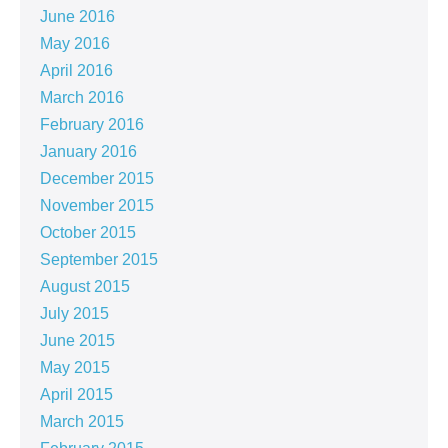
June 2016
May 2016
April 2016
March 2016
February 2016
January 2016
December 2015
November 2015
October 2015
September 2015
August 2015
July 2015
June 2015
May 2015
April 2015
March 2015