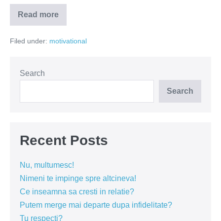
Read more
Sindromul
sufletului
iritabil
Filed under:
motivational
Search
Search
Recent Posts
Nu, multumesc!
Nimeni te impinge spre altcineva!
Ce inseamna sa cresti in relatie?
Putem merge mai departe dupa infidelitate?
Tu respecti?