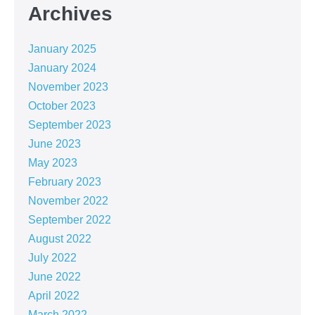
Archives
January 2025
January 2024
November 2023
October 2023
September 2023
June 2023
May 2023
February 2023
November 2022
September 2022
August 2022
July 2022
June 2022
April 2022
March 2022