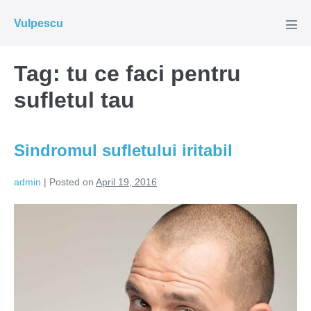
Skip
Vulpescu
to
Men
Tog
content
Tag:
tu ce faci pentru
sufletul tau
Sindromul sufletului iritabil
admin
|
Posted on
April 19, 2016
Sindromul
sufletului
iritabil