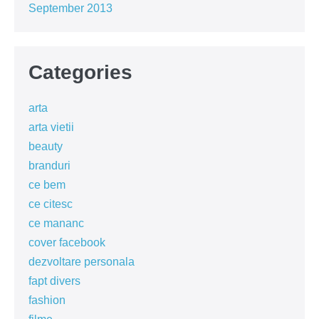
September 2013
Categories
arta
arta vietii
beauty
branduri
ce bem
ce citesc
ce mananc
cover facebook
dezvoltare personala
fapt divers
fashion