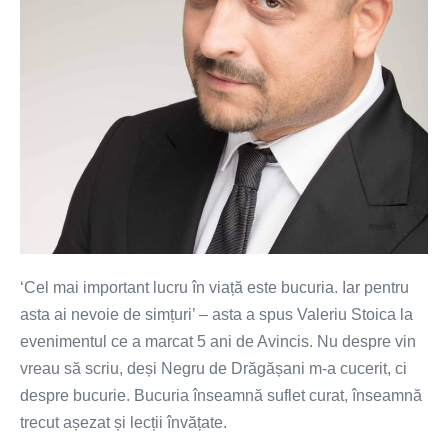
‘Cel mai important lucru în viață este bucuria. Iar pentru
asta ai nevoie de simțuri’ – asta a spus Valeriu Stoica la
evenimentul ce a marcat 5 ani de Avincis. Nu despre vin
vreau să scriu, deși Negru de Drăgășani m-a cucerit, ci
despre bucurie. Bucuria înseamnă suflet curat, înseamnă
trecut așezat și lecții învățate.