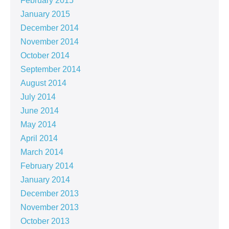
February 2015
January 2015
December 2014
November 2014
October 2014
September 2014
August 2014
July 2014
June 2014
May 2014
April 2014
March 2014
February 2014
January 2014
December 2013
November 2013
October 2013