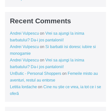
Recent Comments
Andrei Vulpescu
on
Vrei sa ajungi la inima
barbatului? Da-i jos pantalonii!
Andrei Vulpescu
on
Si barbatii isi doresc iubire si
monogamie
Andrei Vulpescu
on
Vrei sa ajungi la inima
barbatului? Da-i jos pantalonii!
UnButic - Personal Shoppers
on
Femeile misto au
aventuri, restul au entorse
Letitia Iordache
on
Cine nu știe ce vrea, ia tot ce i se
oferă