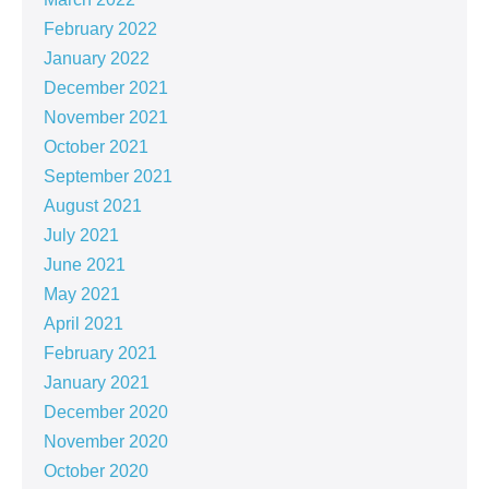
February 2022
January 2022
December 2021
November 2021
October 2021
September 2021
August 2021
July 2021
June 2021
May 2021
April 2021
February 2021
January 2021
December 2020
November 2020
October 2020