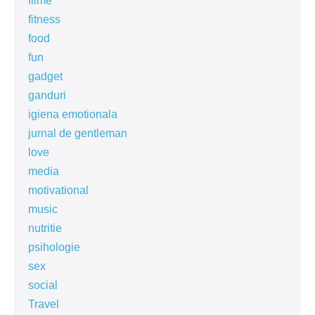
filme
fitness
food
fun
gadget
ganduri
igiena emotionala
jurnal de gentleman
love
media
motivational
music
nutritie
psihologie
sex
social
Travel