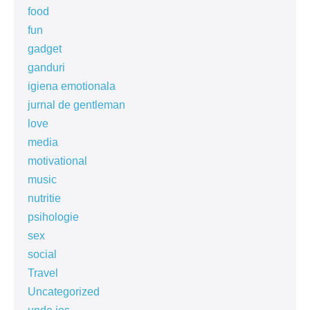
food
fun
gadget
ganduri
igiena emotionala
jurnal de gentleman
love
media
motivational
music
nutritie
psihologie
sex
social
Travel
Uncategorized