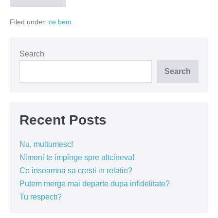
Rose
2015
Filed under:
ce bem
Search
Search
Recent Posts
Nu, multumesc!
Nimeni te impinge spre altcineva!
Ce inseamna sa cresti in relatie?
Putem merge mai departe dupa infidelitate?
Tu respecti?