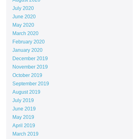
July 2020
June 2020
May 2020
March 2020
February 2020
January 2020
December 2019
November 2019
October 2019
September 2019
August 2019
July 2019
June 2019
May 2019
April 2019
March 2019