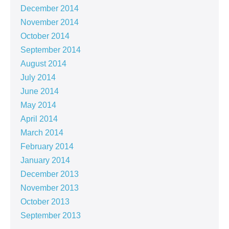
December 2014
November 2014
October 2014
September 2014
August 2014
July 2014
June 2014
May 2014
April 2014
March 2014
February 2014
January 2014
December 2013
November 2013
October 2013
September 2013