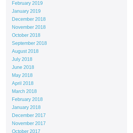
February 2019
January 2019
December 2018
November 2018
October 2018
September 2018
August 2018
July 2018
June 2018
May 2018
April 2018
March 2018
February 2018
January 2018
December 2017
November 2017
October 2017