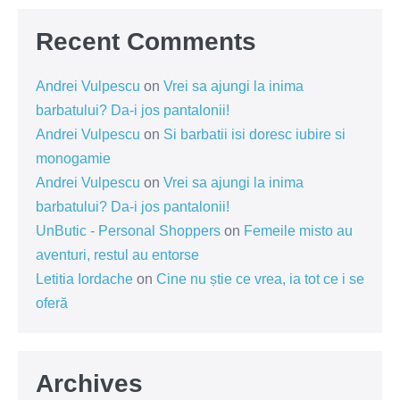
Recent Comments
Andrei Vulpescu
on
Vrei sa ajungi la inima
barbatului? Da-i jos pantalonii!
Andrei Vulpescu
on
Si barbatii isi doresc iubire si
monogamie
Andrei Vulpescu
on
Vrei sa ajungi la inima
barbatului? Da-i jos pantalonii!
UnButic - Personal Shoppers
on
Femeile misto au
aventuri, restul au entorse
Letitia Iordache
on
Cine nu știe ce vrea, ia tot ce i se
oferă
Archives