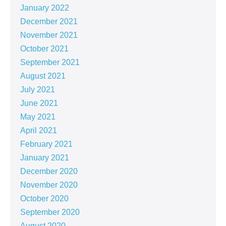
January 2022
December 2021
November 2021
October 2021
September 2021
August 2021
July 2021
June 2021
May 2021
April 2021
February 2021
January 2021
December 2020
November 2020
October 2020
September 2020
August 2020