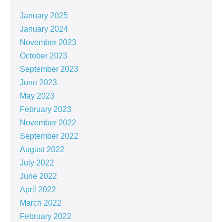
January 2025
January 2024
November 2023
October 2023
September 2023
June 2023
May 2023
February 2023
November 2022
September 2022
August 2022
July 2022
June 2022
April 2022
March 2022
February 2022