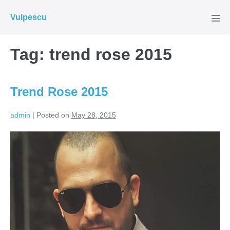
Skip
Vulpescu
to
Men
Tog
content
Tag:
trend rose 2015
Trend Rose 2015
admin
|
Posted on
May 28, 2015
Trend
Rose
2015