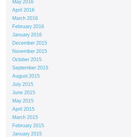
May 2016
April 2016
March 2016
February 2016
January 2016
December 2015
November 2015
October 2015
September 2015
August 2015
July 2015
June 2015
May 2015
April 2015
March 2015
February 2015
January 2015