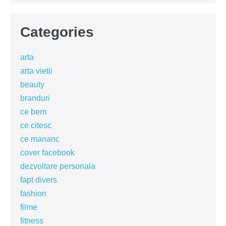
Categories
arta
arta vietii
beauty
branduri
ce bem
ce citesc
ce mananc
cover facebook
dezvoltare personala
fapt divers
fashion
filme
fitness