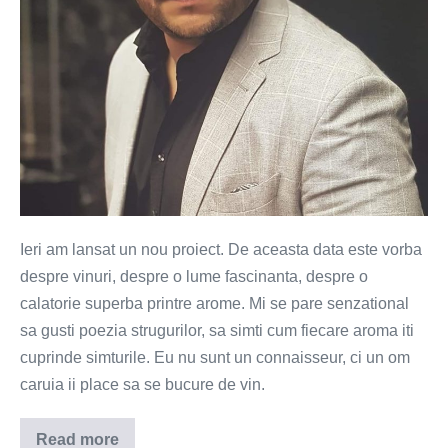
Ieri am lansat un nou proiect. De aceasta data este vorba
despre vinuri, despre o lume fascinanta, despre o
calatorie superba printre arome. Mi se pare senzational
sa gusti poezia strugurilor, sa simti cum fiecare aroma iti
cuprinde simturile. Eu nu sunt un connaisseur, ci un om
caruia ii place sa se bucure de vin.
Read more
Trend