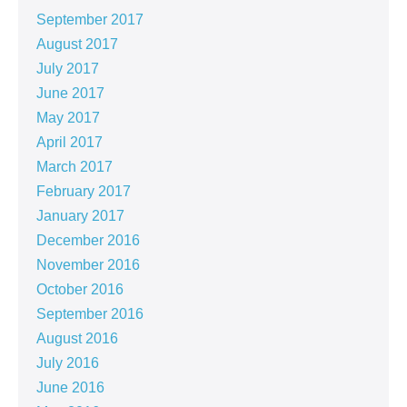
September 2017
August 2017
July 2017
June 2017
May 2017
April 2017
March 2017
February 2017
January 2017
December 2016
November 2016
October 2016
September 2016
August 2016
July 2016
June 2016