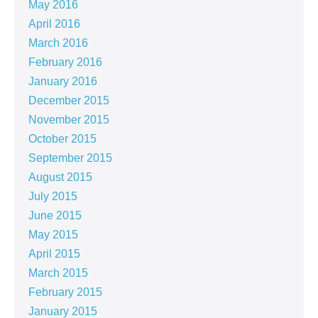
May 2016
April 2016
March 2016
February 2016
January 2016
December 2015
November 2015
October 2015
September 2015
August 2015
July 2015
June 2015
May 2015
April 2015
March 2015
February 2015
January 2015