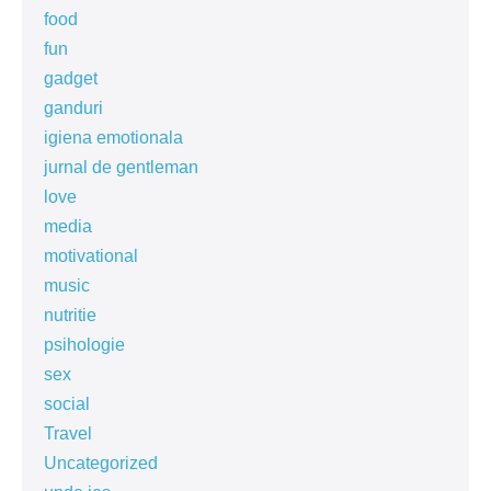
food
fun
gadget
ganduri
igiena emotionala
jurnal de gentleman
love
media
motivational
music
nutritie
psihologie
sex
social
Travel
Uncategorized