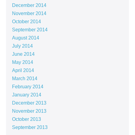
December 2014
November 2014
October 2014
September 2014
August 2014
July 2014
June 2014
May 2014
April 2014
March 2014
February 2014
January 2014
December 2013
November 2013
October 2013
September 2013