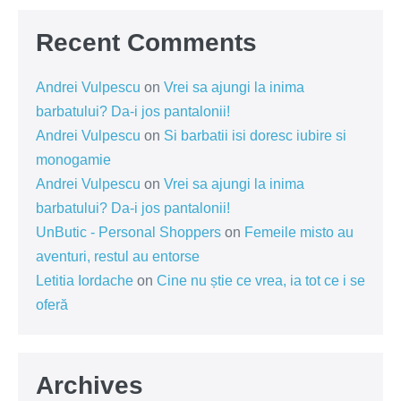
Recent Comments
Andrei Vulpescu
on
Vrei sa ajungi la inima
barbatului? Da-i jos pantalonii!
Andrei Vulpescu
on
Si barbatii isi doresc iubire si
monogamie
Andrei Vulpescu
on
Vrei sa ajungi la inima
barbatului? Da-i jos pantalonii!
UnButic - Personal Shoppers
on
Femeile misto au
aventuri, restul au entorse
Letitia Iordache
on
Cine nu știe ce vrea, ia tot ce i se
oferă
Archives