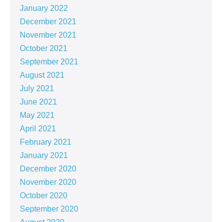
January 2022
December 2021
November 2021
October 2021
September 2021
August 2021
July 2021
June 2021
May 2021
April 2021
February 2021
January 2021
December 2020
November 2020
October 2020
September 2020