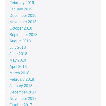
February 2019
January 2019
December 2018
November 2018
October 2018
September 2018
August 2018
July 2018
June 2018
May 2018
April 2018
March 2018
February 2018
January 2018
December 2017
November 2017
October 2017