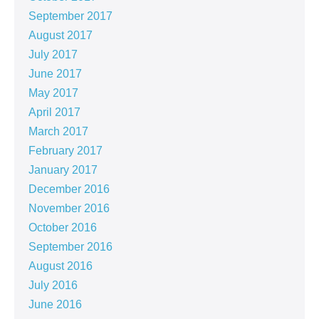
September 2017
August 2017
July 2017
June 2017
May 2017
April 2017
March 2017
February 2017
January 2017
December 2016
November 2016
October 2016
September 2016
August 2016
July 2016
June 2016