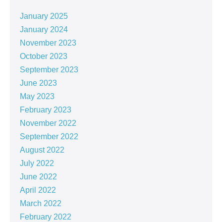
January 2025
January 2024
November 2023
October 2023
September 2023
June 2023
May 2023
February 2023
November 2022
September 2022
August 2022
July 2022
June 2022
April 2022
March 2022
February 2022