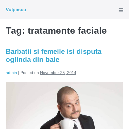
Skip
Vulpescu
to
Men
Tog
content
Tag:
tratamente faciale
Barbatii si femeile isi disputa
oglinda din baie
admin
|
Posted on
November 25, 2014
Barbatii
si
femeile
isi
disputa
oglinda