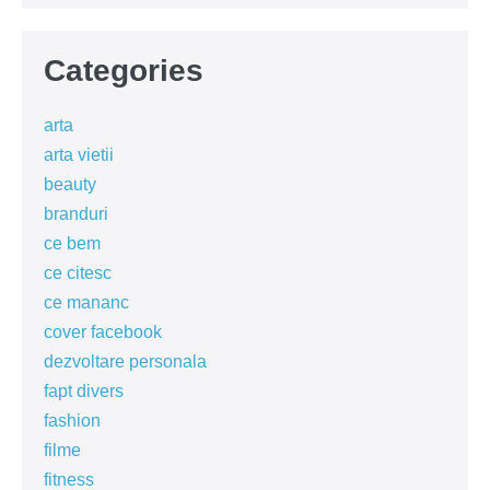
Categories
arta
arta vietii
beauty
branduri
ce bem
ce citesc
ce mananc
cover facebook
dezvoltare personala
fapt divers
fashion
filme
fitness