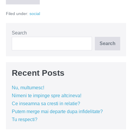
si
femeile
Filed under:
social
isi
disputa
oglinda
din
baie
Search
Search
Recent Posts
Nu, multumesc!
Nimeni te impinge spre altcineva!
Ce inseamna sa cresti in relatie?
Putem merge mai departe dupa infidelitate?
Tu respecti?