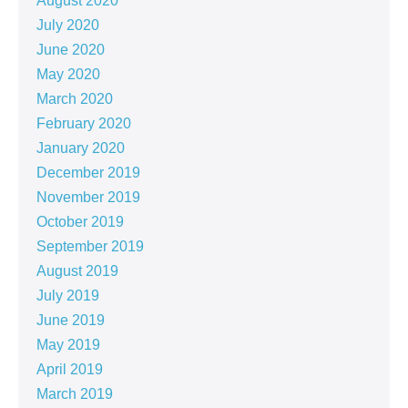
August 2020
July 2020
June 2020
May 2020
March 2020
February 2020
January 2020
December 2019
November 2019
October 2019
September 2019
August 2019
July 2019
June 2019
May 2019
April 2019
March 2019