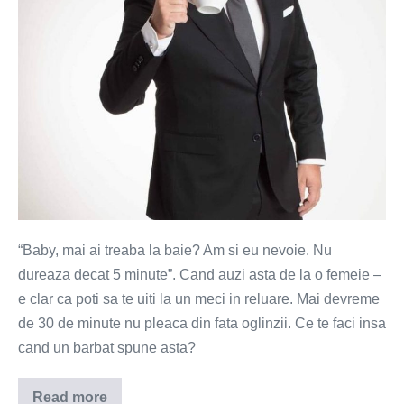
din
baie
“Baby, mai ai treaba la baie? Am si eu nevoie. Nu
dureaza decat 5 minute”. Cand auzi asta de la o femeie –
e clar ca poti sa te uiti la un meci in reluare. Mai devreme
de 30 de minute nu pleaca din fata oglinzii. Ce te faci insa
cand un barbat spune asta?
Read more
Barbatii