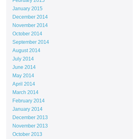
February 2015
January 2015
December 2014
November 2014
October 2014
September 2014
August 2014
July 2014
June 2014
May 2014
April 2014
March 2014
February 2014
January 2014
December 2013
November 2013
October 2013