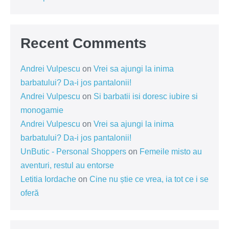
Recent Comments
Andrei Vulpescu
on
Vrei sa ajungi la inima
barbatului? Da-i jos pantalonii!
Andrei Vulpescu
on
Si barbatii isi doresc iubire si
monogamie
Andrei Vulpescu
on
Vrei sa ajungi la inima
barbatului? Da-i jos pantalonii!
UnButic - Personal Shoppers
on
Femeile misto au
aventuri, restul au entorse
Letitia Iordache
on
Cine nu știe ce vrea, ia tot ce i se
oferă