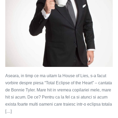
Aseara, in timp ce ma uitam la House of Lies, s-a facut
vorbire despre piesa “Total Eclipse of the Heart” – cantata
de Bonnie Tyler. Mare hit in vremea copilariei mele, mare
hit si acum. De ce? Pentru ca la fel ca si atunci si acum
exista foarte multi oameni care traiesc intr-o eclipsa totala
[…]