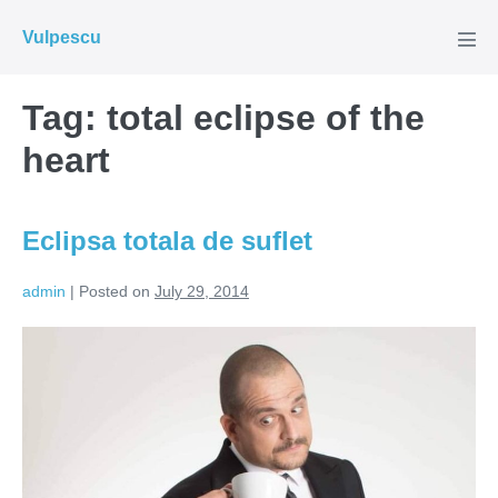
Skip
Vulpescu
to
Men
Tog
content
Tag:
total eclipse of the
heart
Eclipsa totala de suflet
admin
|
Posted on
July 29, 2014
Eclipsa
totala
de
suflet