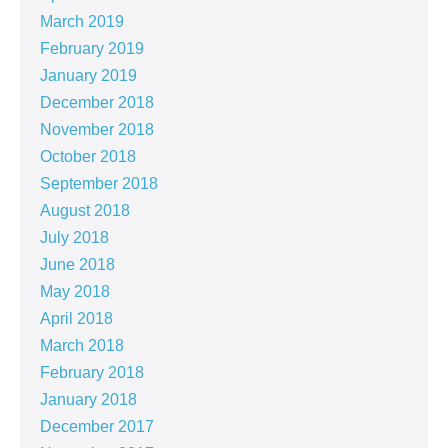
March 2019
February 2019
January 2019
December 2018
November 2018
October 2018
September 2018
August 2018
July 2018
June 2018
May 2018
April 2018
March 2018
February 2018
January 2018
December 2017