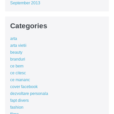
September 2013
Categories
arta
arta vietii
beauty
branduri
ce bem
ce citesc
ce mananc
cover facebook
dezvoltare personala
fapt divers
fashion