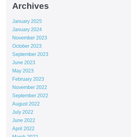
Archives
January 2025
January 2024
November 2023
October 2023
September 2023
June 2023
May 2023
February 2023
November 2022
September 2022
August 2022
July 2022
June 2022
April 2022
March 2022