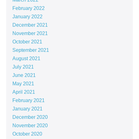
February 2022
January 2022
December 2021
November 2021
October 2021
September 2021
August 2021
July 2021
June 2021
May 2021
April 2021
February 2021
January 2021
December 2020
November 2020
October 2020