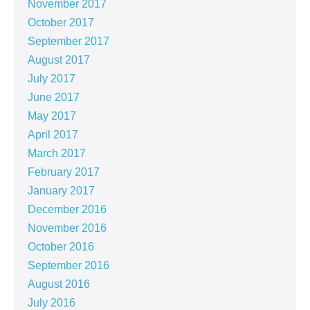
November 2017
October 2017
September 2017
August 2017
July 2017
June 2017
May 2017
April 2017
March 2017
February 2017
January 2017
December 2016
November 2016
October 2016
September 2016
August 2016
July 2016