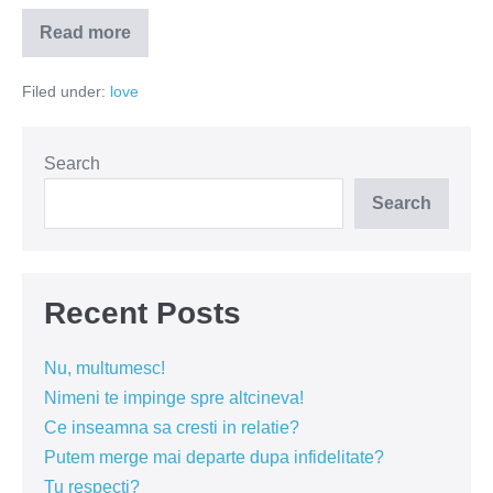
Read more
Eclipsa
totala
de
Filed under:
love
suflet
Search
Search
Recent Posts
Nu, multumesc!
Nimeni te impinge spre altcineva!
Ce inseamna sa cresti in relatie?
Putem merge mai departe dupa infidelitate?
Tu respecti?