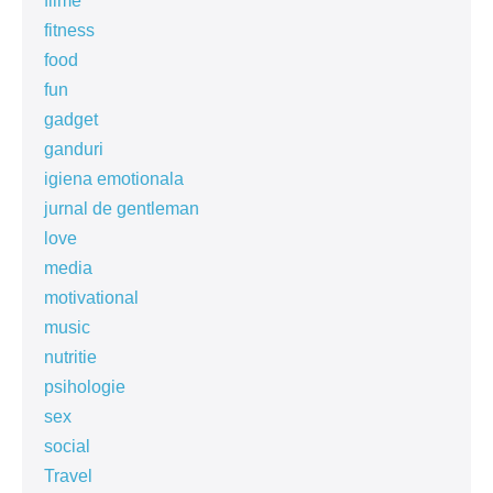
filme
fitness
food
fun
gadget
ganduri
igiena emotionala
jurnal de gentleman
love
media
motivational
music
nutritie
psihologie
sex
social
Travel