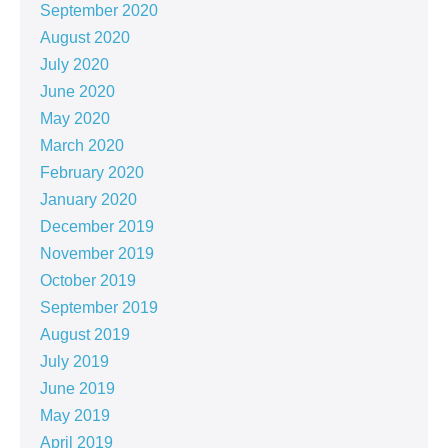
September 2020
August 2020
July 2020
June 2020
May 2020
March 2020
February 2020
January 2020
December 2019
November 2019
October 2019
September 2019
August 2019
July 2019
June 2019
May 2019
April 2019