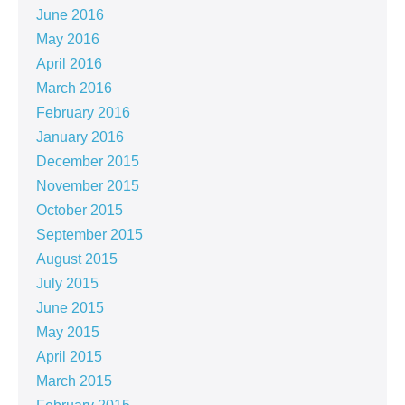
June 2016
May 2016
April 2016
March 2016
February 2016
January 2016
December 2015
November 2015
October 2015
September 2015
August 2015
July 2015
June 2015
May 2015
April 2015
March 2015