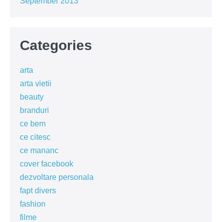
September 2013
Categories
arta
arta vietii
beauty
branduri
ce bem
ce citesc
ce mananc
cover facebook
dezvoltare personala
fapt divers
fashion
filme