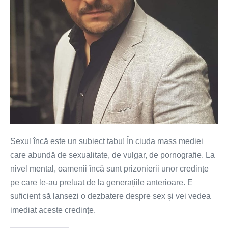
oamenii
chiar
cred
Sexul încă este un subiect tabu! În ciuda mass mediei
care abundă de sexualitate, de vulgar, de pornografie. La
nivel mental, oamenii încă sunt prizonierii unor credințe
pe care le-au preluat de la generațiile anterioare. E
suficient să lansezi o dezbatere despre sex și vei vedea
imediat aceste credințe.