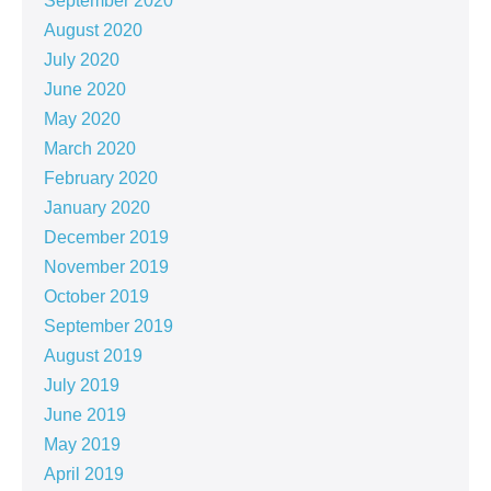
September 2020
August 2020
July 2020
June 2020
May 2020
March 2020
February 2020
January 2020
December 2019
November 2019
October 2019
September 2019
August 2019
July 2019
June 2019
May 2019
April 2019