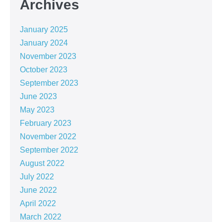
Archives
January 2025
January 2024
November 2023
October 2023
September 2023
June 2023
May 2023
February 2023
November 2022
September 2022
August 2022
July 2022
June 2022
April 2022
March 2022