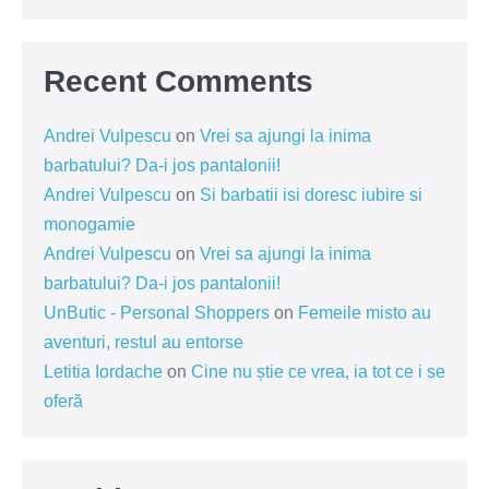
Recent Comments
Andrei Vulpescu
on
Vrei sa ajungi la inima
barbatului? Da-i jos pantalonii!
Andrei Vulpescu
on
Si barbatii isi doresc iubire si
monogamie
Andrei Vulpescu
on
Vrei sa ajungi la inima
barbatului? Da-i jos pantalonii!
UnButic - Personal Shoppers
on
Femeile misto au
aventuri, restul au entorse
Letitia Iordache
on
Cine nu știe ce vrea, ia tot ce i se
oferă