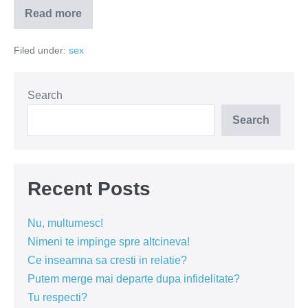
Read more
8
minciuni
despre
Filed under:
sex
sex
în
care
oamenii
chiar
Search
cred
Search
Recent Posts
Nu, multumesc!
Nimeni te impinge spre altcineva!
Ce inseamna sa cresti in relatie?
Putem merge mai departe dupa infidelitate?
Tu respecti?