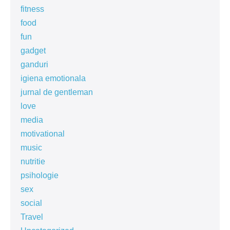
fitness
food
fun
gadget
ganduri
igiena emotionala
jurnal de gentleman
love
media
motivational
music
nutritie
psihologie
sex
social
Travel