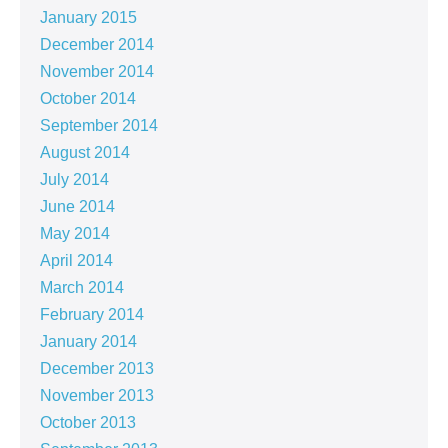
January 2015
December 2014
November 2014
October 2014
September 2014
August 2014
July 2014
June 2014
May 2014
April 2014
March 2014
February 2014
January 2014
December 2013
November 2013
October 2013