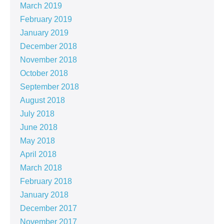
March 2019
February 2019
January 2019
December 2018
November 2018
October 2018
September 2018
August 2018
July 2018
June 2018
May 2018
April 2018
March 2018
February 2018
January 2018
December 2017
November 2017