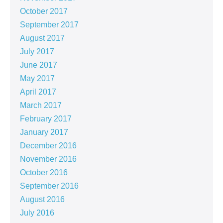
October 2017
September 2017
August 2017
July 2017
June 2017
May 2017
April 2017
March 2017
February 2017
January 2017
December 2016
November 2016
October 2016
September 2016
August 2016
July 2016