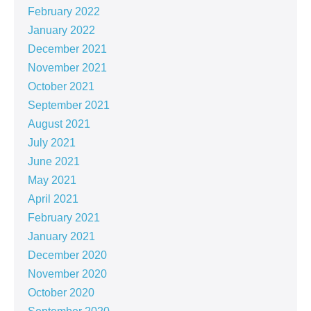
February 2022
January 2022
December 2021
November 2021
October 2021
September 2021
August 2021
July 2021
June 2021
May 2021
April 2021
February 2021
January 2021
December 2020
November 2020
October 2020