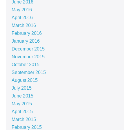
June 2016
May 2016
April 2016
March 2016
February 2016
January 2016
December 2015
November 2015
October 2015
September 2015
August 2015
July 2015
June 2015
May 2015
April 2015
March 2015
February 2015