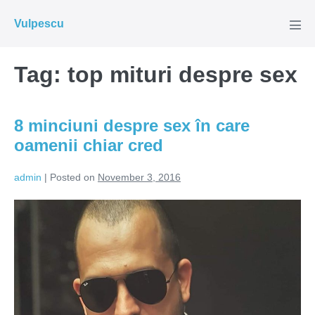
Skip
Vulpescu
to
Men
Tog
content
Tag:
top mituri despre sex
8 minciuni despre sex în care
oamenii chiar cred
admin
|
Posted on
November 3, 2016
8
minciuni
despre
sex
în
care