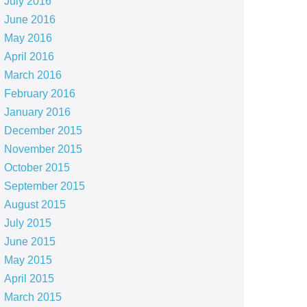
July 2016
June 2016
May 2016
April 2016
March 2016
February 2016
January 2016
December 2015
November 2015
October 2015
September 2015
August 2015
July 2015
June 2015
May 2015
April 2015
March 2015