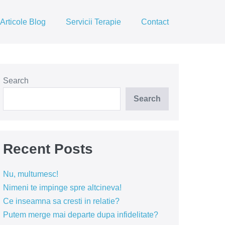
Articole Blog
Servicii Terapie
Contact
Search
Search
Recent Posts
Nu, multumesc!
Nimeni te impinge spre altcineva!
Ce inseamna sa cresti in relatie?
Putem merge mai departe dupa infidelitate?