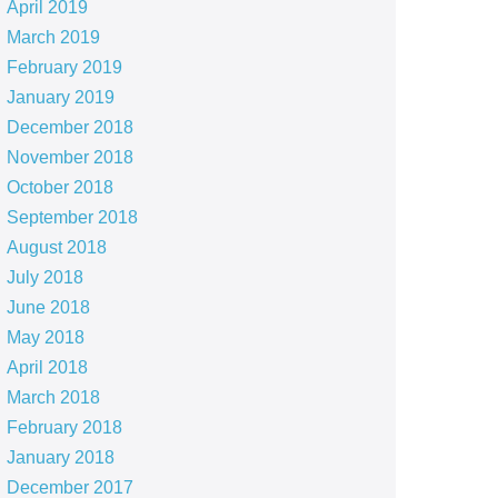
April 2019
March 2019
February 2019
January 2019
December 2018
November 2018
October 2018
September 2018
August 2018
July 2018
June 2018
May 2018
April 2018
March 2018
February 2018
January 2018
December 2017