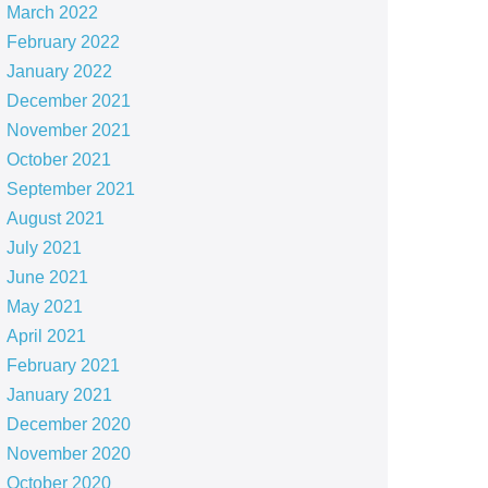
March 2022
February 2022
January 2022
December 2021
November 2021
October 2021
September 2021
August 2021
July 2021
June 2021
May 2021
April 2021
February 2021
January 2021
December 2020
November 2020
October 2020