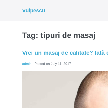
Skip
to
Vulpescu
content
Tag:
tipuri de masaj
Vrei un masaj de calitate? Iată c
admin
|
Posted on
July 11, 2017
Vrei
un
masaj
de
calitate?
Iată