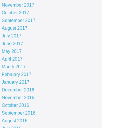
November 2017
October 2017
September 2017
August 2017
July 2017
June 2017
May 2017
April 2017
March 2017
February 2017
January 2017
December 2016
November 2016
October 2016
September 2016
August 2016