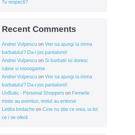
Tu respecti?
Recent Comments
Andrei Vulpescu
on
Vrei sa ajungi la inima
barbatului? Da-i jos pantalonii!
Andrei Vulpescu
on
Si barbatii isi doresc
iubire si monogamie
Andrei Vulpescu
on
Vrei sa ajungi la inima
barbatului? Da-i jos pantalonii!
UnButic - Personal Shoppers
on
Femeile
misto au aventuri, restul au entorse
Letitia Iordache
on
Cine nu știe ce vrea, ia tot
ce i se oferă