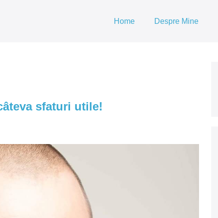
Home
Despre Mine
âteva sfaturi utile!