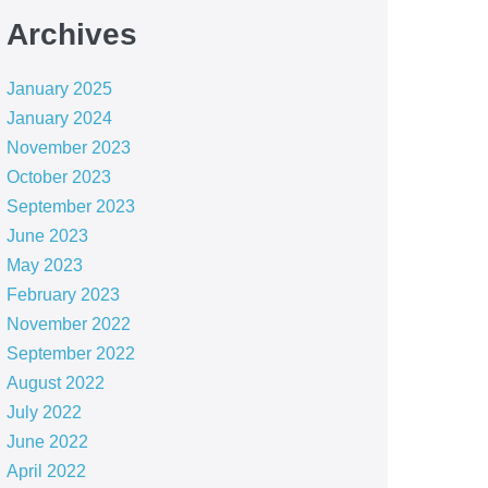
Archives
January 2025
January 2024
November 2023
October 2023
September 2023
June 2023
May 2023
February 2023
November 2022
September 2022
August 2022
July 2022
June 2022
April 2022