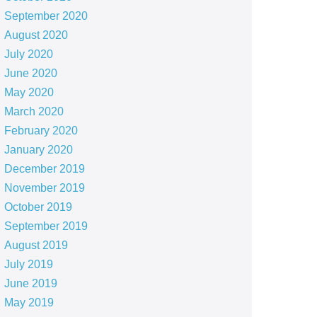
September 2020
August 2020
July 2020
June 2020
May 2020
March 2020
February 2020
January 2020
December 2019
November 2019
October 2019
September 2019
August 2019
July 2019
June 2019
May 2019