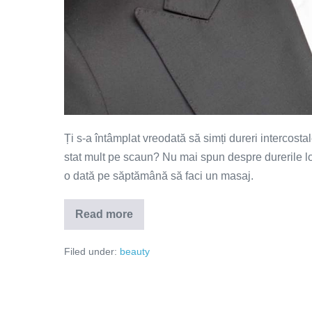
Ți s-a întâmplat vreodată să simți dureri intercosta
stat mult pe scaun? Nu mai spun despre durerile 
o dată pe săptămână să faci un masaj.
Read more
Vrei
un
masaj
Filed under:
beauty
de
calitate?
Iată
câteva
sfaturi
utile!