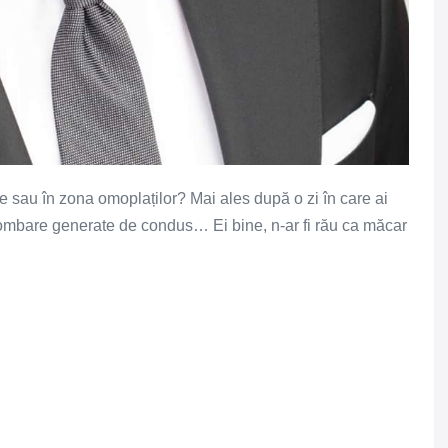
le sau în zona omoplaților? Mai ales după o zi în care ai
lombare generate de condus… Ei bine, n-ar fi rău ca măcar