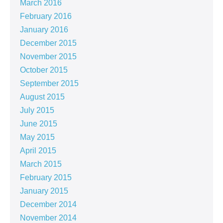
March 2016
February 2016
January 2016
December 2015
November 2015
October 2015
September 2015
August 2015
July 2015
June 2015
May 2015
April 2015
March 2015
February 2015
January 2015
December 2014
November 2014