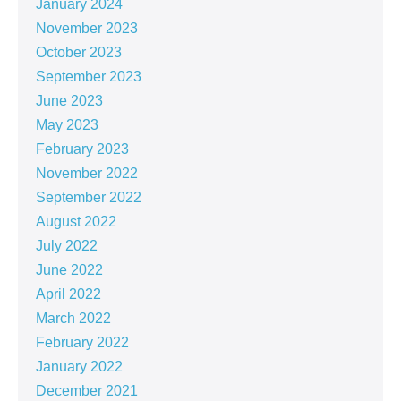
January 2024
November 2023
October 2023
September 2023
June 2023
May 2023
February 2023
November 2022
September 2022
August 2022
July 2022
June 2022
April 2022
March 2022
February 2022
January 2022
December 2021