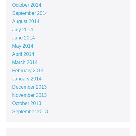
October 2014
September 2014
August 2014
July 2014
June 2014
May 2014
April 2014
March 2014
February 2014
January 2014
December 2013
November 2013
October 2013
September 2013