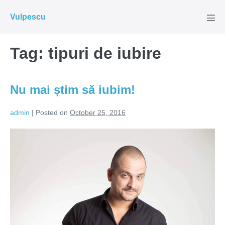
Skip
Vulpescu
to
Men
Tog
content
Tag:
tipuri de iubire
Nu mai știm să iubim!
admin
|
Posted on
October 25, 2016
Nu
mai
știm
să
iubim!