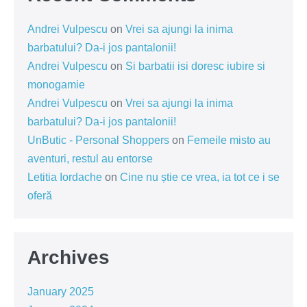
Andrei Vulpescu
on
Vrei sa ajungi la inima
barbatului? Da-i jos pantalonii!
Andrei Vulpescu
on
Si barbatii isi doresc iubire si
monogamie
Andrei Vulpescu
on
Vrei sa ajungi la inima
barbatului? Da-i jos pantalonii!
UnButic - Personal Shoppers
on
Femeile misto au
aventuri, restul au entorse
Letitia Iordache
on
Cine nu știe ce vrea, ia tot ce i se
oferă
Archives
January 2025