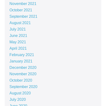
November 2021
October 2021
September 2021
August 2021
July 2021
June 2021
May 2021
April 2021
February 2021
January 2021
December 2020
November 2020
October 2020
September 2020
August 2020
July 2020
June 2020