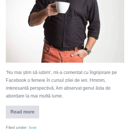
‘Nu mai știm să iubim’, mi-a comentat cu îngrijorare pe
Facebook o femeie în cursul zilei de ieri. Hmmm,
interesantă perspectivă. Am abservat genul ăsta de
abordare la mai multă lume.
Read more
Nu
mai
știm
Filed under:
love
să