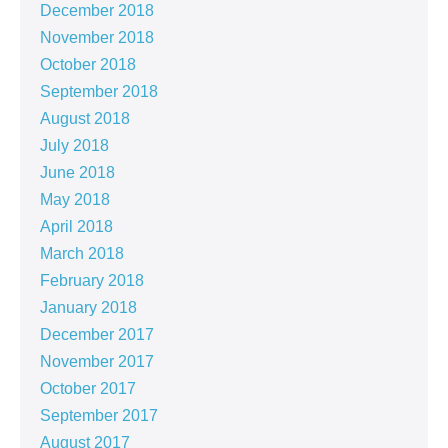
December 2018
November 2018
October 2018
September 2018
August 2018
July 2018
June 2018
May 2018
April 2018
March 2018
February 2018
January 2018
December 2017
November 2017
October 2017
September 2017
August 2017