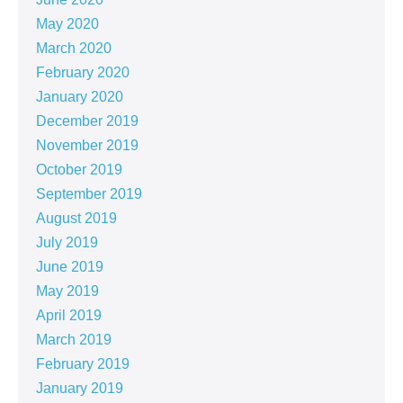
May 2020
March 2020
February 2020
January 2020
December 2019
November 2019
October 2019
September 2019
August 2019
July 2019
June 2019
May 2019
April 2019
March 2019
February 2019
January 2019