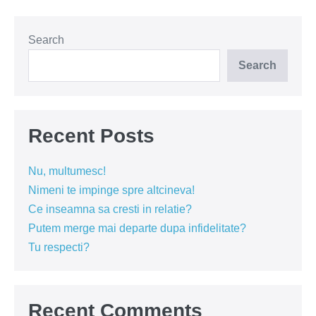
iubim!
Search
Search
Recent Posts
Nu, multumesc!
Nimeni te impinge spre altcineva!
Ce inseamna sa cresti in relatie?
Putem merge mai departe dupa infidelitate?
Tu respecti?
Recent Comments