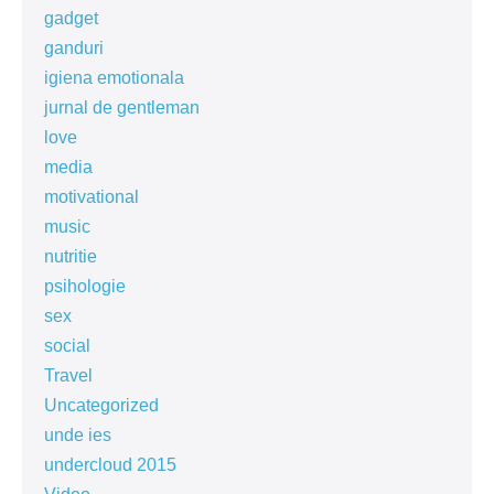
gadget
ganduri
igiena emotionala
jurnal de gentleman
love
media
motivational
music
nutritie
psihologie
sex
social
Travel
Uncategorized
unde ies
undercloud 2015