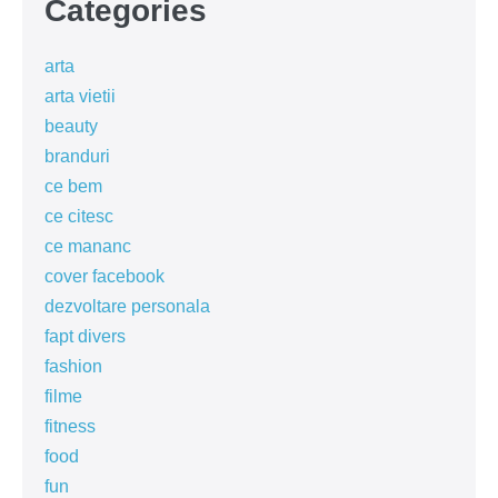
Categories
arta
arta vietii
beauty
branduri
ce bem
ce citesc
ce mananc
cover facebook
dezvoltare personala
fapt divers
fashion
filme
fitness
food
fun