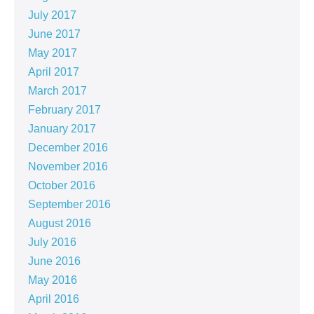
July 2017
June 2017
May 2017
April 2017
March 2017
February 2017
January 2017
December 2016
November 2016
October 2016
September 2016
August 2016
July 2016
June 2016
May 2016
April 2016