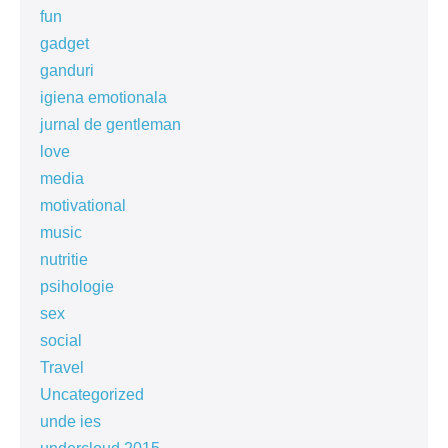
fun
gadget
ganduri
igiena emotionala
jurnal de gentleman
love
media
motivational
music
nutritie
psihologie
sex
social
Travel
Uncategorized
unde ies