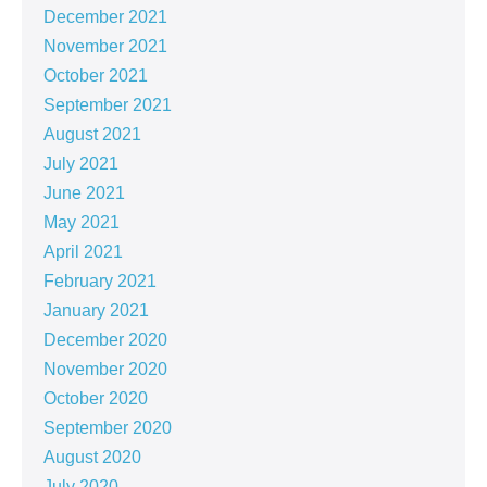
December 2021
November 2021
October 2021
September 2021
August 2021
July 2021
June 2021
May 2021
April 2021
February 2021
January 2021
December 2020
November 2020
October 2020
September 2020
August 2020
July 2020