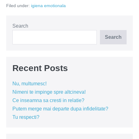
Filed under:
igiena emotionala
Search
Search
Recent Posts
Nu, multumesc!
Nimeni te impinge spre altcineva!
Ce inseamna sa cresti in relatie?
Putem merge mai departe dupa infidelitate?
Tu respecti?