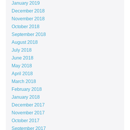
January 2019
December 2018
November 2018
October 2018
September 2018
August 2018
July 2018
June 2018
May 2018
April 2018
March 2018
February 2018
January 2018
December 2017
November 2017
October 2017
September 2017