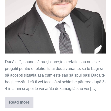
Dacă el îți spune că nu-și dorește o relație sau nu este
pregătit pentru o relație, tu ai două variante: să te bagi și
să accepți situația așa cum este sau să spui pas! Dacă te
bagi, crezând că îl vei face să-și schimbe părerea după 3-
4 întâlniri și apoi te vei arăta dezamăgită sau vei […]
Read more
Dacă
el…