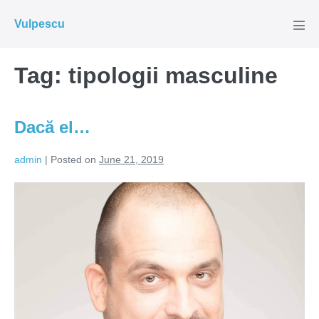
Skip
Vulpescu
to
Men
Tog
content
Tag:
tipologii masculine
Dacă el…
admin
|
Posted on
June 21, 2019
Dacă
el…