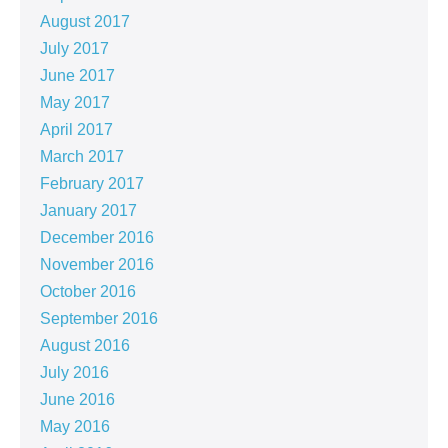
August 2017
July 2017
June 2017
May 2017
April 2017
March 2017
February 2017
January 2017
December 2016
November 2016
October 2016
September 2016
August 2016
July 2016
June 2016
May 2016