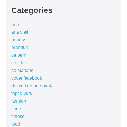
Categories
arta
arta vietii
beauty
branduri
ce bem
ce citesc
ce mananc
cover facebook
dezvoltare personala
fapt divers
fashion
filme
fitness
food