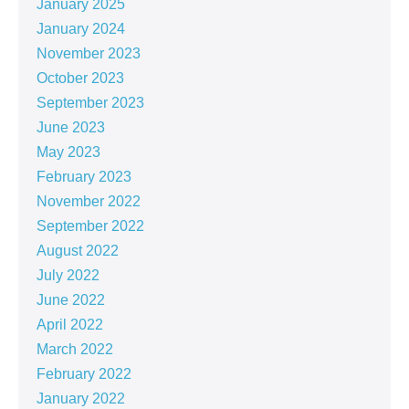
January 2025
January 2024
November 2023
October 2023
September 2023
June 2023
May 2023
February 2023
November 2022
September 2022
August 2022
July 2022
June 2022
April 2022
March 2022
February 2022
January 2022