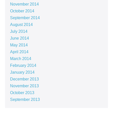
November 2014
October 2014
September 2014
August 2014
July 2014
June 2014
May 2014
April 2014
March 2014
February 2014
January 2014
December 2013
November 2013
October 2013
September 2013