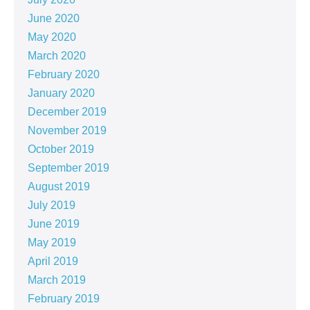
June 2020
May 2020
March 2020
February 2020
January 2020
December 2019
November 2019
October 2019
September 2019
August 2019
July 2019
June 2019
May 2019
April 2019
March 2019
February 2019