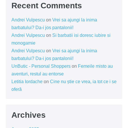
Recent Comments
Andrei Vulpescu
on
Vrei sa ajungi la inima
barbatului? Da-i jos pantalonii!
Andrei Vulpescu
on
Si barbatii isi doresc iubire si
monogamie
Andrei Vulpescu
on
Vrei sa ajungi la inima
barbatului? Da-i jos pantalonii!
UnButic - Personal Shoppers
on
Femeile misto au
aventuri, restul au entorse
Letitia Iordache
on
Cine nu știe ce vrea, ia tot ce i se
oferă
Archives