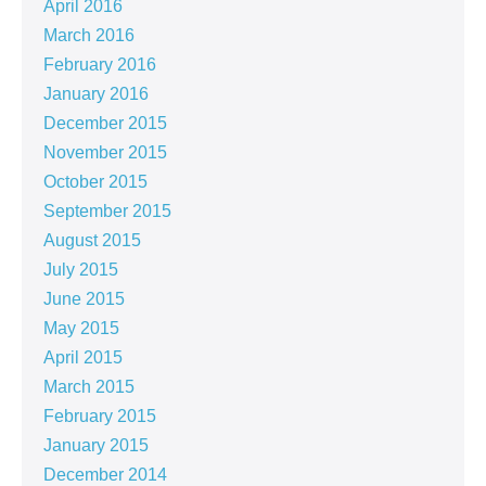
April 2016
March 2016
February 2016
January 2016
December 2015
November 2015
October 2015
September 2015
August 2015
July 2015
June 2015
May 2015
April 2015
March 2015
February 2015
January 2015
December 2014