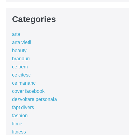
Categories
arta
arta vietii
beauty
branduri
ce bem
ce citesc
ce mananc
cover facebook
dezvoltare personala
fapt divers
fashion
filme
fitness