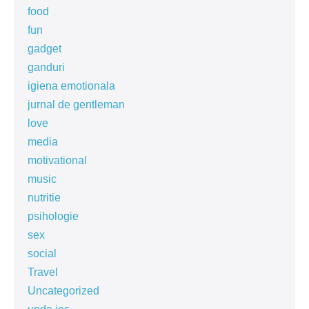
food
fun
gadget
ganduri
igiena emotionala
jurnal de gentleman
love
media
motivational
music
nutritie
psihologie
sex
social
Travel
Uncategorized