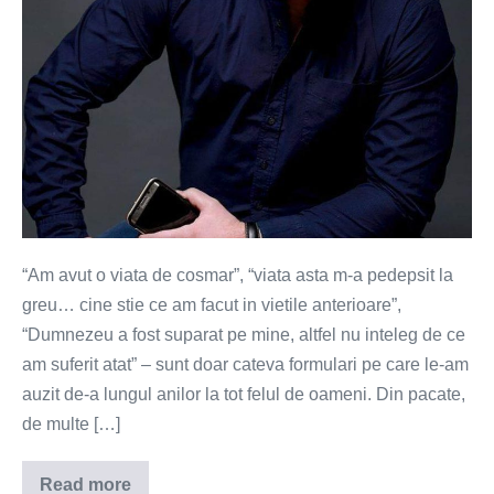
“Am avut o viata de cosmar”, “viata asta m-a pedepsit la
greu… cine stie ce am facut in vietile anterioare”,
“Dumnezeu a fost suparat pe mine, altfel nu inteleg de ce
am suferit atat” – sunt doar cateva formulari pe care le-am
auzit de-a lungul anilor la tot felul de oameni. Din pacate,
de multe […]
Read more
Lantul