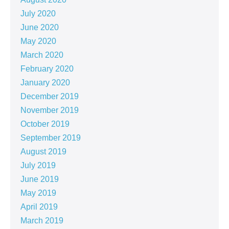
July 2020
June 2020
May 2020
March 2020
February 2020
January 2020
December 2019
November 2019
October 2019
September 2019
August 2019
July 2019
June 2019
May 2019
April 2019
March 2019