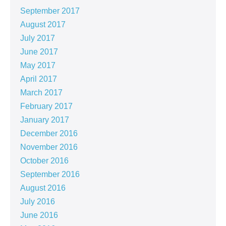
September 2017
August 2017
July 2017
June 2017
May 2017
April 2017
March 2017
February 2017
January 2017
December 2016
November 2016
October 2016
September 2016
August 2016
July 2016
June 2016