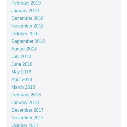
February 2019
January 2019
December 2018
November 2018
October 2018
September 2018
August 2018
July 2018
June 2018
May 2018
April 2018
March 2018
February 2018
January 2018
December 2017
November 2017
October 2017