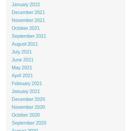
January 2022
December 2021
November 2021
October 2021
September 2021
August 2021
July 2021
June 2021
May 2021
April 2021
February 2021
January 2021
December 2020
November 2020
October 2020
September 2020
August 2020