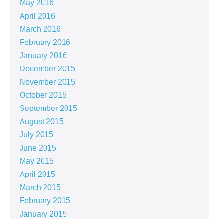
May 2016
April 2016
March 2016
February 2016
January 2016
December 2015
November 2015
October 2015
September 2015
August 2015
July 2015
June 2015
May 2015
April 2015
March 2015
February 2015
January 2015