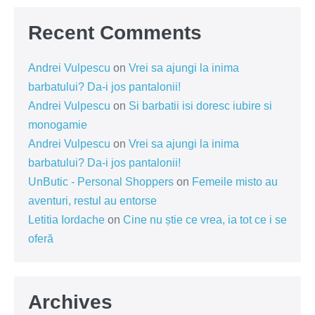
Recent Comments
Andrei Vulpescu
on
Vrei sa ajungi la inima
barbatului? Da-i jos pantalonii!
Andrei Vulpescu
on
Si barbatii isi doresc iubire si
monogamie
Andrei Vulpescu
on
Vrei sa ajungi la inima
barbatului? Da-i jos pantalonii!
UnButic - Personal Shoppers
on
Femeile misto au
aventuri, restul au entorse
Letitia Iordache
on
Cine nu știe ce vrea, ia tot ce i se
oferă
Archives