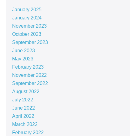
January 2025
January 2024
November 2023
October 2023
September 2023
June 2023
May 2023
February 2023
November 2022
September 2022
August 2022
July 2022
June 2022
April 2022
March 2022
February 2022