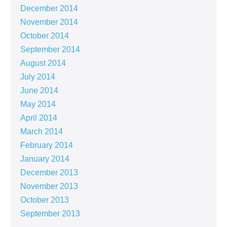
December 2014
November 2014
October 2014
September 2014
August 2014
July 2014
June 2014
May 2014
April 2014
March 2014
February 2014
January 2014
December 2013
November 2013
October 2013
September 2013