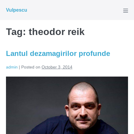
Skip
Vulpescu
to
Men
Tog
content
Tag:
theodor reik
Lantul dezamagirilor profunde
admin
|
Posted on
October 3, 2014
Lantul
dezamagirilor
profunde