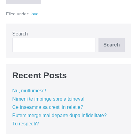
dezamagirilor
profunde
Filed under:
love
Search
Search
Recent Posts
Nu, multumesc!
Nimeni te impinge spre altcineva!
Ce inseamna sa cresti in relatie?
Putem merge mai departe dupa infidelitate?
Tu respecti?