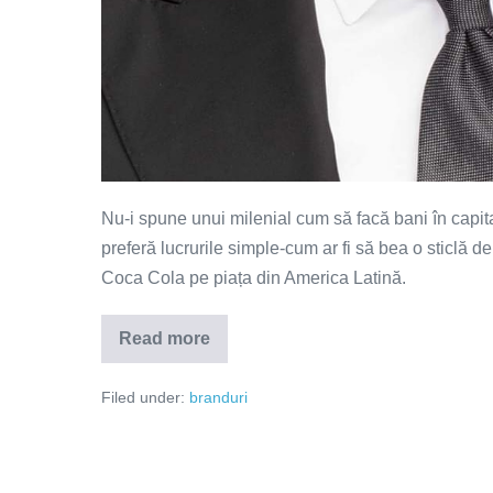
Nu-i spune unui milenial cum să facă bani în capita
preferă lucrurile simple-cum ar fi să bea o sticlă d
Coca Cola pe piața din America Latină.
Read more
Born
to
RFRSH
Filed under:
branduri
–
reclama
săptămânii
(VIDEO)