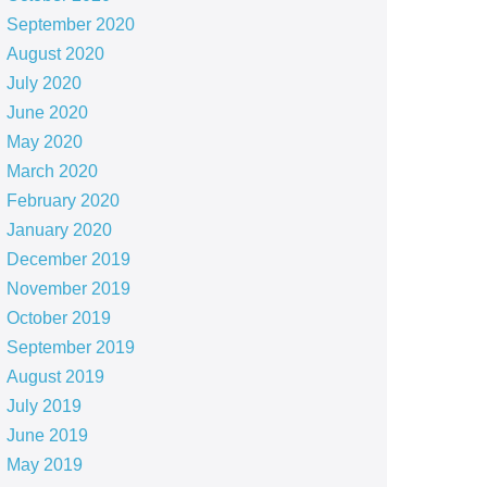
September 2020
August 2020
July 2020
June 2020
May 2020
March 2020
February 2020
January 2020
December 2019
November 2019
October 2019
September 2019
August 2019
July 2019
June 2019
May 2019