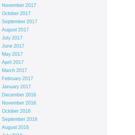
November 2017
October 2017
September 2017
August 2017
July 2017
June 2017
May 2017
April 2017
March 2017
February 2017
January 2017
December 2016
November 2016
October 2016
September 2016
August 2016