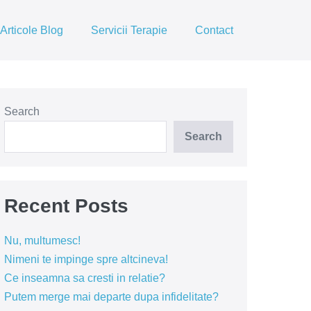
Articole Blog
Servicii Terapie
Contact
Search
Search
Recent Posts
Nu, multumesc!
Nimeni te impinge spre altcineva!
Ce inseamna sa cresti in relatie?
Putem merge mai departe dupa infidelitate?