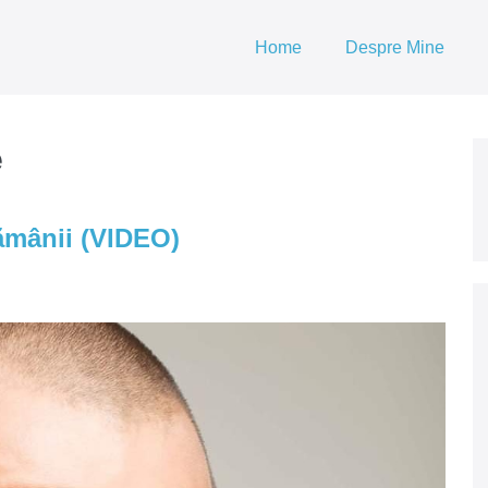
Home
Despre Mine
e
ămânii (VIDEO)