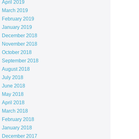
April 2019
March 2019
February 2019
January 2019
December 2018
November 2018
October 2018
September 2018
August 2018
July 2018
June 2018
May 2018
April 2018
March 2018
February 2018
January 2018
December 2017