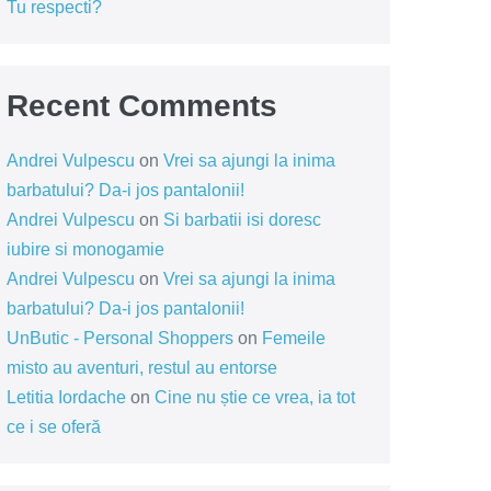
Tu respecti?
Recent Comments
Andrei Vulpescu
on
Vrei sa ajungi la inima
barbatului? Da-i jos pantalonii!
Andrei Vulpescu
on
Si barbatii isi doresc
iubire si monogamie
Andrei Vulpescu
on
Vrei sa ajungi la inima
barbatului? Da-i jos pantalonii!
UnButic - Personal Shoppers
on
Femeile
misto au aventuri, restul au entorse
Letitia Iordache
on
Cine nu știe ce vrea, ia tot
ce i se oferă