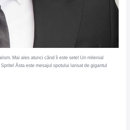
lism. Mai ales atunci când îi este sete! Un milenial
e Sprite! Ăsta este mesajul spotului lansat de gigantul