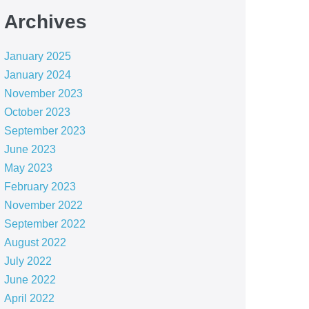
Archives
January 2025
January 2024
November 2023
October 2023
September 2023
June 2023
May 2023
February 2023
November 2022
September 2022
August 2022
July 2022
June 2022
April 2022