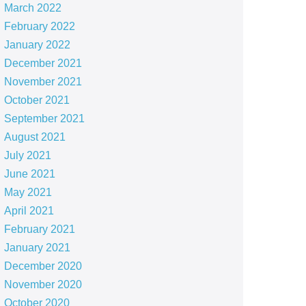
March 2022
February 2022
January 2022
December 2021
November 2021
October 2021
September 2021
August 2021
July 2021
June 2021
May 2021
April 2021
February 2021
January 2021
December 2020
November 2020
October 2020