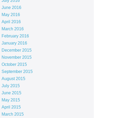
July 2016
June 2016
May 2016
April 2016
March 2016
February 2016
January 2016
December 2015
November 2015
October 2015
September 2015
August 2015
July 2015
June 2015
May 2015
April 2015
March 2015