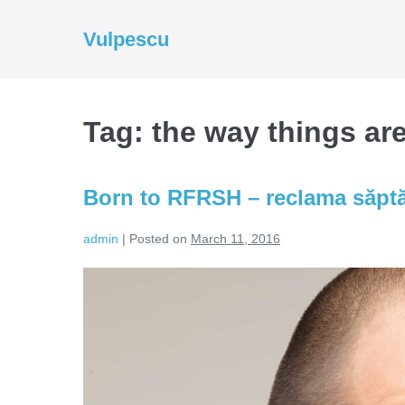
Skip
to
Vulpescu
content
Tag:
the way things ar
Born to RFRSH – reclama săpt
admin
|
Posted on
March 11, 2016
Born
to
RFRSH
–
reclama
săptămânii