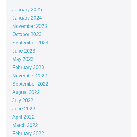
January 2025
January 2024
November 2023
October 2023
September 2023
June 2023
May 2023
February 2023
November 2022
September 2022
August 2022
July 2022
June 2022
April 2022
March 2022
February 2022