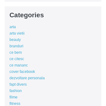
Categories
arta
arta vietii
beauty
branduri
ce bem
ce citesc
ce mananc
cover facebook
dezvoltare personala
fapt divers
fashion
filme
fitness