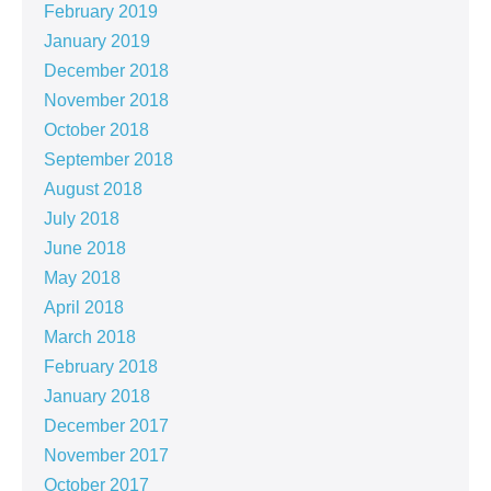
February 2019
January 2019
December 2018
November 2018
October 2018
September 2018
August 2018
July 2018
June 2018
May 2018
April 2018
March 2018
February 2018
January 2018
December 2017
November 2017
October 2017