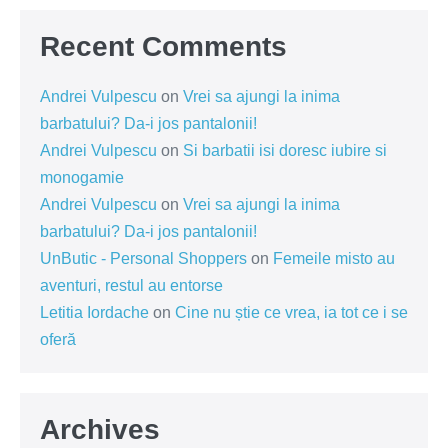
Recent Comments
Andrei Vulpescu
on
Vrei sa ajungi la inima
barbatului? Da-i jos pantalonii!
Andrei Vulpescu
on
Si barbatii isi doresc iubire si
monogamie
Andrei Vulpescu
on
Vrei sa ajungi la inima
barbatului? Da-i jos pantalonii!
UnButic - Personal Shoppers
on
Femeile misto au
aventuri, restul au entorse
Letitia Iordache
on
Cine nu știe ce vrea, ia tot ce i se
oferă
Archives