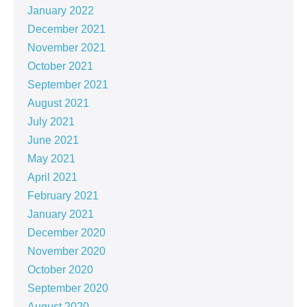
January 2022
December 2021
November 2021
October 2021
September 2021
August 2021
July 2021
June 2021
May 2021
April 2021
February 2021
January 2021
December 2020
November 2020
October 2020
September 2020
August 2020