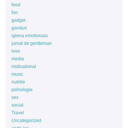
food
fun
gadget
ganduri
igiena emotionala
jurnal de gentleman
love
media
motivational
music
nutritie
psihologie
sex
social
Travel
Uncategorized