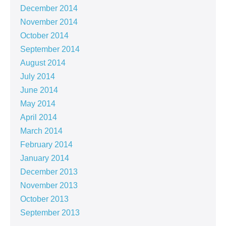
December 2014
November 2014
October 2014
September 2014
August 2014
July 2014
June 2014
May 2014
April 2014
March 2014
February 2014
January 2014
December 2013
November 2013
October 2013
September 2013