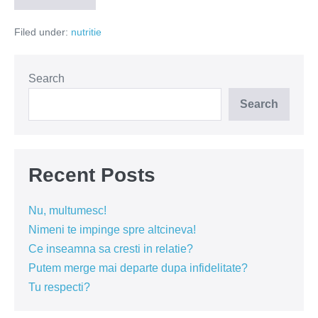
în
diete
Filed under:
nutritie
în
2016
Search
Search
Recent Posts
Nu, multumesc!
Nimeni te impinge spre altcineva!
Ce inseamna sa cresti in relatie?
Putem merge mai departe dupa infidelitate?
Tu respecti?