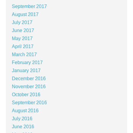
September 2017
August 2017
July 2017
June 2017
May 2017
April 2017
March 2017
February 2017
January 2017
December 2016
November 2016
October 2016
September 2016
August 2016
July 2016
June 2016