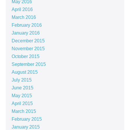
May 2016
April 2016
March 2016
February 2016
January 2016
December 2015
November 2015
October 2015
September 2015
August 2015
July 2015
June 2015
May 2015
April 2015
March 2015
February 2015
January 2015