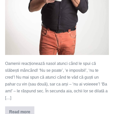
Oamenii reacționează nasol atunci când le spui că
slăbești mâncând! ‘Nu se poate’, ‘e imposibil’, ‘nu te
cred’! Nu mai spun că atunci când te văd că guști un
pahar cu vin (sau două), sar ca arși – ‘nu ai voieeee’! ‘Ba
am!’ – le răspund sec. În secunda aia, ochii lor se dilată a
[…]
Read more
Tendințe