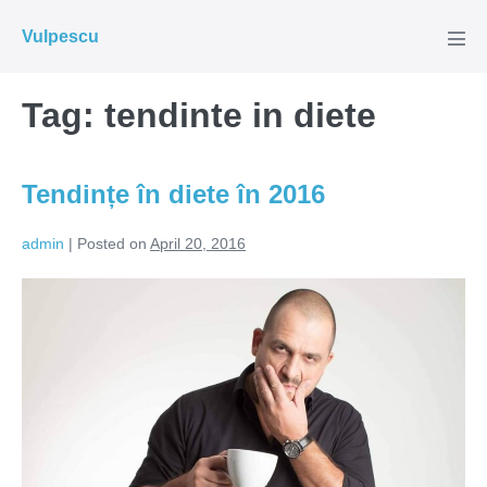
Skip
Vulpescu
to
Men
Tog
content
Tag:
tendinte in diete
Tendințe în diete în 2016
admin
|
Posted on
April 20, 2016
Tendințe
în
diete
în
2016