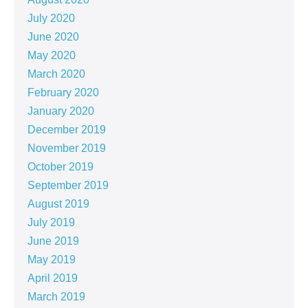
July 2020
June 2020
May 2020
March 2020
February 2020
January 2020
December 2019
November 2019
October 2019
September 2019
August 2019
July 2019
June 2019
May 2019
April 2019
March 2019