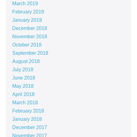
March 2019
February 2019
January 2019
December 2018
November 2018
October 2018
September 2018
August 2018
July 2018
June 2018
May 2018
April 2018
March 2018
February 2018
January 2018
December 2017
November 2017