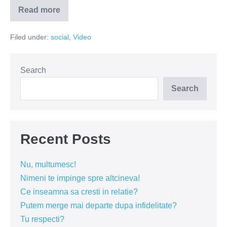
Read more
Senzationalul
nu
se
Filed under:
social
,
Video
intampla
de
capul
lui.
Senzationalul
Search
se
face!
Search
Recent Posts
Nu, multumesc!
Nimeni te impinge spre altcineva!
Ce inseamna sa cresti in relatie?
Putem merge mai departe dupa infidelitate?
Tu respecti?