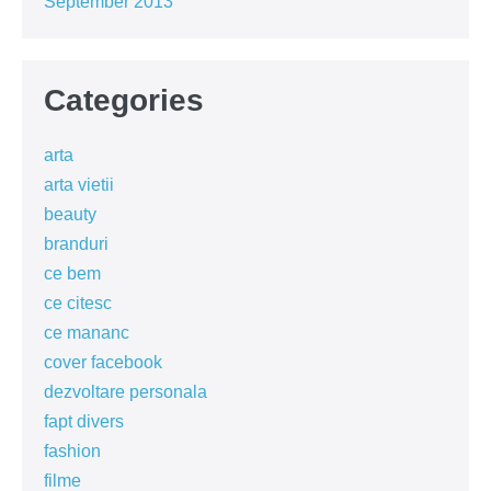
September 2013
Categories
arta
arta vietii
beauty
branduri
ce bem
ce citesc
ce mananc
cover facebook
dezvoltare personala
fapt divers
fashion
filme