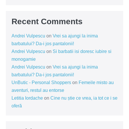
Recent Comments
Andrei Vulpescu
on
Vrei sa ajungi la inima
barbatului? Da-i jos pantalonii!
Andrei Vulpescu
on
Si barbatii isi doresc iubire si
monogamie
Andrei Vulpescu
on
Vrei sa ajungi la inima
barbatului? Da-i jos pantalonii!
UnButic - Personal Shoppers
on
Femeile misto au
aventuri, restul au entorse
Letitia Iordache
on
Cine nu știe ce vrea, ia tot ce i se
oferă