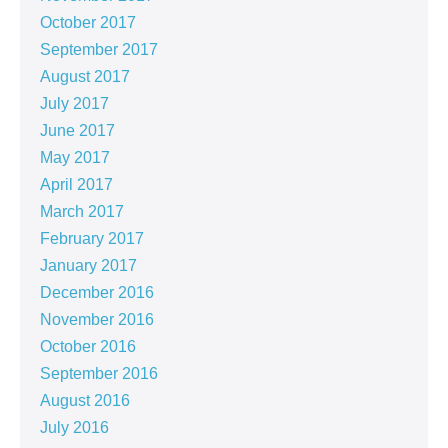
October 2017
September 2017
August 2017
July 2017
June 2017
May 2017
April 2017
March 2017
February 2017
January 2017
December 2016
November 2016
October 2016
September 2016
August 2016
July 2016