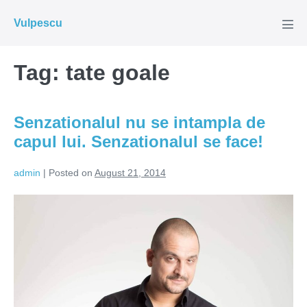
Skip
Vulpescu
to
Men
Tog
content
Tag:
tate goale
Senzationalul nu se intampla de
capul lui. Senzationalul se face!
admin
|
Posted on
August 21, 2014
Senzationalul
nu
se
intampla
de
capul