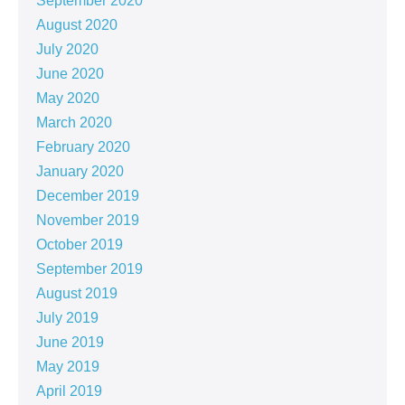
September 2020
August 2020
July 2020
June 2020
May 2020
March 2020
February 2020
January 2020
December 2019
November 2019
October 2019
September 2019
August 2019
July 2019
June 2019
May 2019
April 2019