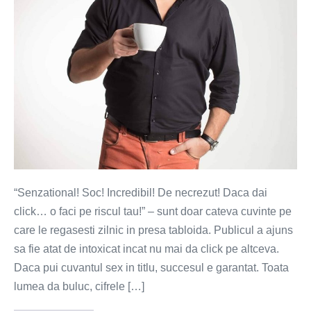
lui.
Senzationalul
se
face!
“Senzational! Soc! Incredibil! De necrezut! Daca dai
click… o faci pe riscul tau!” – sunt doar cateva cuvinte pe
care le regasesti zilnic in presa tabloida. Publicul a ajuns
sa fie atat de intoxicat incat nu mai da click pe altceva.
Daca pui cuvantul sex in titlu, succesul e garantat. Toata
lumea da buluc, cifrele […]