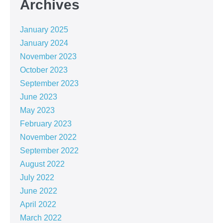
Archives
January 2025
January 2024
November 2023
October 2023
September 2023
June 2023
May 2023
February 2023
November 2022
September 2022
August 2022
July 2022
June 2022
April 2022
March 2022