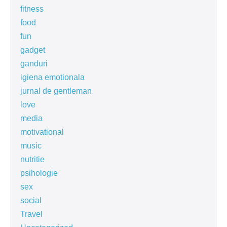
fitness
food
fun
gadget
ganduri
igiena emotionala
jurnal de gentleman
love
media
motivational
music
nutritie
psihologie
sex
social
Travel