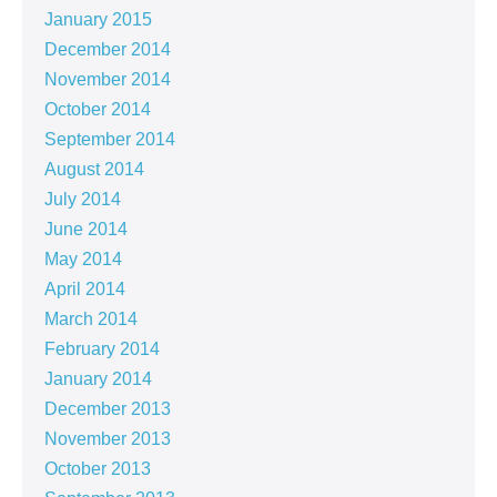
January 2015
December 2014
November 2014
October 2014
September 2014
August 2014
July 2014
June 2014
May 2014
April 2014
March 2014
February 2014
January 2014
December 2013
November 2013
October 2013