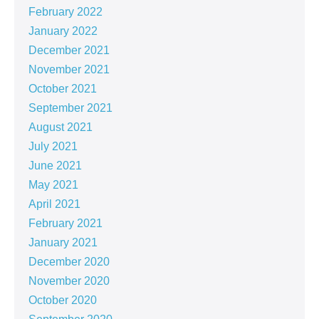
February 2022
January 2022
December 2021
November 2021
October 2021
September 2021
August 2021
July 2021
June 2021
May 2021
April 2021
February 2021
January 2021
December 2020
November 2020
October 2020