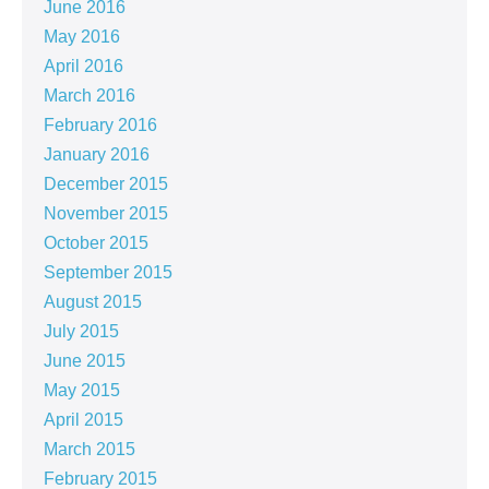
June 2016
May 2016
April 2016
March 2016
February 2016
January 2016
December 2015
November 2015
October 2015
September 2015
August 2015
July 2015
June 2015
May 2015
April 2015
March 2015
February 2015