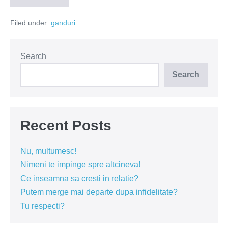
ucide!
Filed under:
ganduri
Search
Search
Recent Posts
Nu, multumesc!
Nimeni te impinge spre altcineva!
Ce inseamna sa cresti in relatie?
Putem merge mai departe dupa infidelitate?
Tu respecti?