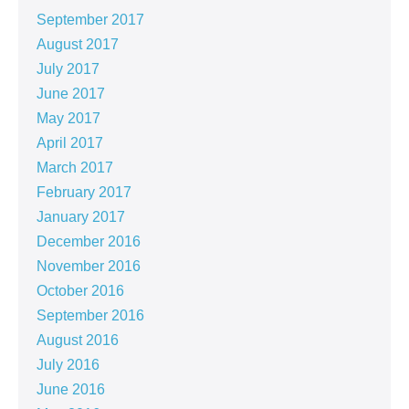
September 2017
August 2017
July 2017
June 2017
May 2017
April 2017
March 2017
February 2017
January 2017
December 2016
November 2016
October 2016
September 2016
August 2016
July 2016
June 2016