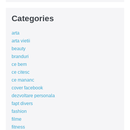
Categories
arta
arta vietii
beauty
branduri
ce bem
ce citesc
ce mananc
cover facebook
dezvoltare personala
fapt divers
fashion
filme
fitness