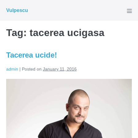
Skip
Vulpescu
to
Men
Tog
content
Tag:
tacerea ucigasa
Tacerea ucide!
admin
|
Posted on
January 11, 2016
Tacerea
ucide!