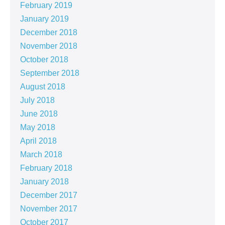
February 2019
January 2019
December 2018
November 2018
October 2018
September 2018
August 2018
July 2018
June 2018
May 2018
April 2018
March 2018
February 2018
January 2018
December 2017
November 2017
October 2017