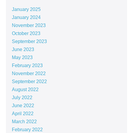
January 2025
January 2024
November 2023
October 2023
September 2023
June 2023
May 2023
February 2023
November 2022
September 2022
August 2022
July 2022
June 2022
April 2022
March 2022
February 2022