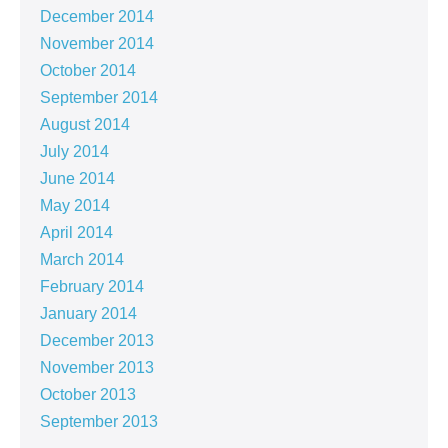
December 2014
November 2014
October 2014
September 2014
August 2014
July 2014
June 2014
May 2014
April 2014
March 2014
February 2014
January 2014
December 2013
November 2013
October 2013
September 2013