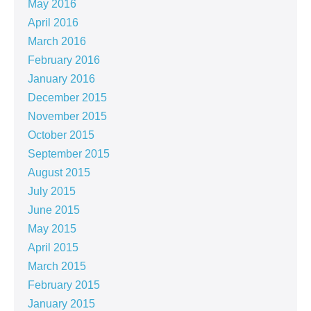
May 2016
April 2016
March 2016
February 2016
January 2016
December 2015
November 2015
October 2015
September 2015
August 2015
July 2015
June 2015
May 2015
April 2015
March 2015
February 2015
January 2015