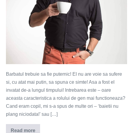
Barbatul trebuie sa fie puternic! El nu are voie sa sufere
si, cu atat mai putin, sa spuna ce simte! Asa a fost el
invatat de-a lungul timpului! Intrebarea este – oare
aceasta caracteristica a rolului de gen mai functioneaza?
Cand eram copil, mi s-a spus de multe ori – ‘baietii nu
plang niciodata!’ sau […]
Read more
Tacerea