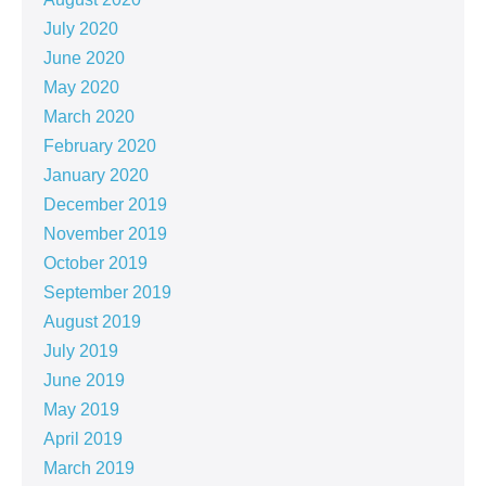
July 2020
June 2020
May 2020
March 2020
February 2020
January 2020
December 2019
November 2019
October 2019
September 2019
August 2019
July 2019
June 2019
May 2019
April 2019
March 2019