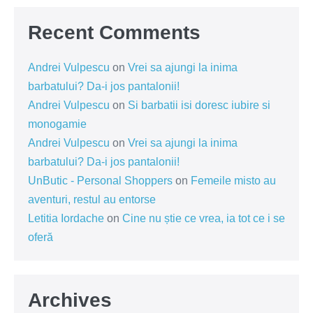
Recent Comments
Andrei Vulpescu
on
Vrei sa ajungi la inima
barbatului? Da-i jos pantalonii!
Andrei Vulpescu
on
Si barbatii isi doresc iubire si
monogamie
Andrei Vulpescu
on
Vrei sa ajungi la inima
barbatului? Da-i jos pantalonii!
UnButic - Personal Shoppers
on
Femeile misto au
aventuri, restul au entorse
Letitia Iordache
on
Cine nu știe ce vrea, ia tot ce i se
oferă
Archives