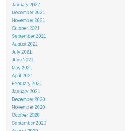
January 2022
December 2021
November 2021
October 2021
September 2021
August 2021
July 2021
June 2021
May 2021
April 2021
February 2021
January 2021
December 2020
November 2020
October 2020
September 2020
August 2020