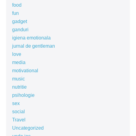
food
fun
gadget
ganduri
igiena emotionala
jurnal de gentleman
love
media
motivational
music
nutritie
psihologie
sex
social
Travel
Uncategorized