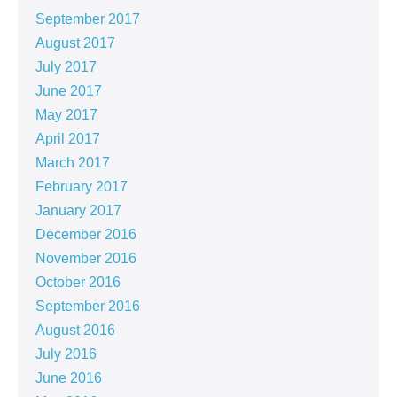
September 2017
August 2017
July 2017
June 2017
May 2017
April 2017
March 2017
February 2017
January 2017
December 2016
November 2016
October 2016
September 2016
August 2016
July 2016
June 2016