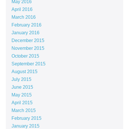
May 2016
April 2016
March 2016
February 2016
January 2016
December 2015
November 2015
October 2015
September 2015
August 2015
July 2015
June 2015
May 2015
April 2015
March 2015
February 2015
January 2015