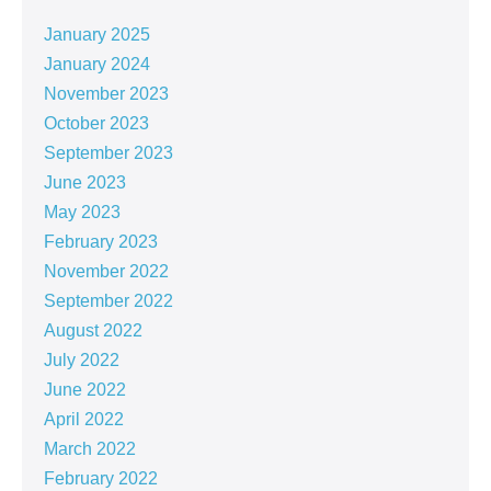
January 2025
January 2024
November 2023
October 2023
September 2023
June 2023
May 2023
February 2023
November 2022
September 2022
August 2022
July 2022
June 2022
April 2022
March 2022
February 2022