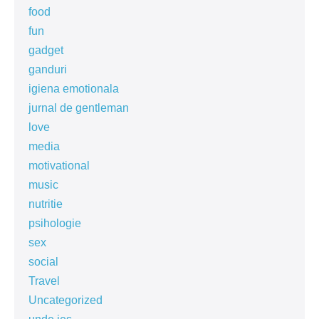
food
fun
gadget
ganduri
igiena emotionala
jurnal de gentleman
love
media
motivational
music
nutritie
psihologie
sex
social
Travel
Uncategorized