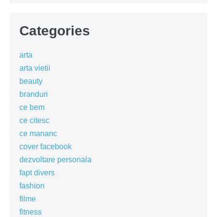
Categories
arta
arta vietii
beauty
branduri
ce bem
ce citesc
ce mananc
cover facebook
dezvoltare personala
fapt divers
fashion
filme
fitness