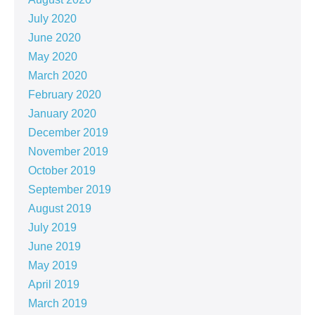
July 2020
June 2020
May 2020
March 2020
February 2020
January 2020
December 2019
November 2019
October 2019
September 2019
August 2019
July 2019
June 2019
May 2019
April 2019
March 2019