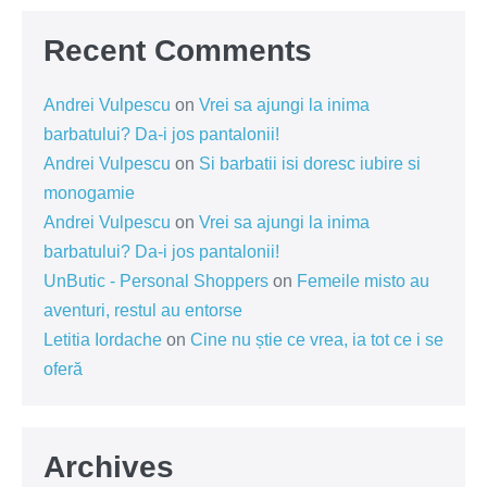
Recent Comments
Andrei Vulpescu
on
Vrei sa ajungi la inima
barbatului? Da-i jos pantalonii!
Andrei Vulpescu
on
Si barbatii isi doresc iubire si
monogamie
Andrei Vulpescu
on
Vrei sa ajungi la inima
barbatului? Da-i jos pantalonii!
UnButic - Personal Shoppers
on
Femeile misto au
aventuri, restul au entorse
Letitia Iordache
on
Cine nu știe ce vrea, ia tot ce i se
oferă
Archives