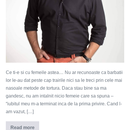
Ce ti-e si cu femeile astea… Nu ar recunoaste ca barbatii
lor le-au dat peste cap trairile nici sa le treci prin cele mai
nasoale metode de tortura. Daca stau bine sa ma
gandesc, nu am intalnit nicio femeie care sa spuna –
“iubitul meu m-a terminat inca de la prima privire. Cand l-
am vazut, […]
Read more
Asa