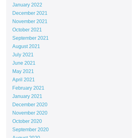
January 2022
December 2021
November 2021
October 2021
September 2021
August 2021
July 2021
June 2021
May 2021
April 2021
February 2021
January 2021
December 2020
November 2020
October 2020
September 2020
August 2020