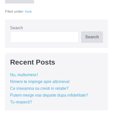
ziceti
toate
Filed under:
love
Search
Search
Recent Posts
Nu, multumesc!
Nimeni te impinge spre altcineva!
Ce inseamna sa cresti in relatie?
Putem merge mai departe dupa infidelitate?
Tu respecti?