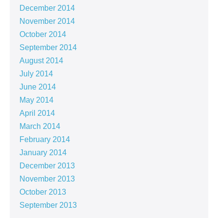
December 2014
November 2014
October 2014
September 2014
August 2014
July 2014
June 2014
May 2014
April 2014
March 2014
February 2014
January 2014
December 2013
November 2013
October 2013
September 2013