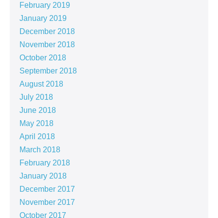
February 2019
January 2019
December 2018
November 2018
October 2018
September 2018
August 2018
July 2018
June 2018
May 2018
April 2018
March 2018
February 2018
January 2018
December 2017
November 2017
October 2017