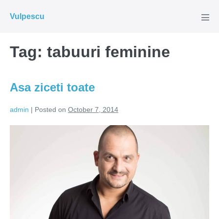
Skip
Vulpescu
to
Men
Tog
content
Tag:
tabuuri feminine
Asa ziceti toate
admin
|
Posted on
October 7, 2014
Asa
ziceti
toate