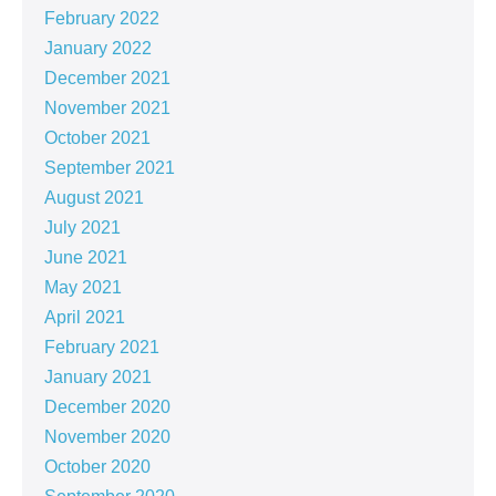
February 2022
January 2022
December 2021
November 2021
October 2021
September 2021
August 2021
July 2021
June 2021
May 2021
April 2021
February 2021
January 2021
December 2020
November 2020
October 2020