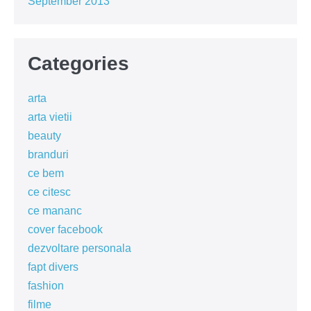
September 2013
Categories
arta
arta vietii
beauty
branduri
ce bem
ce citesc
ce mananc
cover facebook
dezvoltare personala
fapt divers
fashion
filme