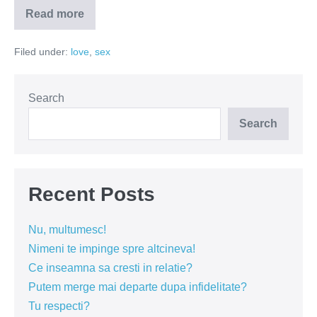
Read more
Nu
in
seara
Filed under:
love
,
sex
asta!
Sunt
prea
obosita!
Search
Search
Recent Posts
Nu, multumesc!
Nimeni te impinge spre altcineva!
Ce inseamna sa cresti in relatie?
Putem merge mai departe dupa infidelitate?
Tu respecti?