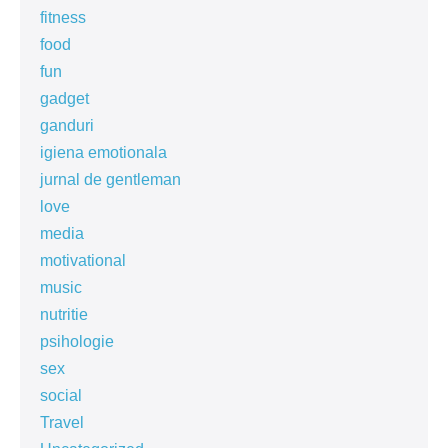
fitness
food
fun
gadget
ganduri
igiena emotionala
jurnal de gentleman
love
media
motivational
music
nutritie
psihologie
sex
social
Travel