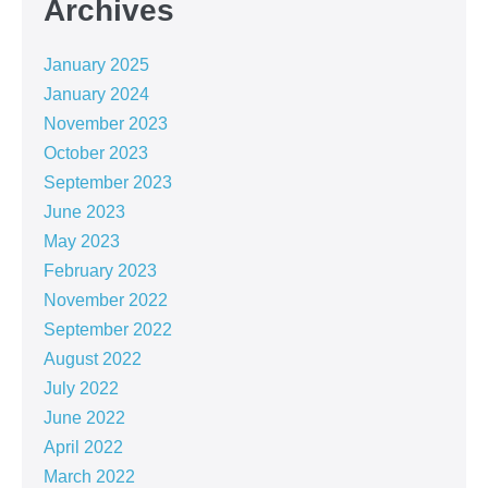
Archives
January 2025
January 2024
November 2023
October 2023
September 2023
June 2023
May 2023
February 2023
November 2022
September 2022
August 2022
July 2022
June 2022
April 2022
March 2022