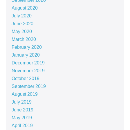
September 2020
August 2020
July 2020
June 2020
May 2020
March 2020
February 2020
January 2020
December 2019
November 2019
October 2019
September 2019
August 2019
July 2019
June 2019
May 2019
April 2019