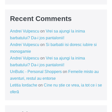
Recent Comments
Andrei Vulpescu
on
Vrei sa ajungi la inima
barbatului? Da-i jos pantalonii!
Andrei Vulpescu
on
Si barbatii isi doresc iubire si
monogamie
Andrei Vulpescu
on
Vrei sa ajungi la inima
barbatului? Da-i jos pantalonii!
UnButic - Personal Shoppers
on
Femeile misto au
aventuri, restul au entorse
Letitia Iordache
on
Cine nu știe ce vrea, ia tot ce i se
oferă