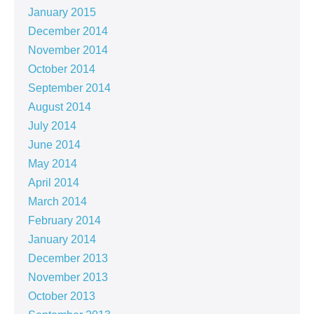
January 2015
December 2014
November 2014
October 2014
September 2014
August 2014
July 2014
June 2014
May 2014
April 2014
March 2014
February 2014
January 2014
December 2013
November 2013
October 2013