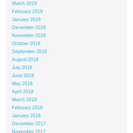
March 2019
February 2019
January 2019
December 2018
November 2018
October 2018
September 2018
August 2018
July 2018
June 2018
May 2018
April 2018
March 2018
February 2018
January 2018
December 2017
November 2017