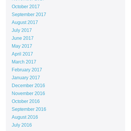
October 2017
September 2017
August 2017
July 2017
June 2017
May 2017
April 2017
March 2017
February 2017
January 2017
December 2016
November 2016
October 2016
September 2016
August 2016
July 2016