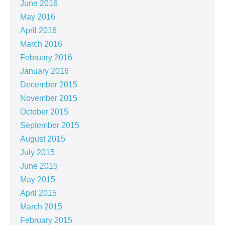
June 2016
May 2016
April 2016
March 2016
February 2016
January 2016
December 2015
November 2015
October 2015
September 2015
August 2015
July 2015
June 2015
May 2015
April 2015
March 2015
February 2015