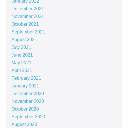
January 2022
December 2021
November 2021
October 2021
September 2021
August 2021
July 2021
June 2021
May 2021
April 2021
February 2021
January 2021
December 2020
November 2020
October 2020
September 2020
August 2020