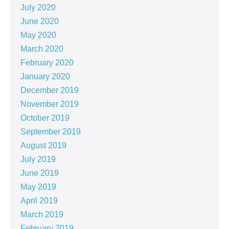
July 2020
June 2020
May 2020
March 2020
February 2020
January 2020
December 2019
November 2019
October 2019
September 2019
August 2019
July 2019
June 2019
May 2019
April 2019
March 2019
February 2019