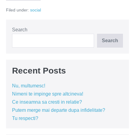
vecinului
–
Filed under:
social
marele
dusman
al
romanilor
Search
Search
Recent Posts
Nu, multumesc!
Nimeni te impinge spre altcineva!
Ce inseamna sa cresti in relatie?
Putem merge mai departe dupa infidelitate?
Tu respecti?