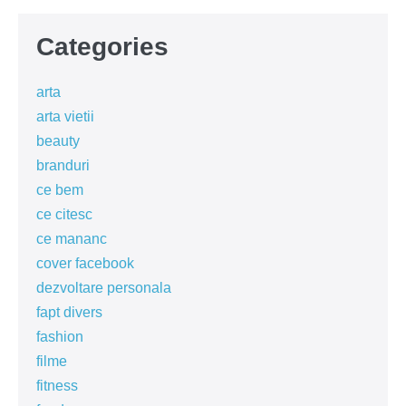
Categories
arta
arta vietii
beauty
branduri
ce bem
ce citesc
ce mananc
cover facebook
dezvoltare personala
fapt divers
fashion
filme
fitness