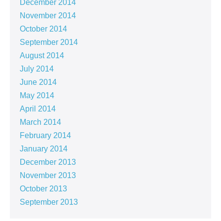
December 2014
November 2014
October 2014
September 2014
August 2014
July 2014
June 2014
May 2014
April 2014
March 2014
February 2014
January 2014
December 2013
November 2013
October 2013
September 2013