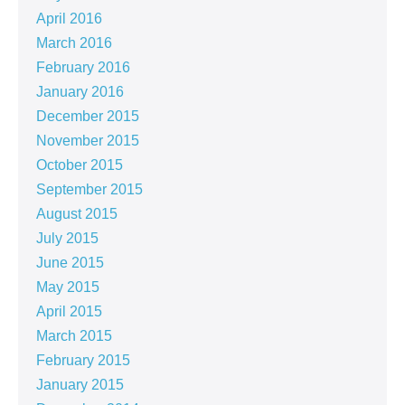
April 2016
March 2016
February 2016
January 2016
December 2015
November 2015
October 2015
September 2015
August 2015
July 2015
June 2015
May 2015
April 2015
March 2015
February 2015
January 2015