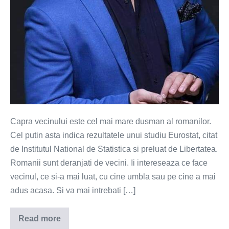
Capra vecinului este cel mai mare dusman al romanilor.
Cel putin asta indica rezultatele unui studiu Eurostat, citat
de Institutul National de Statistica si preluat de Libertatea.
Romanii sunt deranjati de vecini. Ii intereseaza ce face
vecinul, ce si-a mai luat, cu cine umbla sau pe cine a mai
adus acasa. Si va mai intrebati […]
Read more
Capra