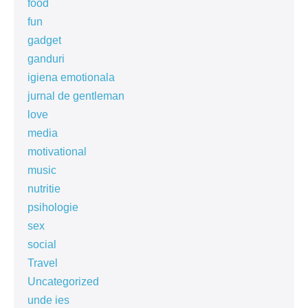
food
fun
gadget
ganduri
igiena emotionala
jurnal de gentleman
love
media
motivational
music
nutritie
psihologie
sex
social
Travel
Uncategorized
unde ies