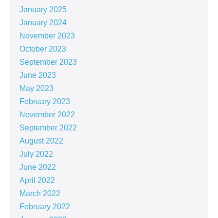
January 2025
January 2024
November 2023
October 2023
September 2023
June 2023
May 2023
February 2023
November 2022
September 2022
August 2022
July 2022
June 2022
April 2022
March 2022
February 2022