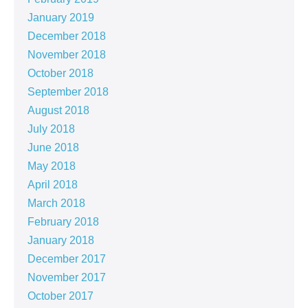
January 2019
December 2018
November 2018
October 2018
September 2018
August 2018
July 2018
June 2018
May 2018
April 2018
March 2018
February 2018
January 2018
December 2017
November 2017
October 2017