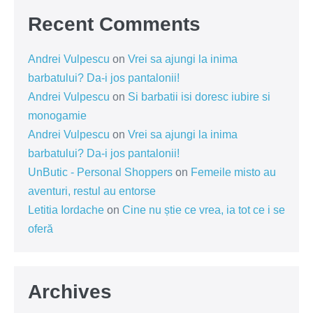
Recent Comments
Andrei Vulpescu
on
Vrei sa ajungi la inima
barbatului? Da-i jos pantalonii!
Andrei Vulpescu
on
Si barbatii isi doresc iubire si
monogamie
Andrei Vulpescu
on
Vrei sa ajungi la inima
barbatului? Da-i jos pantalonii!
UnButic - Personal Shoppers
on
Femeile misto au
aventuri, restul au entorse
Letitia Iordache
on
Cine nu știe ce vrea, ia tot ce i se
oferă
Archives