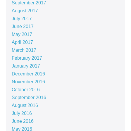
September 2017
August 2017
July 2017
June 2017
May 2017
April 2017
March 2017
February 2017
January 2017
December 2016
November 2016
October 2016
September 2016
August 2016
July 2016
June 2016
May 2016