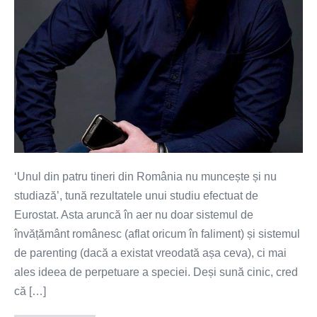
societate?
‘Unul din patru tineri din România nu muncește și nu
studiază’, tună rezultatele unui studiu efectuat de
Eurostat. Asta aruncă în aer nu doar sistemul de
învățământ românesc (aflat oricum în faliment) și sistemul
de parenting (dacă a existat vreodată așa ceva), ci mai
ales ideea de perpetuare a speciei. Deși sună cinic, cred
că […]