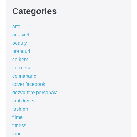
Categories
arta
arta vietii
beauty
branduri
ce bem
ce citesc
ce mananc
cover facebook
dezvoltare personala
fapt divers
fashion
filme
fitness
food