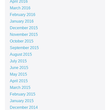
April 2016
March 2016
February 2016
January 2016
December 2015
November 2015
October 2015
September 2015
August 2015
July 2015
June 2015
May 2015
April 2015
March 2015
February 2015
January 2015
December 2014