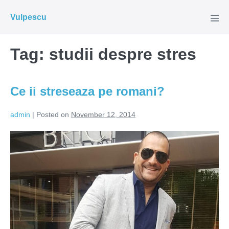
Skip
Vulpescu
to
Men
Tog
content
Tag:
studii despre stres
Ce ii streseaza pe romani?
admin
|
Posted on
November 12, 2014
Ce
ii
streseaza
pe
romani?