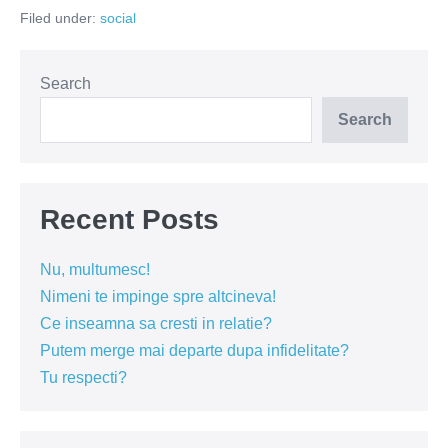
streseaza
Filed under:
social
pe
romani?
Search
Search
Recent Posts
Nu, multumesc!
Nimeni te impinge spre altcineva!
Ce inseamna sa cresti in relatie?
Putem merge mai departe dupa infidelitate?
Tu respecti?