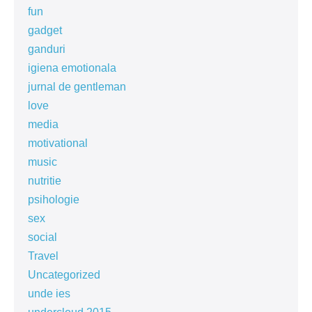
fun
gadget
ganduri
igiena emotionala
jurnal de gentleman
love
media
motivational
music
nutritie
psihologie
sex
social
Travel
Uncategorized
unde ies