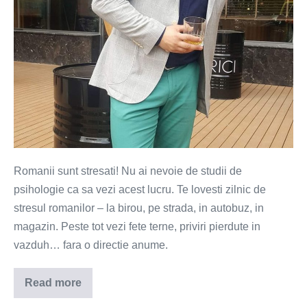
Romanii sunt stresati! Nu ai nevoie de studii de
psihologie ca sa vezi acest lucru. Te lovesti zilnic de
stresul romanilor – la birou, pe strada, in autobuz, in
magazin. Peste tot vezi fete terne, priviri pierdute in
vazduh… fara o directie anume.
Read more
Ce
ii