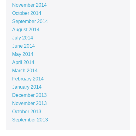
November 2014
October 2014
September 2014
August 2014
July 2014
June 2014
May 2014
April 2014
March 2014
February 2014
January 2014
December 2013
November 2013
October 2013
September 2013