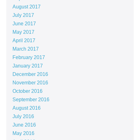
August 2017
July 2017
June 2017
May 2017
April 2017
March 2017
February 2017
January 2017
December 2016
November 2016
October 2016
September 2016
August 2016
July 2016
June 2016
May 2016