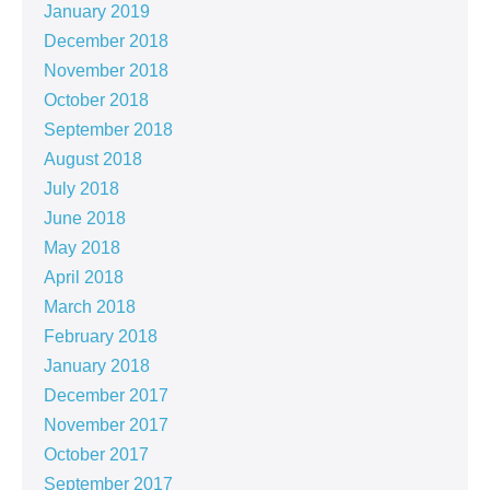
January 2019
December 2018
November 2018
October 2018
September 2018
August 2018
July 2018
June 2018
May 2018
April 2018
March 2018
February 2018
January 2018
December 2017
November 2017
October 2017
September 2017