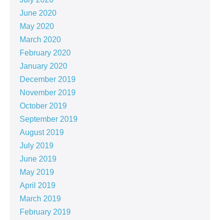
June 2020
May 2020
March 2020
February 2020
January 2020
December 2019
November 2019
October 2019
September 2019
August 2019
July 2019
June 2019
May 2019
April 2019
March 2019
February 2019