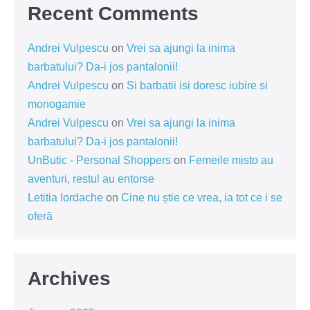
Recent Comments
Andrei Vulpescu
on
Vrei sa ajungi la inima
barbatului? Da-i jos pantalonii!
Andrei Vulpescu
on
Si barbatii isi doresc iubire si
monogamie
Andrei Vulpescu
on
Vrei sa ajungi la inima
barbatului? Da-i jos pantalonii!
UnButic - Personal Shoppers
on
Femeile misto au
aventuri, restul au entorse
Letitia Iordache
on
Cine nu știe ce vrea, ia tot ce i se
oferă
Archives