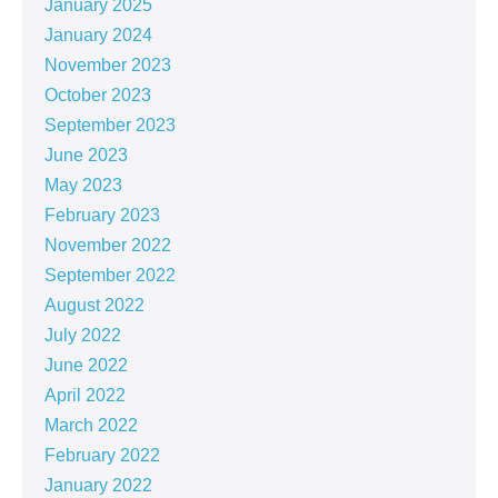
January 2025
January 2024
November 2023
October 2023
September 2023
June 2023
May 2023
February 2023
November 2022
September 2022
August 2022
July 2022
June 2022
April 2022
March 2022
February 2022
January 2022