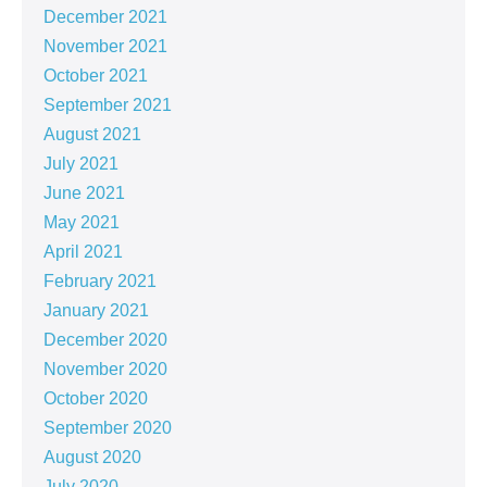
December 2021
November 2021
October 2021
September 2021
August 2021
July 2021
June 2021
May 2021
April 2021
February 2021
January 2021
December 2020
November 2020
October 2020
September 2020
August 2020
July 2020