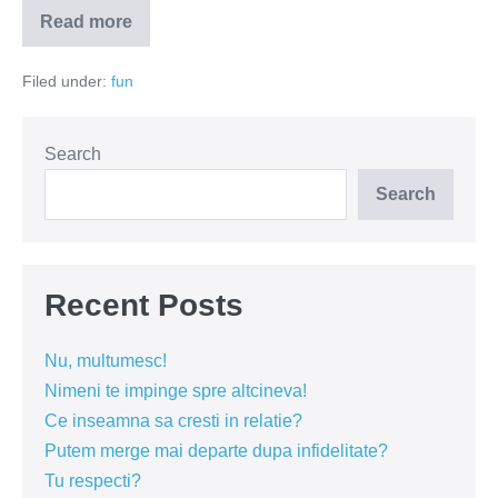
Read more
De
ce
ne
Filed under:
fun
holbam
in
decolteul
doamnelor?
Search
Search
Recent Posts
Nu, multumesc!
Nimeni te impinge spre altcineva!
Ce inseamna sa cresti in relatie?
Putem merge mai departe dupa infidelitate?
Tu respecti?