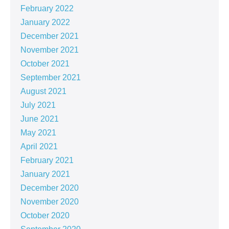
February 2022
January 2022
December 2021
November 2021
October 2021
September 2021
August 2021
July 2021
June 2021
May 2021
April 2021
February 2021
January 2021
December 2020
November 2020
October 2020