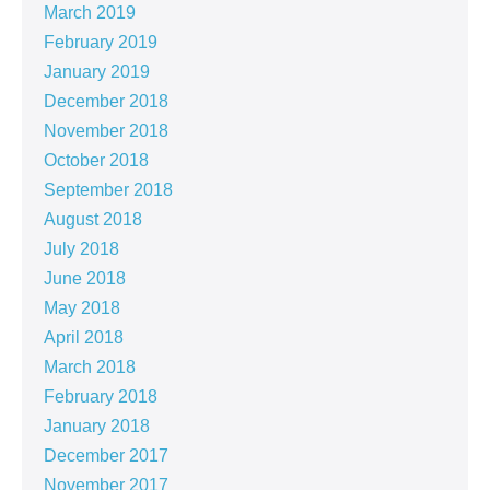
March 2019
February 2019
January 2019
December 2018
November 2018
October 2018
September 2018
August 2018
July 2018
June 2018
May 2018
April 2018
March 2018
February 2018
January 2018
December 2017
November 2017