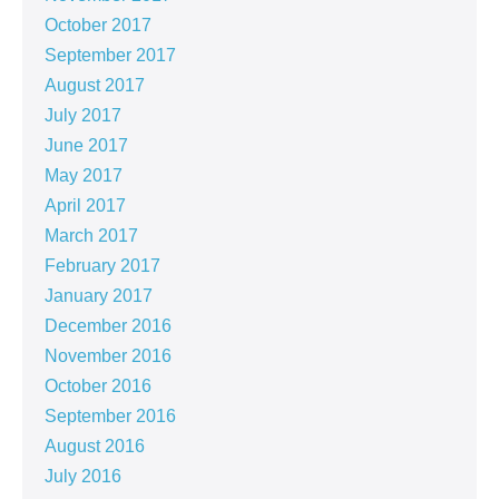
October 2017
September 2017
August 2017
July 2017
June 2017
May 2017
April 2017
March 2017
February 2017
January 2017
December 2016
November 2016
October 2016
September 2016
August 2016
July 2016