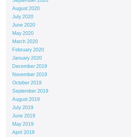
September 2020
August 2020
July 2020
June 2020
May 2020
March 2020
February 2020
January 2020
December 2019
November 2019
October 2019
September 2019
August 2019
July 2019
June 2019
May 2019
April 2019