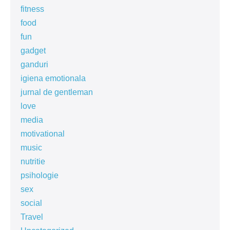
fitness
food
fun
gadget
ganduri
igiena emotionala
jurnal de gentleman
love
media
motivational
music
nutritie
psihologie
sex
social
Travel