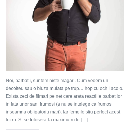
doamnelor?
Noi, barbatii, suntem niste magari. Cum vedem un
decolteu sau o bluza mulata pe trup… hop cu ochii acolo.
Exista zeci de filmari pe net care arata reactiile barbatilor
in fata unor sani frumosi (a nu se intelege ca frumosi
inseamna obligatoriu mari). Iar femeile stiu perfect acest
lucru. Si se folosesc la maximum de […]