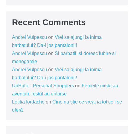
Recent Comments
Andrei Vulpescu
on
Vrei sa ajungi la inima
barbatului? Da-i jos pantalonii!
Andrei Vulpescu
on
Si barbatii isi doresc iubire si
monogamie
Andrei Vulpescu
on
Vrei sa ajungi la inima
barbatului? Da-i jos pantalonii!
UnButic - Personal Shoppers
on
Femeile misto au
aventuri, restul au entorse
Letitia Iordache
on
Cine nu știe ce vrea, ia tot ce i se
oferă