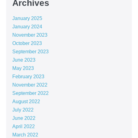
Archives
January 2025
January 2024
November 2023
October 2023
September 2023
June 2023
May 2023
February 2023
November 2022
September 2022
August 2022
July 2022
June 2022
April 2022
March 2022