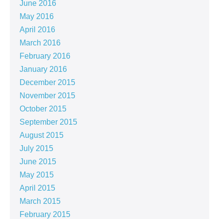
June 2016
May 2016
April 2016
March 2016
February 2016
January 2016
December 2015
November 2015
October 2015
September 2015
August 2015
July 2015
June 2015
May 2015
April 2015
March 2015
February 2015