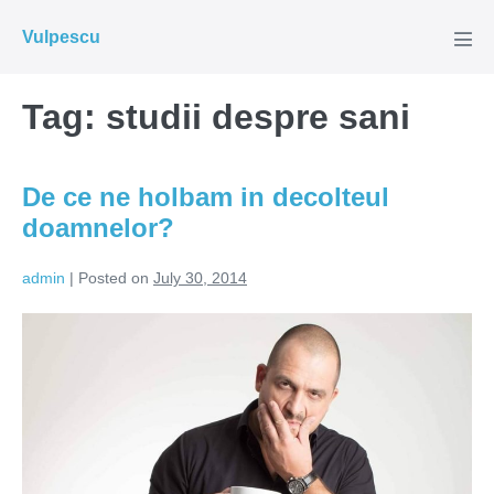
Skip
Vulpescu
to
Men
Tog
content
Tag:
studii despre sani
De ce ne holbam in decolteul
doamnelor?
admin
|
Posted on
July 30, 2014
De
ce
ne
holbam
in
decolteul