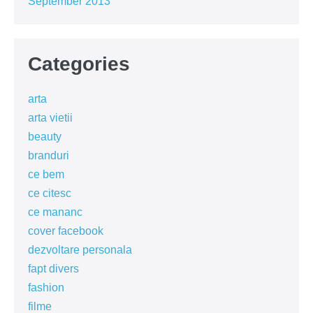
September 2013
Categories
arta
arta vietii
beauty
branduri
ce bem
ce citesc
ce mananc
cover facebook
dezvoltare personala
fapt divers
fashion
filme