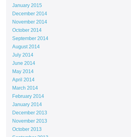
January 2015
December 2014
November 2014
October 2014
September 2014
August 2014
July 2014
June 2014
May 2014
April 2014
March 2014
February 2014
January 2014
December 2013
November 2013
October 2013