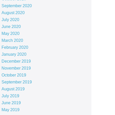
September 2020
August 2020
July 2020
June 2020
May 2020
March 2020
February 2020
January 2020
December 2019
November 2019
October 2019
September 2019
August 2019
July 2019
June 2019
May 2019