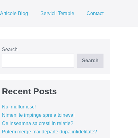
Articole Blog
Servicii Terapie
Contact
Search
Search
Recent Posts
Nu, multumesc!
Nimeni te impinge spre altcineva!
Ce inseamna sa cresti in relatie?
Putem merge mai departe dupa infidelitate?