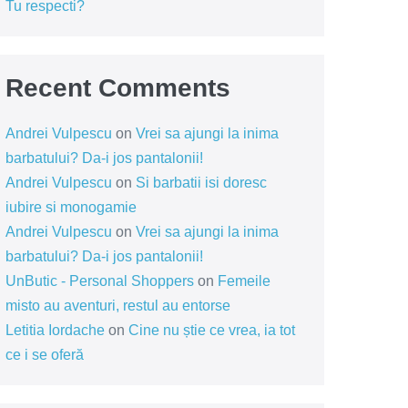
Tu respecti?
Recent Comments
Andrei Vulpescu
on
Vrei sa ajungi la inima
barbatului? Da-i jos pantalonii!
Andrei Vulpescu
on
Si barbatii isi doresc
iubire si monogamie
Andrei Vulpescu
on
Vrei sa ajungi la inima
barbatului? Da-i jos pantalonii!
UnButic - Personal Shoppers
on
Femeile
misto au aventuri, restul au entorse
Letitia Iordache
on
Cine nu știe ce vrea, ia tot
ce i se oferă