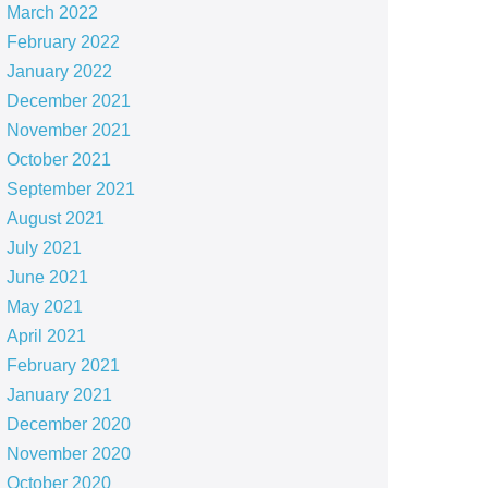
March 2022
February 2022
January 2022
December 2021
November 2021
October 2021
September 2021
August 2021
July 2021
June 2021
May 2021
April 2021
February 2021
January 2021
December 2020
November 2020
October 2020