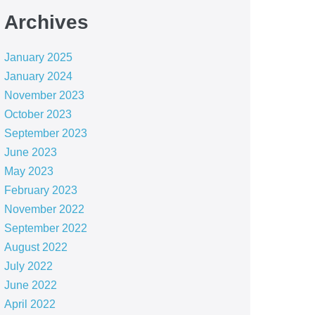
Archives
January 2025
January 2024
November 2023
October 2023
September 2023
June 2023
May 2023
February 2023
November 2022
September 2022
August 2022
July 2022
June 2022
April 2022