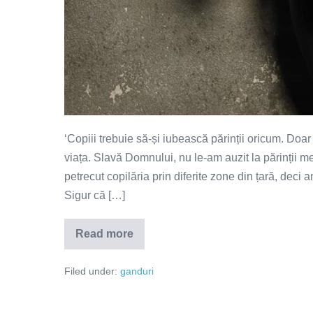
‘Copiii trebuie să-și iubească părinții oricum. Doa
viața. Slavă Domnului, nu le-am auzit la părinții me
petrecut copilăria prin diferite zone din țară, deci a
Sigur că […]
Read more
Părinții
trebuie
să
Filed under:
ganduri
câștige
iubirea
copiilor