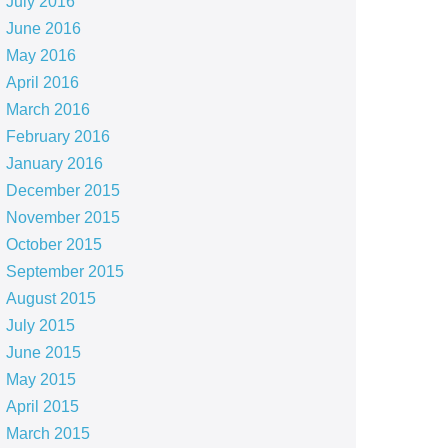
July 2016
June 2016
May 2016
April 2016
March 2016
February 2016
January 2016
December 2015
November 2015
October 2015
September 2015
August 2015
July 2015
June 2015
May 2015
April 2015
March 2015