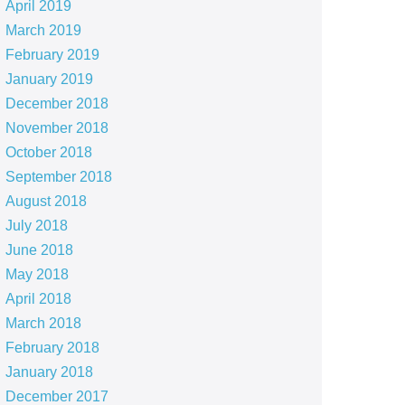
April 2019
March 2019
February 2019
January 2019
December 2018
November 2018
October 2018
September 2018
August 2018
July 2018
June 2018
May 2018
April 2018
March 2018
February 2018
January 2018
December 2017