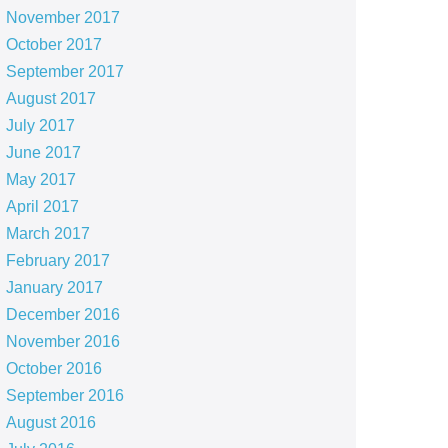
November 2017
October 2017
September 2017
August 2017
July 2017
June 2017
May 2017
April 2017
March 2017
February 2017
January 2017
December 2016
November 2016
October 2016
September 2016
August 2016