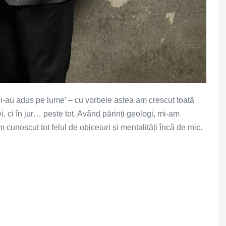
r i-au adus pe lume’ – cu vorbele astea am crescut toată
i, ci în jur… peste tot. Având părinți geologi, mi-am
m cunoscut tot felul de obiceiuri și mentalități încă de mic.