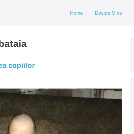
Home
Despre Mine
bataia
ea copiilor