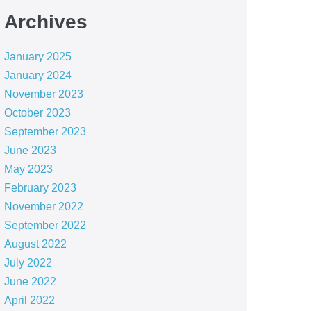
Archives
January 2025
January 2024
November 2023
October 2023
September 2023
June 2023
May 2023
February 2023
November 2022
September 2022
August 2022
July 2022
June 2022
April 2022