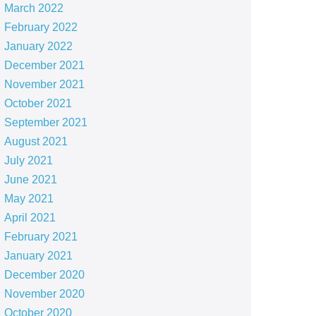
March 2022
February 2022
January 2022
December 2021
November 2021
October 2021
September 2021
August 2021
July 2021
June 2021
May 2021
April 2021
February 2021
January 2021
December 2020
November 2020
October 2020