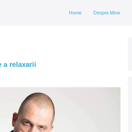
Home
Despre Mine
 a relaxarii