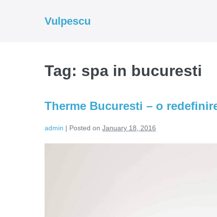
Skip
to
Vulpescu
content
Tag:
spa in bucuresti
Therme Bucuresti – o redefinire
admin
|
Posted on
January 18, 2016
Therme
Bucuresti
–
o
redefinire
a