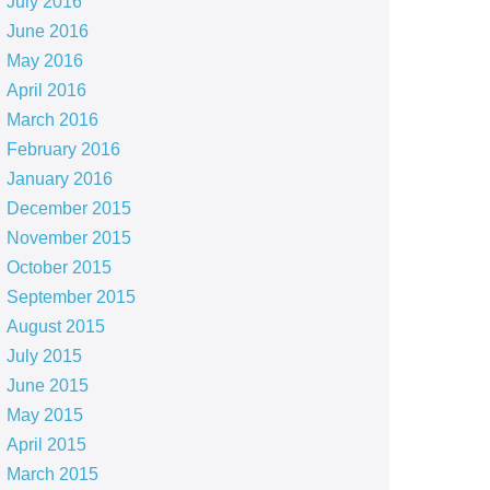
July 2016
June 2016
May 2016
April 2016
March 2016
February 2016
January 2016
December 2015
November 2015
October 2015
September 2015
August 2015
July 2015
June 2015
May 2015
April 2015
March 2015