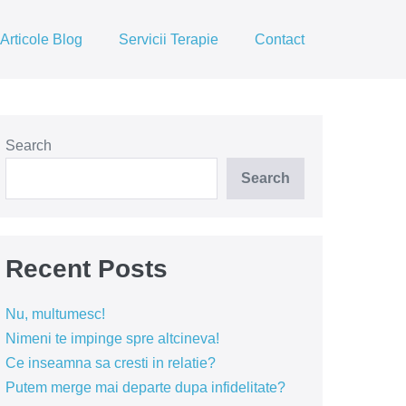
Articole Blog
Servicii Terapie
Contact
Search
Search
Recent Posts
Nu, multumesc!
Nimeni te impinge spre altcineva!
Ce inseamna sa cresti in relatie?
Putem merge mai departe dupa infidelitate?