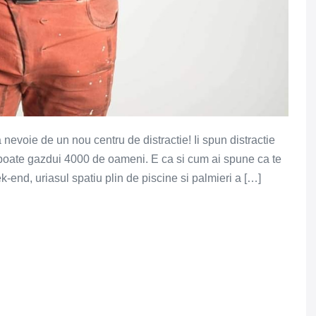
evoie de un nou centru de distractie! Ii spun distractie
 poate gazdui 4000 de oameni. E ca si cum ai spune ca te
-end, uriasul spatiu plin de piscine si palmieri a […]