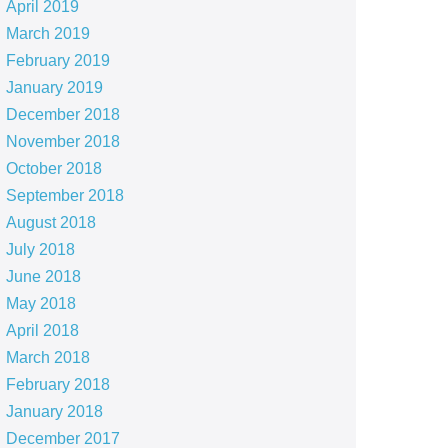
April 2019
March 2019
February 2019
January 2019
December 2018
November 2018
October 2018
September 2018
August 2018
July 2018
June 2018
May 2018
April 2018
March 2018
February 2018
January 2018
December 2017