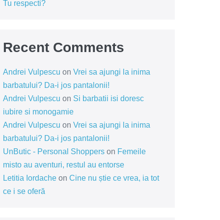
Tu respecti?
Recent Comments
Andrei Vulpescu
on
Vrei sa ajungi la inima
barbatului? Da-i jos pantalonii!
Andrei Vulpescu
on
Si barbatii isi doresc
iubire si monogamie
Andrei Vulpescu
on
Vrei sa ajungi la inima
barbatului? Da-i jos pantalonii!
UnButic - Personal Shoppers
on
Femeile
misto au aventuri, restul au entorse
Letitia Iordache
on
Cine nu știe ce vrea, ia tot
ce i se oferă