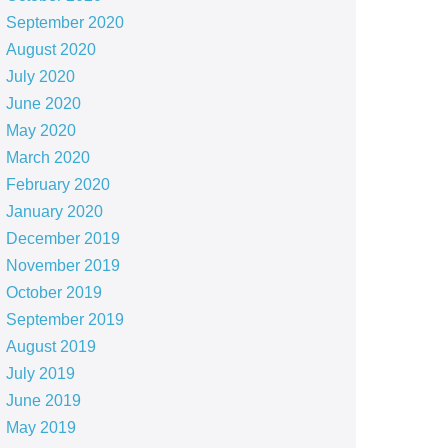
September 2020
August 2020
July 2020
June 2020
May 2020
March 2020
February 2020
January 2020
December 2019
November 2019
October 2019
September 2019
August 2019
July 2019
June 2019
May 2019