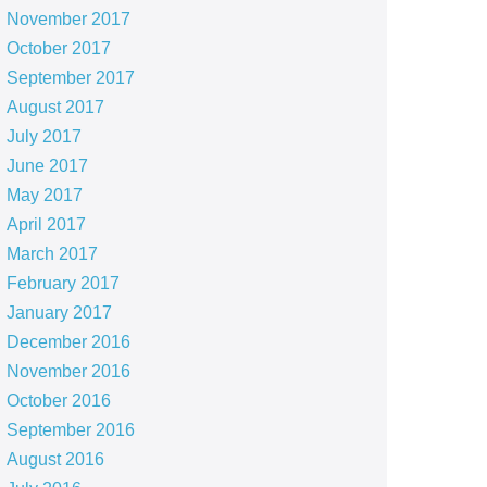
November 2017
October 2017
September 2017
August 2017
July 2017
June 2017
May 2017
April 2017
March 2017
February 2017
January 2017
December 2016
November 2016
October 2016
September 2016
August 2016