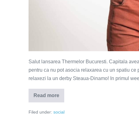
Salut lansarea Thermelor Bucuresti. Capitala avea n
pentru ca nu pot asocia relaxarea cu un spatiu ce
relaxezi la un derby Steaua-Dinamo! In primul week
Read more
Therme
Bucuresti
–
Filed under:
social
o
redefinire
a
relaxarii