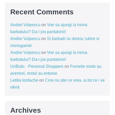
Recent Comments
Andrei Vulpescu
on
Vrei sa ajungi la inima
barbatului? Da-i jos pantalonii!
Andrei Vulpescu
on
Si barbatii isi doresc iubire si
monogamie
Andrei Vulpescu
on
Vrei sa ajungi la inima
barbatului? Da-i jos pantalonii!
UnButic - Personal Shoppers
on
Femeile misto au
aventuri, restul au entorse
Letitia Iordache
on
Cine nu știe ce vrea, ia tot ce i se
oferă
Archives