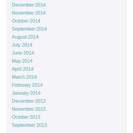
December 2014
November 2014
October 2014
September 2014
August 2014
July 2014
June 2014
May 2014
April 2014
March 2014
February 2014
January 2014
December 2013
November 2013
October 2013
September 2013