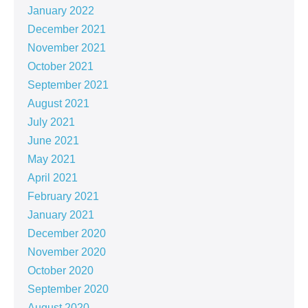
January 2022
December 2021
November 2021
October 2021
September 2021
August 2021
July 2021
June 2021
May 2021
April 2021
February 2021
January 2021
December 2020
November 2020
October 2020
September 2020
August 2020