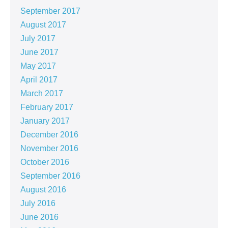
September 2017
August 2017
July 2017
June 2017
May 2017
April 2017
March 2017
February 2017
January 2017
December 2016
November 2016
October 2016
September 2016
August 2016
July 2016
June 2016