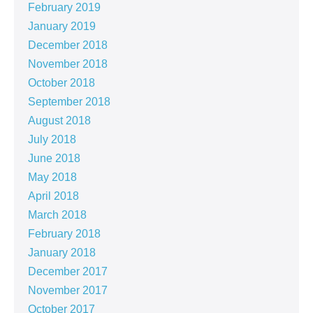
February 2019
January 2019
December 2018
November 2018
October 2018
September 2018
August 2018
July 2018
June 2018
May 2018
April 2018
March 2018
February 2018
January 2018
December 2017
November 2017
October 2017