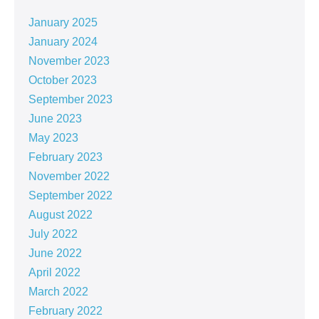
January 2025
January 2024
November 2023
October 2023
September 2023
June 2023
May 2023
February 2023
November 2022
September 2022
August 2022
July 2022
June 2022
April 2022
March 2022
February 2022