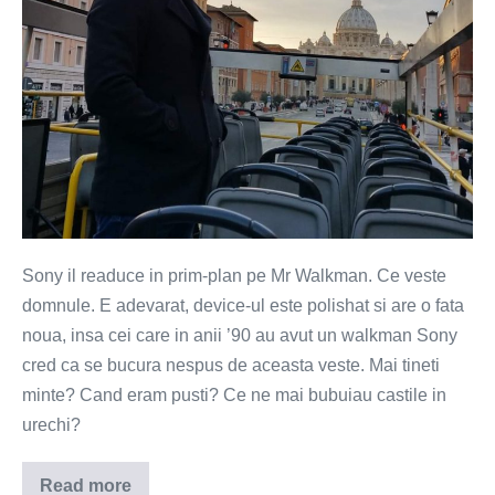
Sony il readuce in prim-plan pe Mr Walkman. Ce veste
domnule. E adevarat, device-ul este polishat si are o fata
noua, insa cei care in anii ’90 au avut un walkman Sony
cred ca se bucura nespus de aceasta veste. Mai tineti
minte? Cand eram pusti? Ce ne mai bubuiau castile in
urechi?
Read more
Walkman-