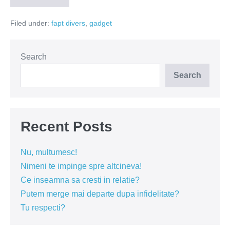
ul
s-
Filed under:
fapt divers
,
gadget
a
intors!
Search
Search
Recent Posts
Nu, multumesc!
Nimeni te impinge spre altcineva!
Ce inseamna sa cresti in relatie?
Putem merge mai departe dupa infidelitate?
Tu respecti?