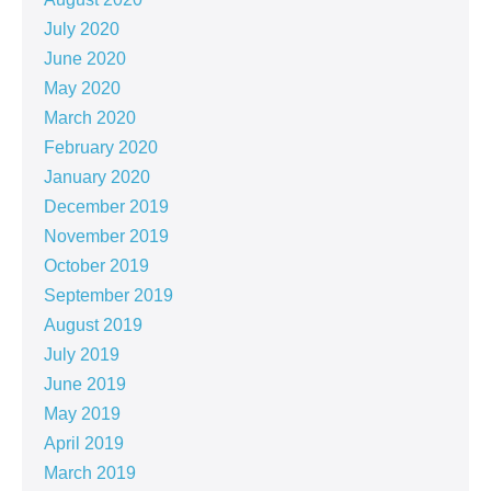
July 2020
June 2020
May 2020
March 2020
February 2020
January 2020
December 2019
November 2019
October 2019
September 2019
August 2019
July 2019
June 2019
May 2019
April 2019
March 2019