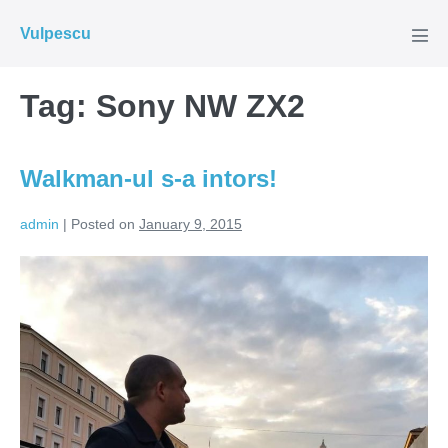
Skip
Vulpescu
to
Men
Tog
content
Tag:
Sony NW ZX2
Walkman-ul s-a intors!
admin
|
Posted on
January 9, 2015
Walkman-
ul
s-
a
intors!