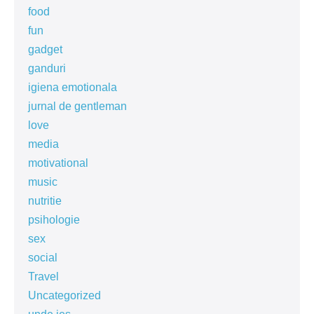
food
fun
gadget
ganduri
igiena emotionala
jurnal de gentleman
love
media
motivational
music
nutritie
psihologie
sex
social
Travel
Uncategorized