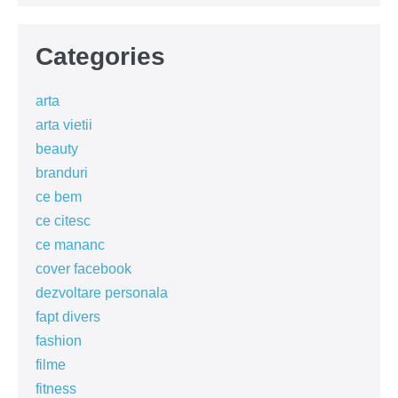
Categories
arta
arta vietii
beauty
branduri
ce bem
ce citesc
ce mananc
cover facebook
dezvoltare personala
fapt divers
fashion
filme
fitness