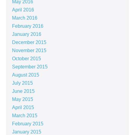
May 2016
April 2016
March 2016
February 2016
January 2016
December 2015
November 2015
October 2015
September 2015
August 2015
July 2015
June 2015
May 2015
April 2015
March 2015
February 2015
January 2015