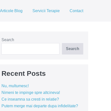
Articole Blog
Servicii Terapie
Contact
Search
Search
Recent Posts
Nu, multumesc!
Nimeni te impinge spre altcineva!
Ce inseamna sa cresti in relatie?
Putem merge mai departe dupa infidelitate?