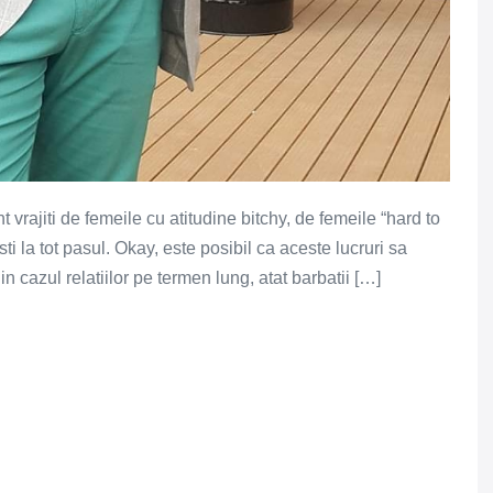
vrajiti de femeile cu atitudine bitchy, de femeile “hard to
sti la tot pasul. Okay, este posibil ca aceste lucruri sa
 cazul relatiilor pe termen lung, atat barbatii […]