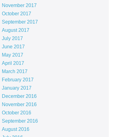
November 2017
October 2017
September 2017
August 2017
July 2017
June 2017
May 2017
April 2017
March 2017
February 2017
January 2017
December 2016
November 2016
October 2016
September 2016
August 2016