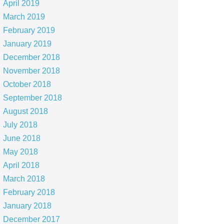
April 2019
March 2019
February 2019
January 2019
December 2018
November 2018
October 2018
September 2018
August 2018
July 2018
June 2018
May 2018
April 2018
March 2018
February 2018
January 2018
December 2017