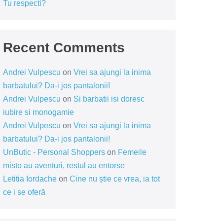
Tu respecti?
Recent Comments
Andrei Vulpescu
on
Vrei sa ajungi la inima
barbatului? Da-i jos pantalonii!
Andrei Vulpescu
on
Si barbatii isi doresc
iubire si monogamie
Andrei Vulpescu
on
Vrei sa ajungi la inima
barbatului? Da-i jos pantalonii!
UnButic - Personal Shoppers
on
Femeile
misto au aventuri, restul au entorse
Letitia Iordache
on
Cine nu știe ce vrea, ia tot
ce i se oferă