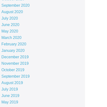
September 2020
August 2020
July 2020
June 2020
May 2020
March 2020
February 2020
January 2020
December 2019
November 2019
October 2019
September 2019
August 2019
July 2019
June 2019
May 2019