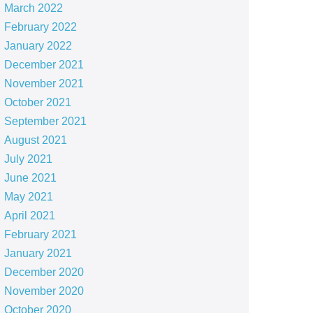
March 2022
February 2022
January 2022
December 2021
November 2021
October 2021
September 2021
August 2021
July 2021
June 2021
May 2021
April 2021
February 2021
January 2021
December 2020
November 2020
October 2020