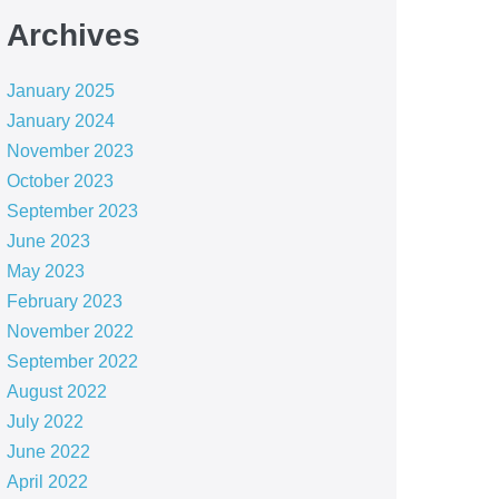
Archives
January 2025
January 2024
November 2023
October 2023
September 2023
June 2023
May 2023
February 2023
November 2022
September 2022
August 2022
July 2022
June 2022
April 2022