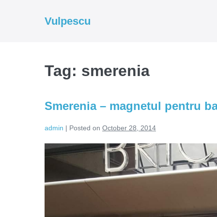
Skip
to
Vulpescu
content
Tag:
smerenia
Smerenia – magnetul pentru bar
admin
|
Posted on
October 28, 2014
Smerenia
–
magnetul
pentru
barbati
si