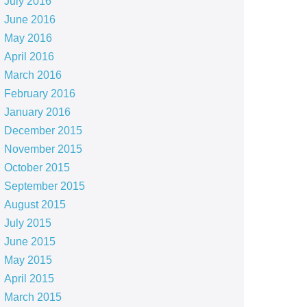
July 2016
June 2016
May 2016
April 2016
March 2016
February 2016
January 2016
December 2015
November 2015
October 2015
September 2015
August 2015
July 2015
June 2015
May 2015
April 2015
March 2015