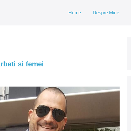
Home
Despre Mine
bati si femei