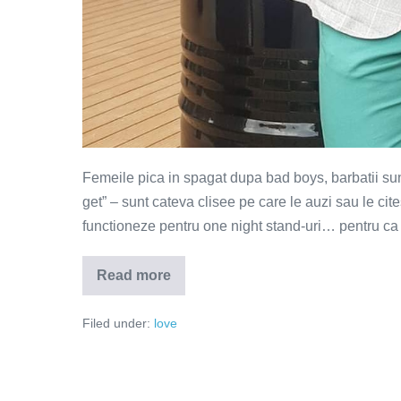
Femeile pica in spagat dupa bad boys, barbatii sunt 
get” – sunt cateva clisee pe care le auzi sau le cite
functioneze pentru one night stand-uri… pentru ca in
Read more
Smerenia
–
magnetul
Filed under:
love
pentru
barbati
si
femei