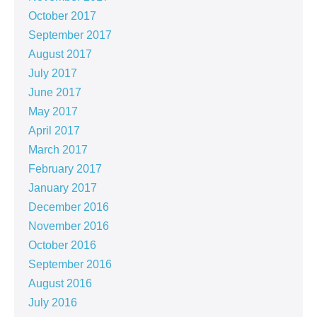
October 2017
September 2017
August 2017
July 2017
June 2017
May 2017
April 2017
March 2017
February 2017
January 2017
December 2016
November 2016
October 2016
September 2016
August 2016
July 2016