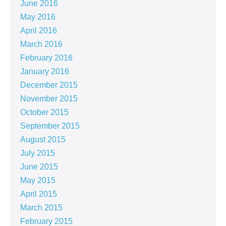
June 2016
May 2016
April 2016
March 2016
February 2016
January 2016
December 2015
November 2015
October 2015
September 2015
August 2015
July 2015
June 2015
May 2015
April 2015
March 2015
February 2015