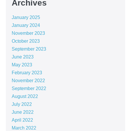
Archives
January 2025
January 2024
November 2023
October 2023
September 2023
June 2023
May 2023
February 2023
November 2022
September 2022
August 2022
July 2022
June 2022
April 2022
March 2022