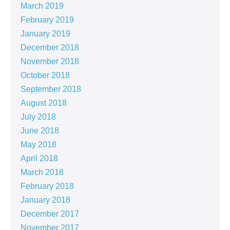
March 2019
February 2019
January 2019
December 2018
November 2018
October 2018
September 2018
August 2018
July 2018
June 2018
May 2018
April 2018
March 2018
February 2018
January 2018
December 2017
November 2017