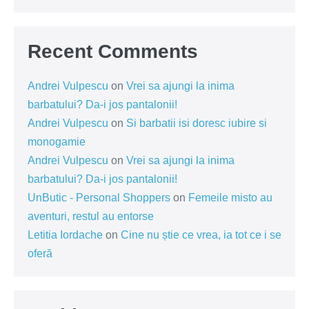
Recent Comments
Andrei Vulpescu
on
Vrei sa ajungi la inima
barbatului? Da-i jos pantalonii!
Andrei Vulpescu
on
Si barbatii isi doresc iubire si
monogamie
Andrei Vulpescu
on
Vrei sa ajungi la inima
barbatului? Da-i jos pantalonii!
UnButic - Personal Shoppers
on
Femeile misto au
aventuri, restul au entorse
Letitia Iordache
on
Cine nu știe ce vrea, ia tot ce i se
oferă