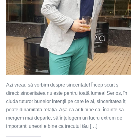
Azi vreau să vorbim despre sinceritate! Încep scurt și
direct: sinceritatea nu este pentru toată lumea! Serios, în
ciuda tuturor bunelor intenții pe care le ai, sinceritatea îți
poate dinamitata relația. Așa că ar fi bine ca, înainte să
mergem mai departe, să înțelegem un lucru extrem de
important: uneori e bine ca trecutul tău […]