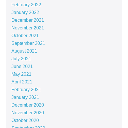
February 2022
January 2022
December 2021
November 2021
October 2021
September 2021
August 2021
July 2021
June 2021
May 2021
April 2021
February 2021
January 2021
December 2020
November 2020
October 2020