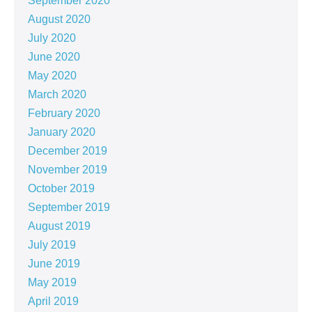
September 2020
August 2020
July 2020
June 2020
May 2020
March 2020
February 2020
January 2020
December 2019
November 2019
October 2019
September 2019
August 2019
July 2019
June 2019
May 2019
April 2019