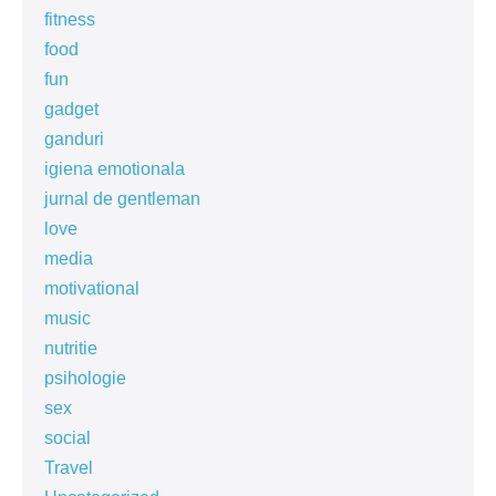
fitness
food
fun
gadget
ganduri
igiena emotionala
jurnal de gentleman
love
media
motivational
music
nutritie
psihologie
sex
social
Travel