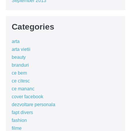
September 2013
Categories
arta
arta vietii
beauty
branduri
ce bem
ce citesc
ce mananc
cover facebook
dezvoltare personala
fapt divers
fashion
filme