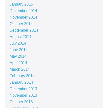
January 2015
December 2014
November 2014
October 2014
September 2014
August 2014
July 2014
June 2014
May 2014
April 2014
March 2014
February 2014
January 2014
December 2013
November 2013
October 2013