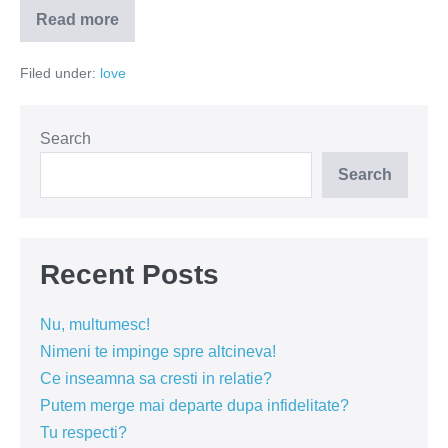
Read more
Sinceritatea
îți
poate
Filed under:
love
dinamita
relația!
Search
Search
Recent Posts
Nu, multumesc!
Nimeni te impinge spre altcineva!
Ce inseamna sa cresti in relatie?
Putem merge mai departe dupa infidelitate?
Tu respecti?