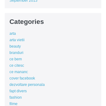
September 2013
Categories
arta
arta vietii
beauty
branduri
ce bem
ce citesc
ce mananc
cover facebook
dezvoltare personala
fapt divers
fashion
filme