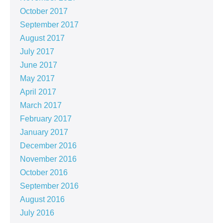
October 2017
September 2017
August 2017
July 2017
June 2017
May 2017
April 2017
March 2017
February 2017
January 2017
December 2016
November 2016
October 2016
September 2016
August 2016
July 2016