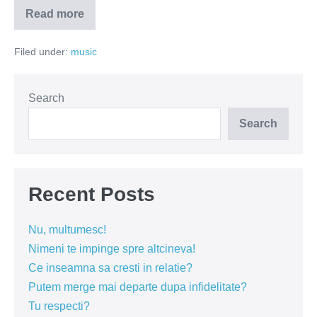
Read more
Doamnelor,
cereți
mâncare
Filed under:
music
și
sex
atunci
când
vă
Search
doriți!
Search
Recent Posts
Nu, multumesc!
Nimeni te impinge spre altcineva!
Ce inseamna sa cresti in relatie?
Putem merge mai departe dupa infidelitate?
Tu respecti?