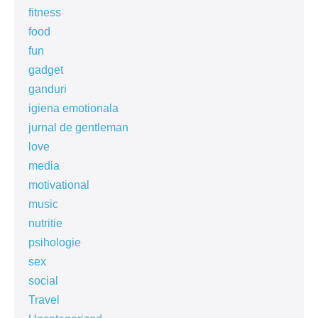
fitness
food
fun
gadget
ganduri
igiena emotionala
jurnal de gentleman
love
media
motivational
music
nutritie
psihologie
sex
social
Travel