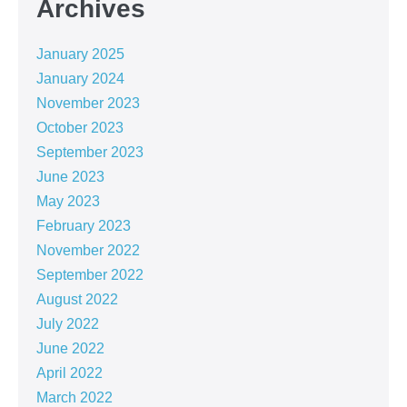
Archives
January 2025
January 2024
November 2023
October 2023
September 2023
June 2023
May 2023
February 2023
November 2022
September 2022
August 2022
July 2022
June 2022
April 2022
March 2022