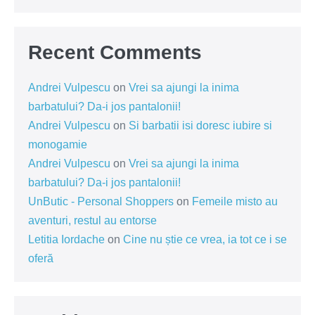
Recent Comments
Andrei Vulpescu
on
Vrei sa ajungi la inima
barbatului? Da-i jos pantalonii!
Andrei Vulpescu
on
Si barbatii isi doresc iubire si
monogamie
Andrei Vulpescu
on
Vrei sa ajungi la inima
barbatului? Da-i jos pantalonii!
UnButic - Personal Shoppers
on
Femeile misto au
aventuri, restul au entorse
Letitia Iordache
on
Cine nu știe ce vrea, ia tot ce i se
oferă