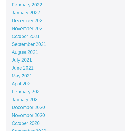
February 2022
January 2022
December 2021
November 2021
October 2021
September 2021
August 2021
July 2021
June 2021
May 2021
April 2021
February 2021
January 2021
December 2020
November 2020
October 2020