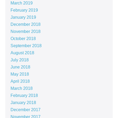
March 2019
February 2019
January 2019
December 2018
November 2018
October 2018
September 2018
August 2018
July 2018
June 2018
May 2018
April 2018
March 2018
February 2018
January 2018
December 2017
November 2017