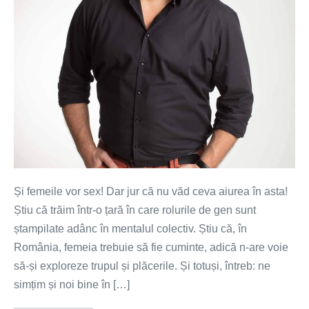
când
vă
doriți!
Și femeile vor sex! Dar jur că nu văd ceva aiurea în asta!
Știu că trăim într-o țară în care rolurile de gen sunt
ștampilate adânc în mentalul colectiv. Știu că, în
România, femeia trebuie să fie cuminte, adică n-are voie
să-și exploreze trupul și plăcerile. Și totuși, întreb: ne
simțim și noi bine în […]