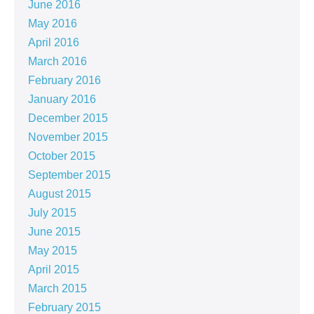
June 2016
May 2016
April 2016
March 2016
February 2016
January 2016
December 2015
November 2015
October 2015
September 2015
August 2015
July 2015
June 2015
May 2015
April 2015
March 2015
February 2015