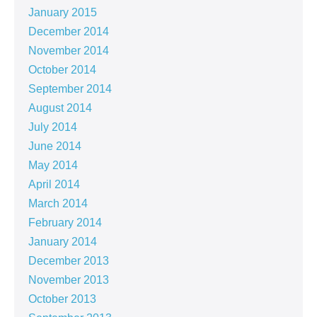
January 2015
December 2014
November 2014
October 2014
September 2014
August 2014
July 2014
June 2014
May 2014
April 2014
March 2014
February 2014
January 2014
December 2013
November 2013
October 2013