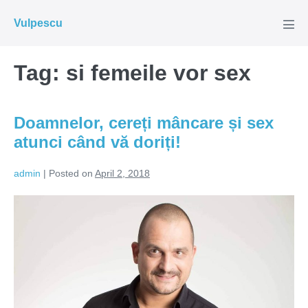
Skip
Vulpescu
to
Men
Tog
content
Tag:
si femeile vor sex
Doamnelor, cereți mâncare și sex
atunci când vă doriți!
admin
|
Posted on
April 2, 2018
Doamnelor,
cereți
mâncare
și
sex
atunci