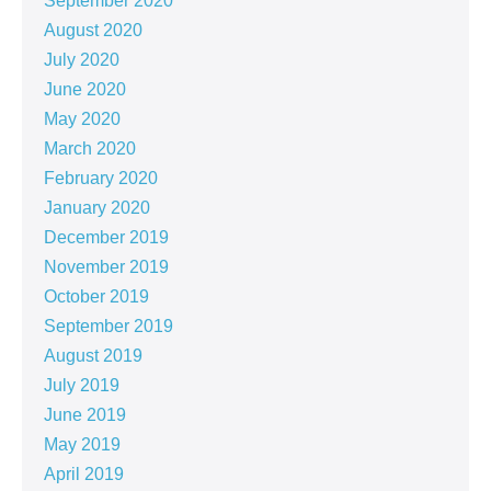
September 2020
August 2020
July 2020
June 2020
May 2020
March 2020
February 2020
January 2020
December 2019
November 2019
October 2019
September 2019
August 2019
July 2019
June 2019
May 2019
April 2019