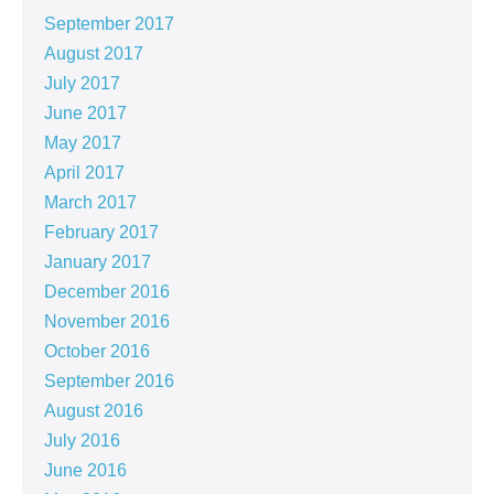
September 2017
August 2017
July 2017
June 2017
May 2017
April 2017
March 2017
February 2017
January 2017
December 2016
November 2016
October 2016
September 2016
August 2016
July 2016
June 2016