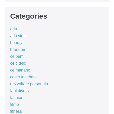
Categories
arta
arta vietii
beauty
branduri
ce bem
ce citesc
ce mananc
cover facebook
dezvoltare personala
fapt divers
fashion
filme
fitness