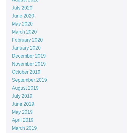
July 2020
June 2020
May 2020
March 2020
February 2020
January 2020
December 2019
November 2019
October 2019
September 2019
August 2019
July 2019
June 2019
May 2019
April 2019
March 2019