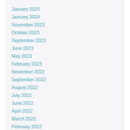
January 2025
January 2024
November 2023
October 2023
September 2023
June 2023
May 2023
February 2023
November 2022
September 2022
August 2022
July 2022
June 2022
April 2022
March 2022
February 2022