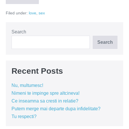
scorpiei
in
Filed under:
love
,
sex
15
pasi!
Search
Search
Recent Posts
Nu, multumesc!
Nimeni te impinge spre altcineva!
Ce inseamna sa cresti in relatie?
Putem merge mai departe dupa infidelitate?
Tu respecti?