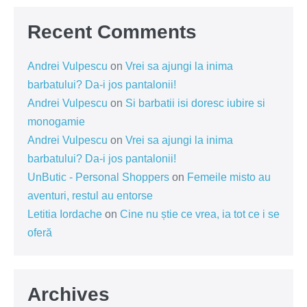
Recent Comments
Andrei Vulpescu
on
Vrei sa ajungi la inima
barbatului? Da-i jos pantalonii!
Andrei Vulpescu
on
Si barbatii isi doresc iubire si
monogamie
Andrei Vulpescu
on
Vrei sa ajungi la inima
barbatului? Da-i jos pantalonii!
UnButic - Personal Shoppers
on
Femeile misto au
aventuri, restul au entorse
Letitia Iordache
on
Cine nu știe ce vrea, ia tot ce i se
oferă
Archives