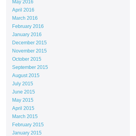
May 2016
April 2016
March 2016
February 2016
January 2016
December 2015
November 2015
October 2015
September 2015
August 2015
July 2015
June 2015
May 2015
April 2015
March 2015
February 2015
January 2015