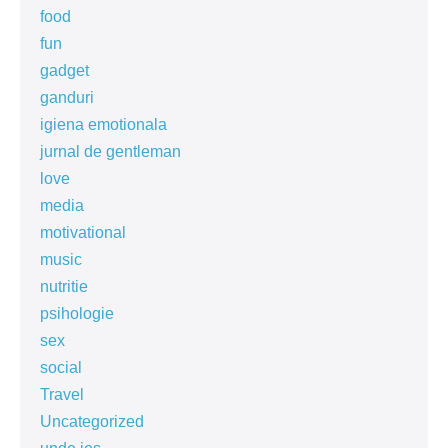
food
fun
gadget
ganduri
igiena emotionala
jurnal de gentleman
love
media
motivational
music
nutritie
psihologie
sex
social
Travel
Uncategorized