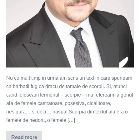
Nu cu mult timp in urma am scris un text in care spuneam
ca barbatii fug ca dracu de tamaie de scorpii. Si, atunci
cand foloseam termenul – scorpie – ma refeream la genul
ala de femeie castratoare, posesiva, cicalitoare,
nesigura… si deci… naspa! Scorpia din textul ala era o
femeie de nedorit, o femeie […]
Read more
Ghidul