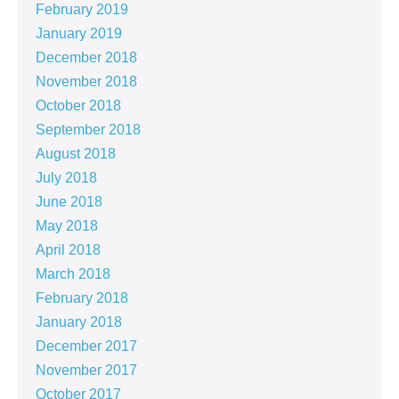
February 2019
January 2019
December 2018
November 2018
October 2018
September 2018
August 2018
July 2018
June 2018
May 2018
April 2018
March 2018
February 2018
January 2018
December 2017
November 2017
October 2017