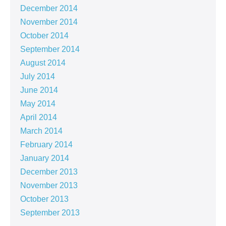
December 2014
November 2014
October 2014
September 2014
August 2014
July 2014
June 2014
May 2014
April 2014
March 2014
February 2014
January 2014
December 2013
November 2013
October 2013
September 2013