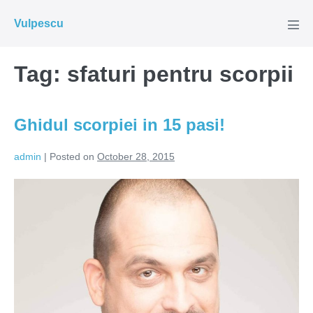
Skip
Vulpescu
to
Men
Tog
content
Tag:
sfaturi pentru scorpii
Ghidul scorpiei in 15 pasi!
admin
|
Posted on
October 28, 2015
Ghidul
scorpiei
in
15
pasi!