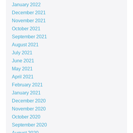
January 2022
December 2021
November 2021
October 2021
September 2021
August 2021
July 2021
June 2021
May 2021
April 2021
February 2021
January 2021
December 2020
November 2020
October 2020
September 2020
August 2020