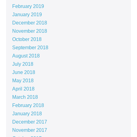
February 2019
January 2019
December 2018
November 2018
October 2018
September 2018
August 2018
July 2018
June 2018
May 2018
April 2018
March 2018
February 2018
January 2018
December 2017
November 2017