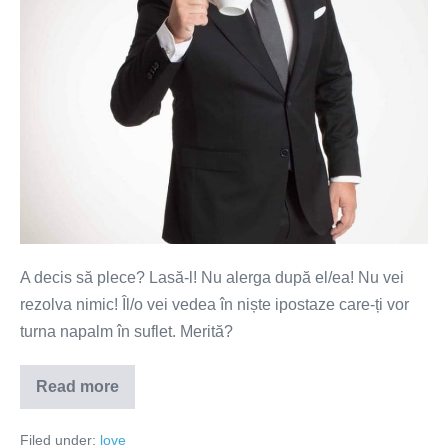
Nu
alerga
după
el!
A decis să plece? Lasă-l! Nu alerga după el/ea! Nu vei
rezolva nimic! Îl/o vei vedea în niște ipostaze care-ți vor
turna napalm în suflet. Merită?
Read more
A
decis
să
Filed under:
love
plece?