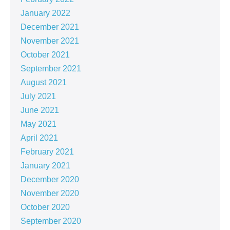
January 2022
December 2021
November 2021
October 2021
September 2021
August 2021
July 2021
June 2021
May 2021
April 2021
February 2021
January 2021
December 2020
November 2020
October 2020
September 2020