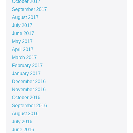
October 2017
September 2017
August 2017
July 2017
June 2017
May 2017
April 2017
March 2017
February 2017
January 2017
December 2016
November 2016
October 2016
September 2016
August 2016
July 2016
June 2016