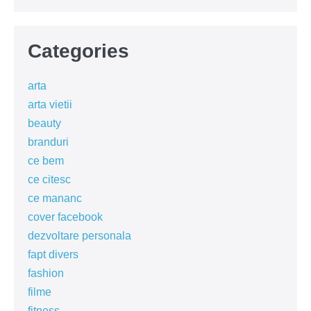
Categories
arta
arta vietii
beauty
branduri
ce bem
ce citesc
ce mananc
cover facebook
dezvoltare personala
fapt divers
fashion
filme
fitness