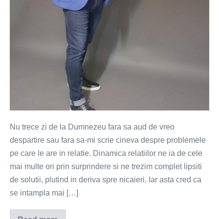
Nu trece zi de la Dumnezeu fara sa aud de vreo
despartire sau fara sa-mi scrie cineva despre problemele
pe care le are in relatie. Dinamica relatiilor ne ia de cele
mai multe ori prin surprindere si ne trezim complet lipsiti
de solutii, plutind in deriva spre nicaieri. Iar asta cred ca
se intampla mai […]