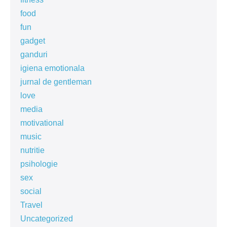
food
fun
gadget
ganduri
igiena emotionala
jurnal de gentleman
love
media
motivational
music
nutritie
psihologie
sex
social
Travel
Uncategorized