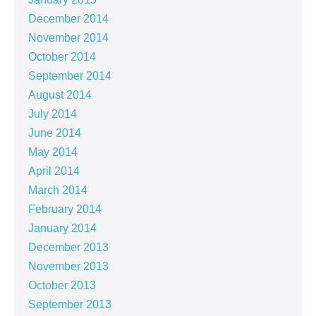
December 2014
November 2014
October 2014
September 2014
August 2014
July 2014
June 2014
May 2014
April 2014
March 2014
February 2014
January 2014
December 2013
November 2013
October 2013
September 2013