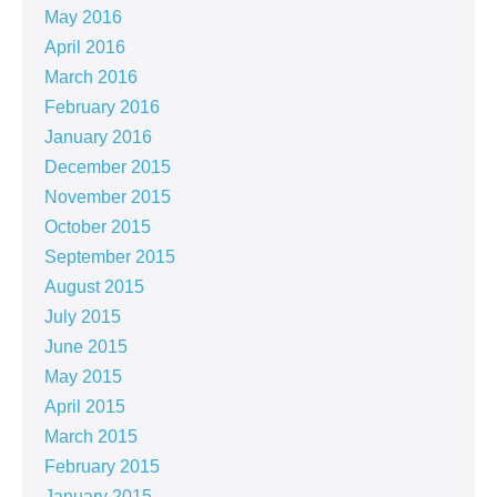
May 2016
April 2016
March 2016
February 2016
January 2016
December 2015
November 2015
October 2015
September 2015
August 2015
July 2015
June 2015
May 2015
April 2015
March 2015
February 2015
January 2015