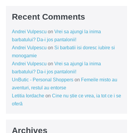
Recent Comments
Andrei Vulpescu
on
Vrei sa ajungi la inima
barbatului? Da-i jos pantalonii!
Andrei Vulpescu
on
Si barbatii isi doresc iubire si
monogamie
Andrei Vulpescu
on
Vrei sa ajungi la inima
barbatului? Da-i jos pantalonii!
UnButic - Personal Shoppers
on
Femeile misto au
aventuri, restul au entorse
Letitia Iordache
on
Cine nu știe ce vrea, ia tot ce i se
oferă
Archives