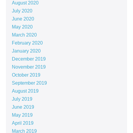
August 2020
July 2020
June 2020
May 2020
March 2020
February 2020
January 2020
December 2019
November 2019
October 2019
September 2019
August 2019
July 2019
June 2019
May 2019
April 2019
March 2019