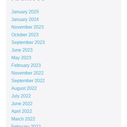
January 2025
January 2024
November 2023
October 2023
September 2023
June 2023
May 2023
February 2023
November 2022
September 2022
August 2022
July 2022
June 2022
April 2022
March 2022
February 2022