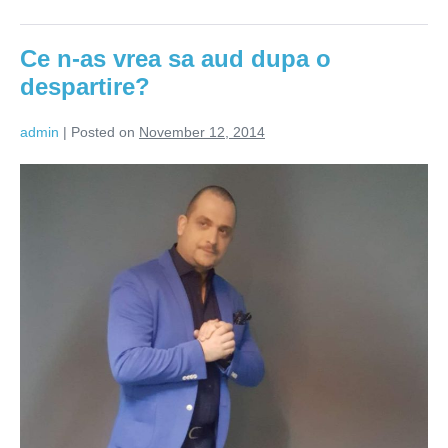
Lasă-
l!
Nu
Ce n-as vrea sa aud dupa o
alerga
după
despartire?
el!
admin
|
Posted on
November 12, 2014
Ce
n-
as
vrea
sa
aud
dupa
o
despartire?