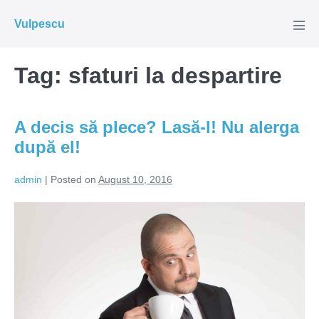
Skip
Vulpescu
to
Men
Tog
content
Tag:
sfaturi la despartire
A decis să plece? Lasă-l! Nu alerga
după el!
admin
|
Posted on
August 10, 2016
A
decis
să
plece?
Lasă-
l!