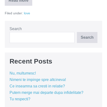
Read more
Ce
n-
as
Filed under:
love
vrea
sa
aud
dupa
o
Search
despartire?
Search
Recent Posts
Nu, multumesc!
Nimeni te impinge spre altcineva!
Ce inseamna sa cresti in relatie?
Putem merge mai departe dupa infidelitate?
Tu respecti?