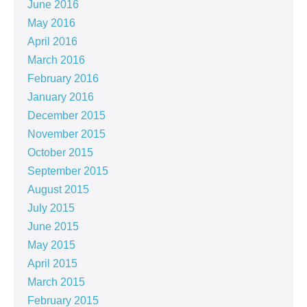
June 2016
May 2016
April 2016
March 2016
February 2016
January 2016
December 2015
November 2015
October 2015
September 2015
August 2015
July 2015
June 2015
May 2015
April 2015
March 2015
February 2015