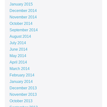
January 2015
December 2014
November 2014
October 2014
September 2014
August 2014
July 2014
June 2014
May 2014
April 2014
March 2014
February 2014
January 2014
December 2013
November 2013
October 2013