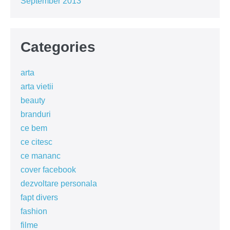
September 2013
Categories
arta
arta vietii
beauty
branduri
ce bem
ce citesc
ce mananc
cover facebook
dezvoltare personala
fapt divers
fashion
filme