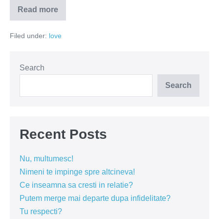
Read more
Divorțul
asumat
–
Filed under:
love
traumă
sau
semn
de
maturitate?
Search
Search
Recent Posts
Nu, multumesc!
Nimeni te impinge spre altcineva!
Ce inseamna sa cresti in relatie?
Putem merge mai departe dupa infidelitate?
Tu respecti?