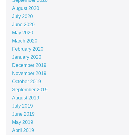
September 2020
August 2020
July 2020
June 2020
May 2020
March 2020
February 2020
January 2020
December 2019
November 2019
October 2019
September 2019
August 2019
July 2019
June 2019
May 2019
April 2019