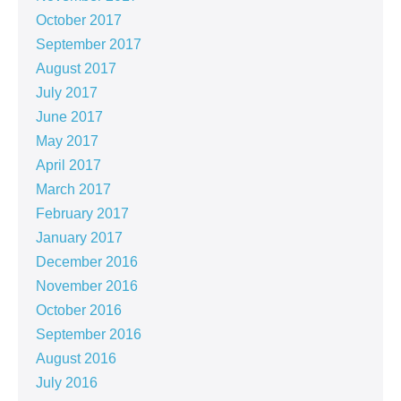
October 2017
September 2017
August 2017
July 2017
June 2017
May 2017
April 2017
March 2017
February 2017
January 2017
December 2016
November 2016
October 2016
September 2016
August 2016
July 2016