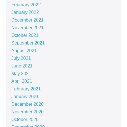
February 2022
January 2022
December 2021
November 2021
October 2021
September 2021
August 2021
July 2021
June 2021
May 2021
April 2021
February 2021
January 2021
December 2020
November 2020
October 2020