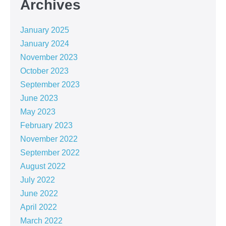
Archives
January 2025
January 2024
November 2023
October 2023
September 2023
June 2023
May 2023
February 2023
November 2022
September 2022
August 2022
July 2022
June 2022
April 2022
March 2022