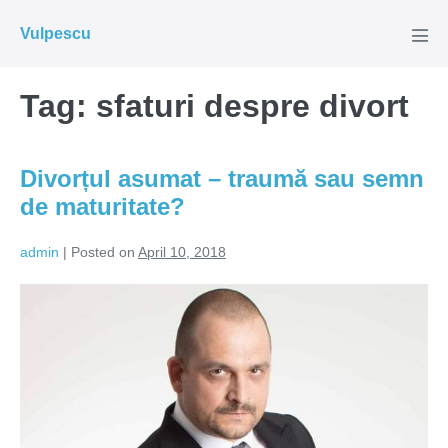
Skip
Vulpescu
to
Men
Tog
content
Tag:
sfaturi despre divort
Divorțul asumat – traumă sau semn
de maturitate?
admin
|
Posted on
April 10, 2018
Divorțul
asumat
–
traumă
sau
semn