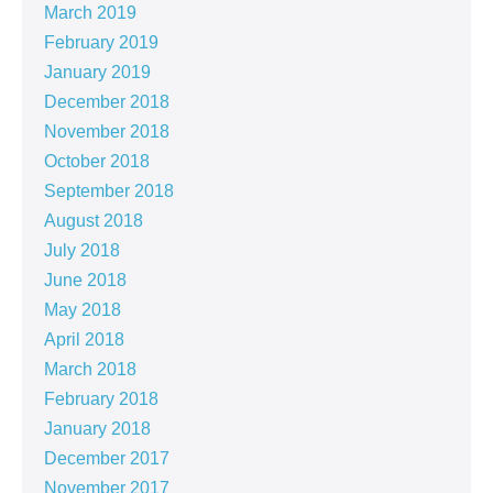
March 2019
February 2019
January 2019
December 2018
November 2018
October 2018
September 2018
August 2018
July 2018
June 2018
May 2018
April 2018
March 2018
February 2018
January 2018
December 2017
November 2017