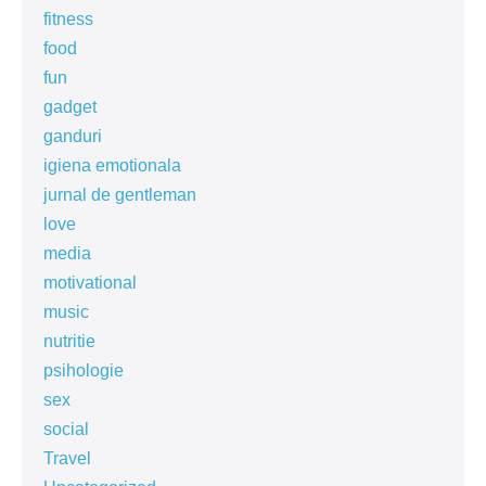
fitness
food
fun
gadget
ganduri
igiena emotionala
jurnal de gentleman
love
media
motivational
music
nutritie
psihologie
sex
social
Travel