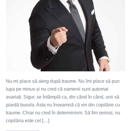
de
maturitate?
Nu-mi place să alerg după traume. Nu îmi place să pun
lupa pe minus și nu cred că oamenii sunt automat
avariați. Sigur, se întâmplă ca, din când în când, unii să
piardă busola. Asta nu înseamnă că vin din copilărie cu
traume. Chiar nu cred în determinism. Să fim serioși, nu
copilăria este cel […]