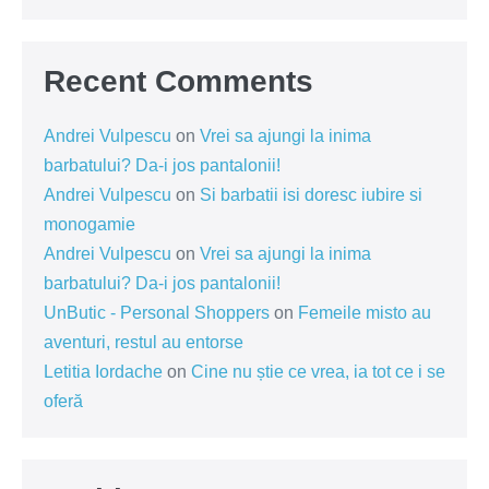
Recent Comments
Andrei Vulpescu
on
Vrei sa ajungi la inima
barbatului? Da-i jos pantalonii!
Andrei Vulpescu
on
Si barbatii isi doresc iubire si
monogamie
Andrei Vulpescu
on
Vrei sa ajungi la inima
barbatului? Da-i jos pantalonii!
UnButic - Personal Shoppers
on
Femeile misto au
aventuri, restul au entorse
Letitia Iordache
on
Cine nu știe ce vrea, ia tot ce i se
oferă