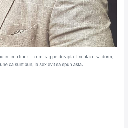
putin timp liber… cum trag pe dreapta. Imi place sa dorm,
ne ca sunt bun, la sex evit sa spun asta.