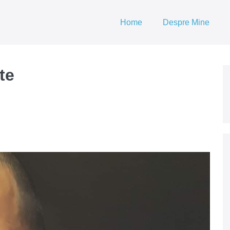
Home
Despre Mine
te