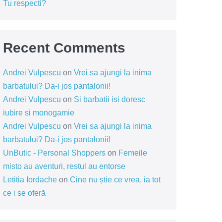
Tu respecti?
Recent Comments
Andrei Vulpescu
on
Vrei sa ajungi la inima
barbatului? Da-i jos pantalonii!
Andrei Vulpescu
on
Si barbatii isi doresc
iubire si monogamie
Andrei Vulpescu
on
Vrei sa ajungi la inima
barbatului? Da-i jos pantalonii!
UnButic - Personal Shoppers
on
Femeile
misto au aventuri, restul au entorse
Letitia Iordache
on
Cine nu știe ce vrea, ia tot
ce i se oferă