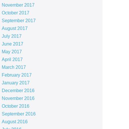
November 2017
October 2017
September 2017
August 2017
July 2017
June 2017
May 2017
April 2017
March 2017
February 2017
January 2017
December 2016
November 2016
October 2016
September 2016
August 2016