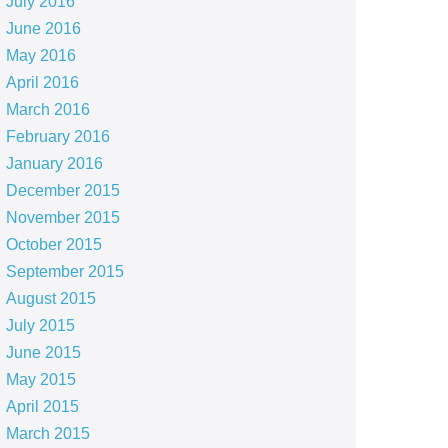
July 2016
June 2016
May 2016
April 2016
March 2016
February 2016
January 2016
December 2015
November 2015
October 2015
September 2015
August 2015
July 2015
June 2015
May 2015
April 2015
March 2015