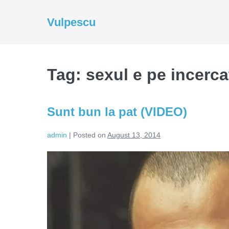
Skip
to
Vulpescu
content
Tag:
sexul e pe incerca
Sunt bun la pat (VIDEO)
admin
|
Posted on
August 13, 2014
Sunt
bun
la
pat
(VIDEO)