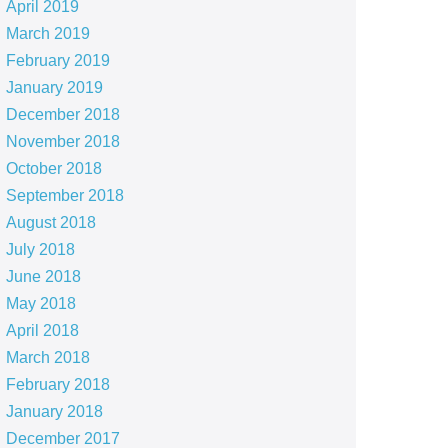
April 2019
March 2019
February 2019
January 2019
December 2018
November 2018
October 2018
September 2018
August 2018
July 2018
June 2018
May 2018
April 2018
March 2018
February 2018
January 2018
December 2017