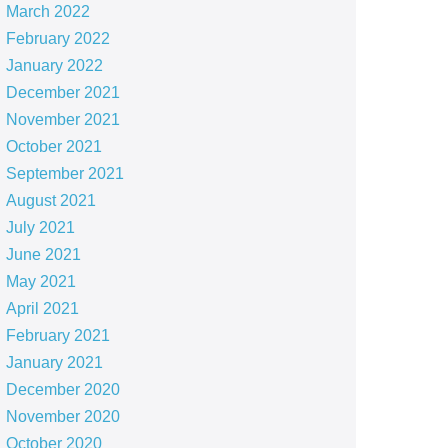
March 2022
February 2022
January 2022
December 2021
November 2021
October 2021
September 2021
August 2021
July 2021
June 2021
May 2021
April 2021
February 2021
January 2021
December 2020
November 2020
October 2020