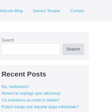
Articole Blog
Servicii Terapie
Contact
Search
Search
Recent Posts
Nu, multumesc!
Nimeni te impinge spre altcineva!
Ce inseamna sa cresti in relatie?
Putem merge mai departe dupa infidelitate?