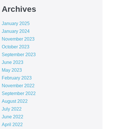
Archives
January 2025
January 2024
November 2023
October 2023
September 2023
June 2023
May 2023
February 2023
November 2022
September 2022
August 2022
July 2022
June 2022
April 2022