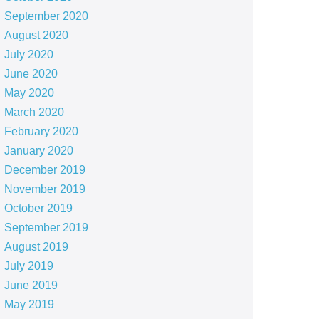
September 2020
August 2020
July 2020
June 2020
May 2020
March 2020
February 2020
January 2020
December 2019
November 2019
October 2019
September 2019
August 2019
July 2019
June 2019
May 2019