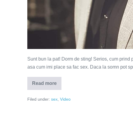
Sunt bun la pat! Dorm de sting! Serios, cum prind 
asa cum imi place sa fac sex. Daca la somn pot spu
Read more
Sunt
bun
la
Filed under:
sex
,
Video
pat
(VIDEO)