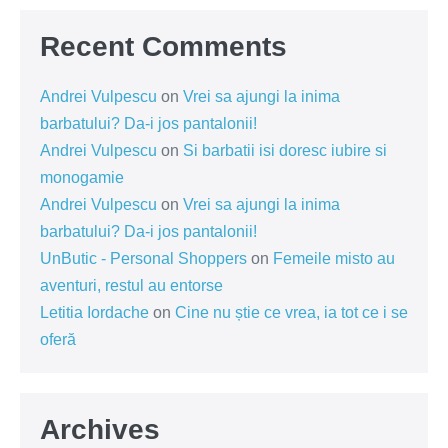
Recent Comments
Andrei Vulpescu
on
Vrei sa ajungi la inima
barbatului? Da-i jos pantalonii!
Andrei Vulpescu
on
Si barbatii isi doresc iubire si
monogamie
Andrei Vulpescu
on
Vrei sa ajungi la inima
barbatului? Da-i jos pantalonii!
UnButic - Personal Shoppers
on
Femeile misto au
aventuri, restul au entorse
Letitia Iordache
on
Cine nu știe ce vrea, ia tot ce i se
oferă
Archives