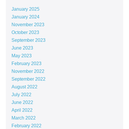
January 2025
January 2024
November 2023
October 2023
September 2023
June 2023
May 2023
February 2023
November 2022
September 2022
August 2022
July 2022
June 2022
April 2022
March 2022
February 2022