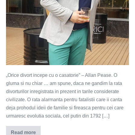
„Orice divort incepe cu o casatorie” – Allan Pease. O
gluma si nu chiar … am spune, daca ne gandim la rata
divorturilor inregistrata in prezent in tarile considerate
civilizate. O rata alarmanta pentru fatalistii care ii canta
deja prohodul ideii de familie si fireasca pentru cei care
urmaresc evolutia sociala, cel putin din 1792 […]
Read more
Casatoria