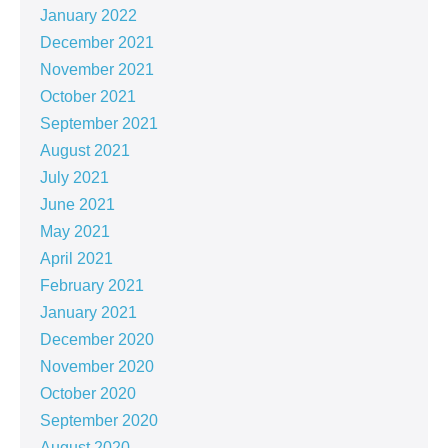
January 2022
December 2021
November 2021
October 2021
September 2021
August 2021
July 2021
June 2021
May 2021
April 2021
February 2021
January 2021
December 2020
November 2020
October 2020
September 2020
August 2020