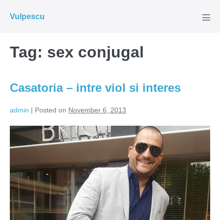
Skip
Vulpescu
to
Men
Tog
content
Tag:
sex conjugal
Casatoria – intre viol si interes
admin
|
Posted on
November 6, 2013
Casatoria
–
intre
viol
si
interes