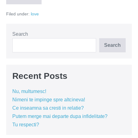
–
intre
Filed under:
love
viol
si
interes
Search
Search
Recent Posts
Nu, multumesc!
Nimeni te impinge spre altcineva!
Ce inseamna sa cresti in relatie?
Putem merge mai departe dupa infidelitate?
Tu respecti?