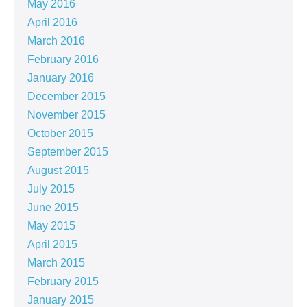
May 2016
April 2016
March 2016
February 2016
January 2016
December 2015
November 2015
October 2015
September 2015
August 2015
July 2015
June 2015
May 2015
April 2015
March 2015
February 2015
January 2015