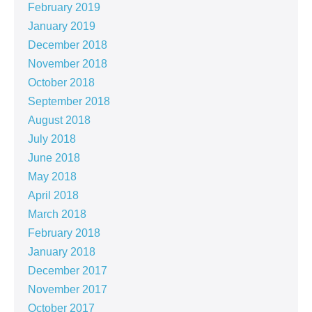
February 2019
January 2019
December 2018
November 2018
October 2018
September 2018
August 2018
July 2018
June 2018
May 2018
April 2018
March 2018
February 2018
January 2018
December 2017
November 2017
October 2017