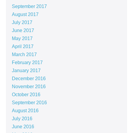
September 2017
August 2017
July 2017
June 2017
May 2017
April 2017
March 2017
February 2017
January 2017
December 2016
November 2016
October 2016
September 2016
August 2016
July 2016
June 2016