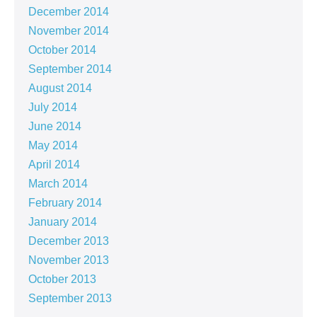
December 2014
November 2014
October 2014
September 2014
August 2014
July 2014
June 2014
May 2014
April 2014
March 2014
February 2014
January 2014
December 2013
November 2013
October 2013
September 2013