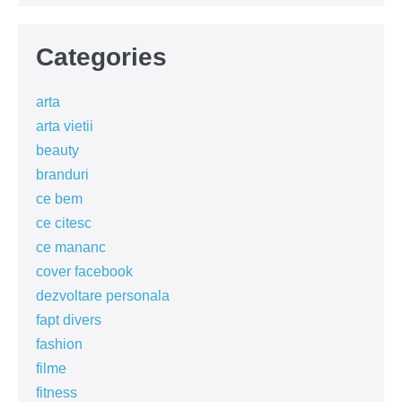
Categories
arta
arta vietii
beauty
branduri
ce bem
ce citesc
ce mananc
cover facebook
dezvoltare personala
fapt divers
fashion
filme
fitness