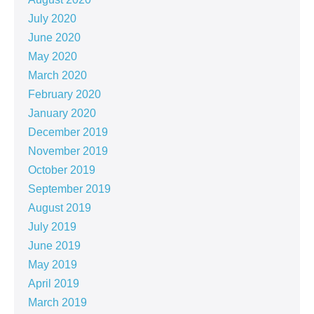
July 2020
June 2020
May 2020
March 2020
February 2020
January 2020
December 2019
November 2019
October 2019
September 2019
August 2019
July 2019
June 2019
May 2019
April 2019
March 2019