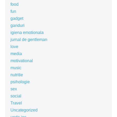
food
fun
gadget
ganduri
igiena emotionala
jurnal de gentleman
love
media
motivational
music
nutritie
psihologie
sex
social
Travel
Uncategorized